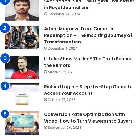
Svar Nanan-Sen: The Digital Trailblazer
in Royal Journalism
December 24, 2024
Adam Muganzi: From Crime to
Redemption – The Inspiring Journey of
Transformation
December 1, 2024
Is Luke Shaw Muslim? The Truth Behind
the Rumors
March 9, 2025
Richind Login – Step-by-Step Guide to
Access Your Account
October 17, 2025
Conversion Rate Optimization with
Video: How to Turn Viewers into Buyers
September 24, 2025