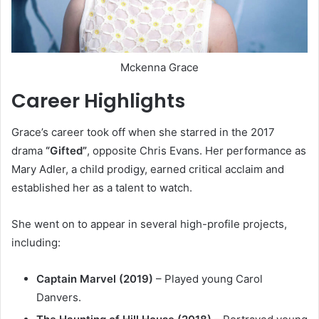
Mckenna Grace
Career Highlights
Grace’s career took off when she starred in the 2017
drama
“Gifted”
, opposite Chris Evans. Her performance as
Mary Adler, a child prodigy, earned critical acclaim and
established her as a talent to watch.
She went on to appear in several high-profile projects,
including:
Captain Marvel (2019)
– Played young Carol
Danvers.