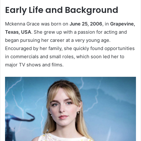
Early Life and Background
Mckenna Grace was born on
June 25, 2006
, in
Grapevine,
Texas, USA
. She grew up with a passion for acting and
began pursuing her career at a very young age.
Encouraged by her family, she quickly found opportunities
in commercials and small roles, which soon led her to
major TV shows and films.