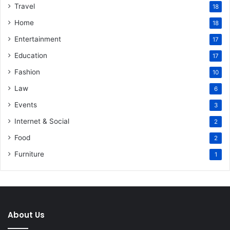
Travel
18
Home
18
Entertainment
17
Education
17
Fashion
10
Law
6
Events
3
Internet & Social
2
Food
2
Furniture
1
About Us