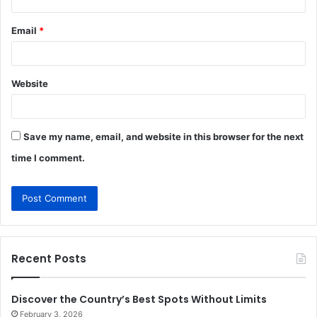
Email
*
Website
Save my name, email, and website in this browser for the next
time I comment.
Recent Posts
Discover the Country’s Best Spots Without Limits
February 3, 2026