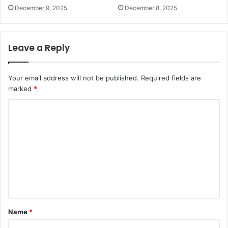
December 9, 2025
December 8, 2025
Leave a Reply
Your email address will not be published.
Required fields are
marked
*
C
o
m
m
e
n
t
Name
*
*