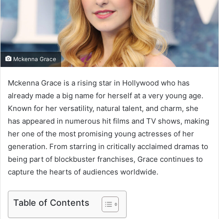
m
a
i
l
Mckenna Grace
Mckenna Grace is a rising star in Hollywood who has
already made a big name for herself at a very young age.
Known for her versatility, natural talent, and charm, she
has appeared in numerous hit films and TV shows, making
her one of the most promising young actresses of her
generation. From starring in critically acclaimed dramas to
being part of blockbuster franchises, Grace continues to
capture the hearts of audiences worldwide.
Table of Contents