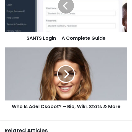
SANTS Login – A Complete Guide
Who Is Adel Csobot? – Bio, Wiki, Stats & More
Related Articles