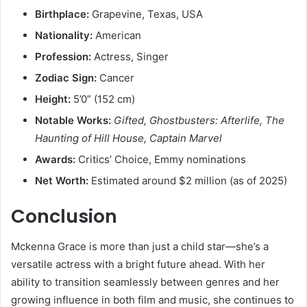
Birthplace:
Grapevine, Texas, USA
Nationality:
American
Profession:
Actress, Singer
Zodiac Sign:
Cancer
Height:
5’0” (152 cm)
Notable Works:
Gifted, Ghostbusters: Afterlife, The
Haunting of Hill House, Captain Marvel
Awards:
Critics’ Choice, Emmy nominations
Net Worth:
Estimated around $2 million (as of 2025)
Conclusion
Mckenna Grace is more than just a child star—she’s a
versatile actress with a bright future ahead. With her
ability to transition seamlessly between genres and her
growing influence in both film and music, she continues to