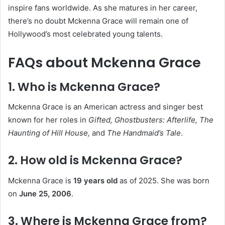
inspire fans worldwide. As she matures in her career,
there’s no doubt Mckenna Grace will remain one of
Hollywood’s most celebrated young talents.
FAQs about Mckenna Grace
1. Who is Mckenna Grace?
Mckenna Grace is an American actress and singer best
known for her roles in
Gifted, Ghostbusters: Afterlife, The
Haunting of Hill House,
and
The Handmaid’s Tale
.
2. How old is Mckenna Grace?
Mckenna Grace is
19 years old
as of 2025. She was born
on
June 25, 2006
.
3. Where is Mckenna Grace from?