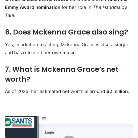
Emmy Award nomination
for her role in
The Handmaid’s
Tale
.
6. Does Mckenna Grace also sing?
Yes, in addition to acting, Mckenna Grace is also a singer
and has released her own music.
7. What is Mckenna Grace’s net
worth?
As of 2025, her estimated net worth is around
$2 million
.