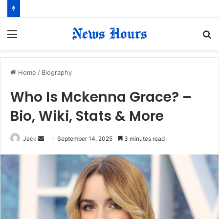
Menu
S
fo
Home
/
Biography
Who Is Mckenna Grace? –
Bio, Wiki, Stats & More
Jack
S
September 14, 2025
3 minutes read
e
n
d
a
n
e