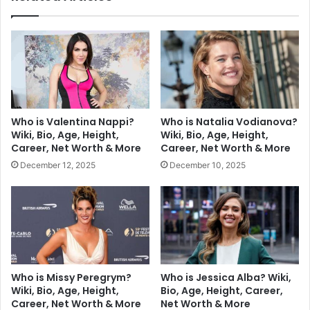
Who is Valentina Nappi?
Who is Natalia Vodianova?
Wiki, Bio, Age, Height,
Wiki, Bio, Age, Height,
Career, Net Worth & More
Career, Net Worth & More
December 12, 2025
December 10, 2025
Who is Missy Peregrym?
Who is Jessica Alba? Wiki,
Wiki, Bio, Age, Height,
Bio, Age, Height, Career,
Career, Net Worth & More
Net Worth & More