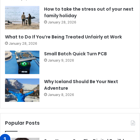
How to take the stress out of your next
family holiday
January 28, 2026
What to Do If You’re Being Treated Unfairly at Work
January 28, 2026
Small Batch Quick Turn PCB
January 9, 2026
Why Iceland Should Be Your Next
Adventure
January 8, 2026
Popular Posts