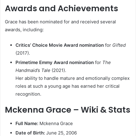
Awards and Achievements
Grace has been nominated for and received several
awards, including:
Critics’ Choice Movie Award nomination
for
Gifted
(2017).
Primetime Emmy Award nomination
for
The
Handmaid’s Tale
(2021).
Her ability to handle mature and emotionally complex
roles at such a young age has earned her critical
recognition.
Mckenna Grace – Wiki & Stats
Full Name:
Mckenna Grace
Date of Birth:
June 25, 2006