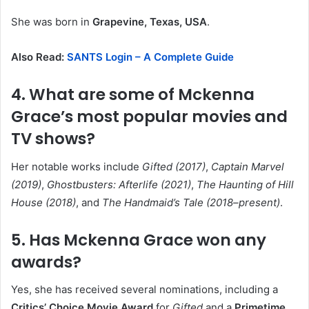
She was born in
Grapevine, Texas, USA
.
Also Read:
SANTS Login – A Complete Guide
4. What are some of Mckenna
Grace’s most popular movies and
TV shows?
Her notable works include
Gifted (2017)
,
Captain Marvel
(2019)
,
Ghostbusters: Afterlife (2021)
,
The Haunting of Hill
House (2018)
, and
The Handmaid’s Tale (2018–present)
.
5. Has Mckenna Grace won any
awards?
Yes, she has received several nominations, including a
Critics’ Choice Movie Award
for
Gifted
and a
Primetime