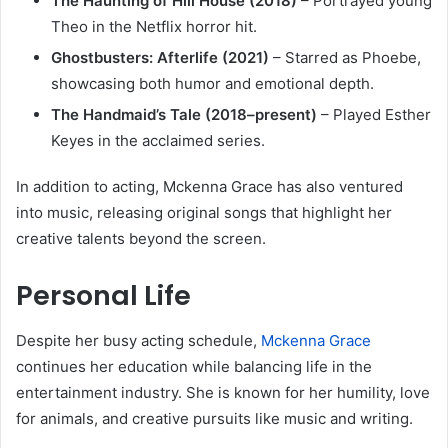
The Haunting of Hill House (2018)
– Portrayed young
Theo in the Netflix horror hit.
Ghostbusters: Afterlife (2021)
– Starred as Phoebe,
showcasing both humor and emotional depth.
The Handmaid’s Tale (2018–present)
– Played Esther
Keyes in the acclaimed series.
In addition to acting, Mckenna Grace has also ventured
into music, releasing original songs that highlight her
creative talents beyond the screen.
Personal Life
Despite her busy acting schedule,
Mckenna Grace
continues her education while balancing life in the
entertainment industry. She is known for her humility, love
for animals, and creative pursuits like music and writing.