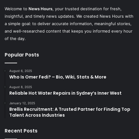
Welcome to
News Hours
, your trusted destination for fresh,
insightful, and timely news updates. We created News Hours with
a simple goal: to deliver accurate information, meaningful stories,
and well-researched content that keeps you informed every hour
of the day.
Popular Posts
August 6, 2025
Who Is Omer Fedi? – Bio, Wiki, Stats & More
August 8, 2025
Reliable Hot Water Repairs in Sydney’s Inner West
January 12, 2025
Brellis Recruitment: A Trusted Partner for Finding Top
Talent Across Industries
Recent Posts