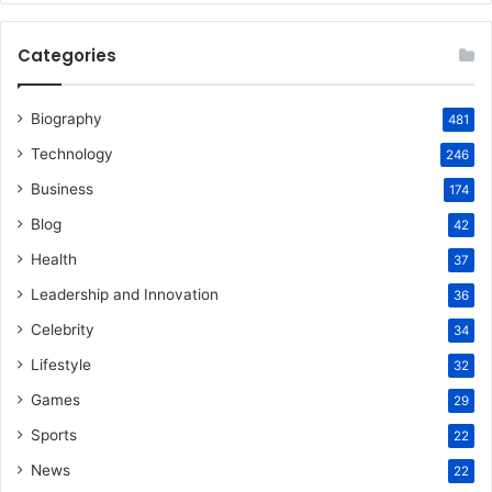
Categories
Biography
481
Technology
246
Business
174
Blog
42
Health
37
Leadership and Innovation
36
Celebrity
34
Lifestyle
32
Games
29
Sports
22
News
22