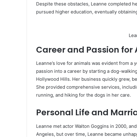
Despite these obstacles, Leanne completed he
pursued higher education, eventually obtaining
Lea
Career and Passion for
Leanne’s love for animals was evident from a 
passion into a career by starting a dog-walki
Hollywood Hills. Her business quickly grew, be
She provided comprehensive services, includin
running, and hiking for the dogs in her care.
Personal Life and Marr
Leanne met actor Walton Goggins in 2000, and 
Angeles, but over time, Leanne became unhappy