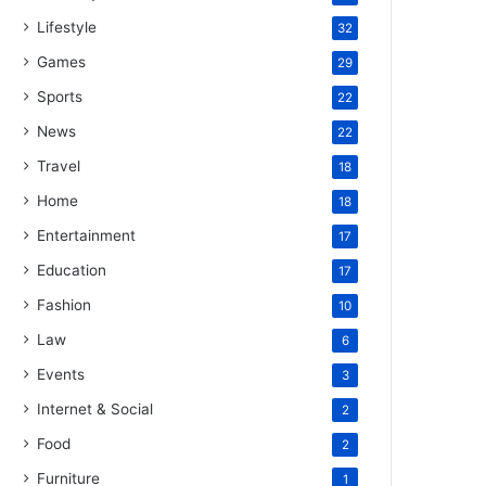
Lifestyle
32
Games
29
Sports
22
News
22
Travel
18
Home
18
Entertainment
17
Education
17
Fashion
10
Law
6
Events
3
Internet & Social
2
Food
2
Furniture
1