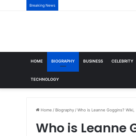
Breaking News
HOME
BIOGRAPHY
BUSINESS
CELEBRITY
TECHNOLOGY
Home
/
Biography
/
Who is Leanne Goggins? Wiki, 
Who is Leanne G