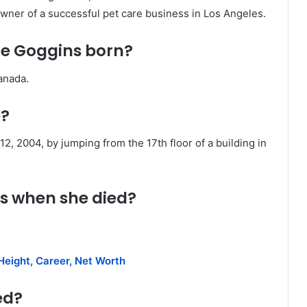
ner of a successful pet care business in Los Angeles.
e Goggins born?
anada.
e?
, 2004, by jumping from the 17th floor of a building in
s when she died?
Height, Career, Net Worth
ed?