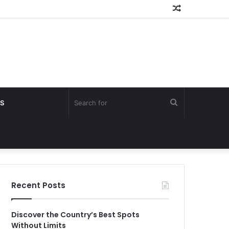
Random
Article
Search
S
for
Recent Posts
Discover the Country’s Best Spots
Without Limits