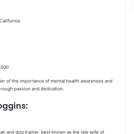
alifornia
,000
nder of the importance of mental health awareness and
hrough passion and dedication.
oggins
:
and dog trainer, best known as the late wife of