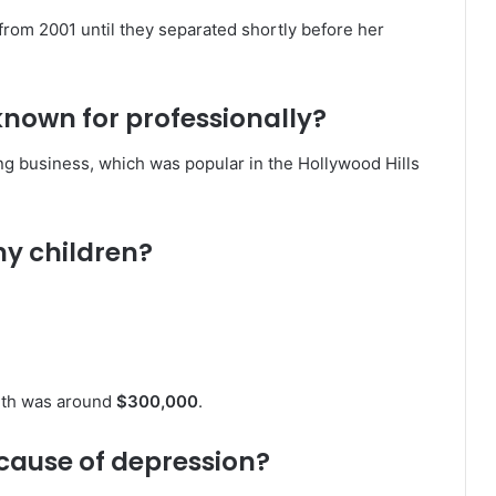
from 2001 until they separated shortly before her
nown for professionally?
g business, which was popular in the Hollywood Hills
y children?
orth was around
$300,000
.
cause of depression?