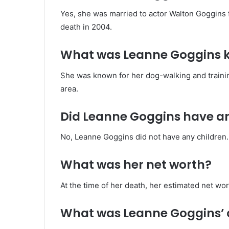
Yes, she was married to actor Walton Goggins 
death in 2004.
What was Leanne Goggins k
She was known for her dog-walking and trainin
area.
Did Leanne Goggins have an
No, Leanne Goggins did not have any children.
What was her net worth?
At the time of her death, her estimated net w
What was Leanne Goggins’ 