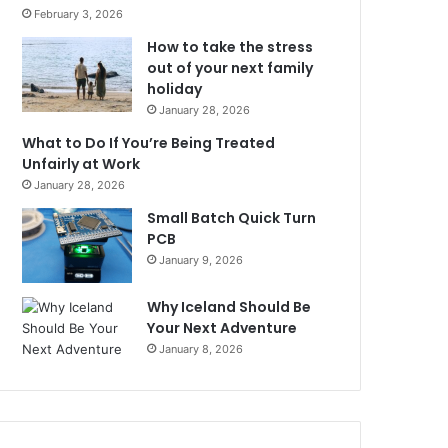
February 3, 2026
How to take the stress
out of your next family
holiday
January 28, 2026
What to Do If You’re Being Treated
Unfairly at Work
January 28, 2026
Small Batch Quick Turn
PCB
January 9, 2026
Why Iceland Should Be
Your Next Adventure
January 8, 2026