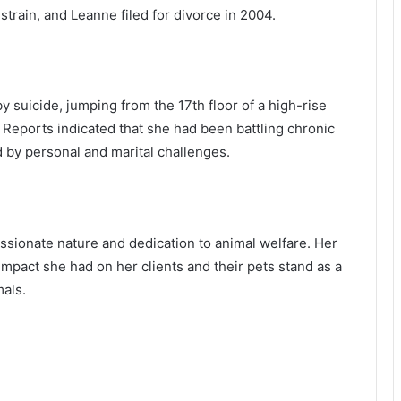
strain, and Leanne filed for divorce in 2004.
suicide, jumping from the 17th floor of a high-rise
 Reports indicated that she had been battling chronic
by personal and marital challenges.
ionate nature and dedication to animal welfare. Her
impact she had on her clients and their pets stand as a
als.