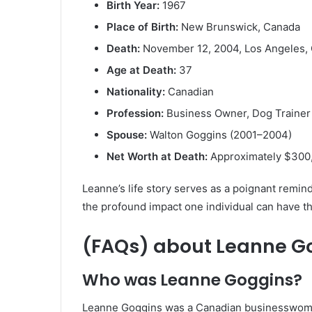
Birth Year:
1967
Place of Birth:
New Brunswick, Canada
Death:
November 12, 2004, Los Angeles, C
Age at Death:
37
Nationality:
Canadian
Profession:
Business Owner, Dog Trainer
Spouse:
Walton Goggins (2001–2004)
Net Worth at Death:
Approximately $300
Leanne’s life story serves as a poignant remi
the profound impact one individual can have t
(FAQs) about
Leanne G
Who was Leanne Goggins?
Leanne Goggins was a Canadian businesswoman 