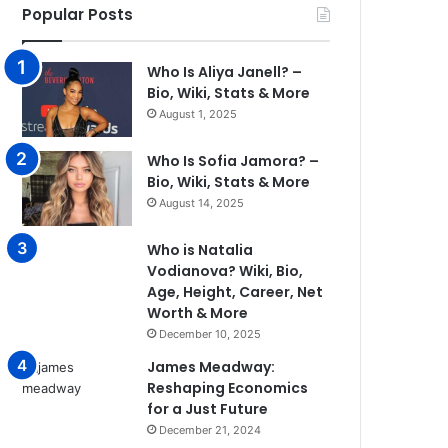
Popular Posts
Who Is Aliya Janell? –
Bio, Wiki, Stats & More
August 1, 2025
Who Is Sofia Jamora? –
Bio, Wiki, Stats & More
August 14, 2025
Who is Natalia
Vodianova? Wiki, Bio,
Age, Height, Career, Net
Worth & More
December 10, 2025
James Meadway:
Reshaping Economics
for a Just Future
December 21, 2024