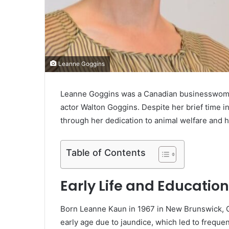
Leanne Goggins
Leanne Goggins was a Canadian businesswoman 
actor Walton Goggins. Despite her brief time in
through her dedication to animal welfare and he
Table of Contents
Early Life and Education
Born Leanne Kaun in 1967 in New Brunswick, Ca
early age due to jaundice, which led to frequent