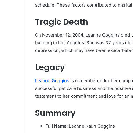
schedule. These factors contributed to marital 
Tragic Death
On November 12, 2004, Leanne Goggins died by 
building in Los Angeles. She was 37 years old.
depression, which may have been exacerbated 
Legacy
Leanne Goggins
is remembered for her compass
successful pet care business and the positive 
testament to her commitment and love for anim
Summary
Full Name:
Leanne Kaun Goggins