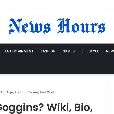
ENTERTAINMENT
FASHION
GAMES
LIFESTYLE
NEW
Bio, Age, Height, Career, Net Worth
oggins? Wiki, Bio,