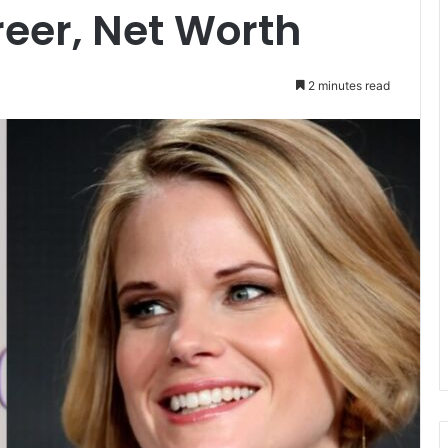
reer, Net Worth
2 minutes read