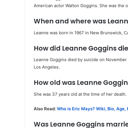
American actor Walton Goggins. She was the ow
When and where was Leann
Leanne was born in 1967 in New Brunswick, C
How did Leanne Goggins di
Leanne Goggins died by suicide on November 12
Los Angeles.
How old was Leanne Goggin
She was 37 years old at the time of her death.
Also Read:
Who is Eric Mays? Wiki, Bio, Age, 
Was Leanne Goggins marri