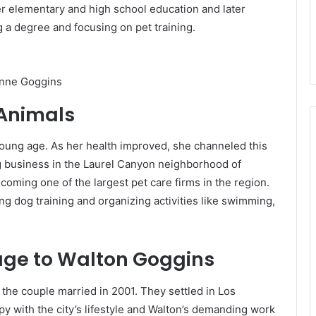
r elementary and high school education and later
 a degree and focusing on pet training.
nne Goggins
 Animals
young age. As her health improved, she channeled this
ng business in the Laurel Canyon neighborhood of
coming one of the largest pet care firms in the region.
g dog training and organizing activities like swimming,
iage to Walton Goggins
the couple married in 2001. They settled in Los
 with the city’s lifestyle and Walton’s demanding work