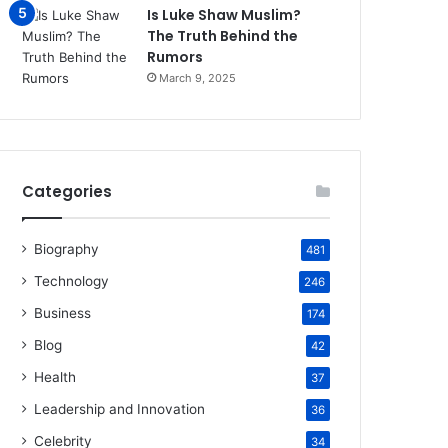
Is Luke Shaw Muslim?
The Truth Behind the
Rumors
March 9, 2025
Categories
Biography
481
Technology
246
Business
174
Blog
42
Health
37
Leadership and Innovation
36
Celebrity
34