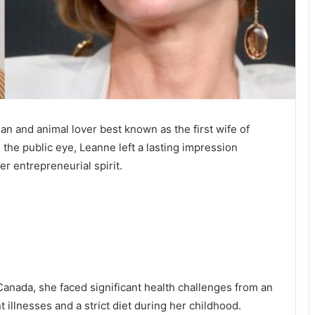
and animal lover best known as the first wife of
 the public eye, Leanne left a lasting impression
r entrepreneurial spirit.
nada, she faced significant health challenges from an
 illnesses and a strict diet during her childhood.