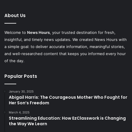
About Us
Welcome to
News Hours
, your trusted destination for fresh,
insightful, and timely news updates. We created News Hours with
a simple goal: to deliver accurate information, meaningful stories,
and well-researched content that keeps you informed every hour
of the day.
Popular Posts
January 30, 2025
Abigail Harris: The Courageous Mother Who Fought for
Her Son’s Freedom
March 4, 2025
Streamlining Education: How EzClasswork is Changing
the Way We Learn