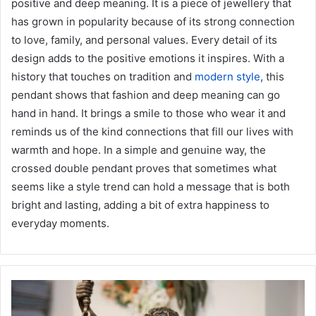
positive and deep meaning. It is a piece of jewellery that
has grown in popularity because of its strong connection
to love, family, and personal values. Every detail of its
design adds to the positive emotions it inspires. With a
history that touches on tradition and
modern style
, this
pendant shows that fashion and deep meaning can go
hand in hand. It brings a smile to those who wear it and
reminds us of the kind connections that fill our lives with
warmth and hope. In a simple and genuine way, the
crossed double pendant proves that sometimes what
seems like a style trend can hold a message that is both
bright and lasting, adding a bit of extra happiness to
everyday moments.