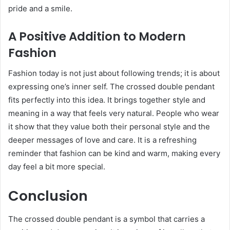
pride and a smile.
A Positive Addition to Modern
Fashion
Fashion today is not just about following trends; it is about
expressing one’s inner self. The crossed double pendant
fits perfectly into this idea. It brings together style and
meaning in a way that feels very natural. People who wear
it show that they value both their personal style and the
deeper messages of love and care. It is a refreshing
reminder that fashion can be kind and warm, making every
day feel a bit more special.
Conclusion
The crossed double pendant is a symbol that carries a