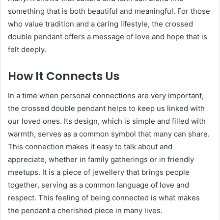
something that is both beautiful and meaningful. For those
who value tradition and a caring lifestyle, the crossed
double pendant offers a message of love and hope that is
felt deeply.
How It Connects Us
In a time when personal connections are very important,
the crossed double pendant helps to keep us linked with
our loved ones. Its design, which is simple and filled with
warmth, serves as a common symbol that many can share.
This connection makes it easy to talk about and
appreciate, whether in family gatherings or in friendly
meetups. It is a piece of jewellery that brings people
together, serving as a common language of love and
respect. This feeling of being connected is what makes
the pendant a cherished piece in many lives.