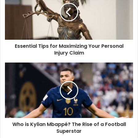
Essential Tips for Maximizing Your Personal
Injury Claim
Who is Kylian Mbappé? The Rise of a Football
Superstar