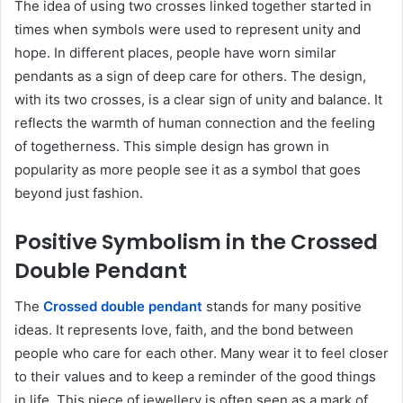
The idea of using two crosses linked together started in
times when symbols were used to represent unity and
hope. In different places, people have worn similar
pendants as a sign of deep care for others. The design,
with its two crosses, is a clear sign of unity and balance. It
reflects the warmth of human connection and the feeling
of togetherness. This simple design has grown in
popularity as more people see it as a symbol that goes
beyond just fashion.
Positive Symbolism in the Crossed
Double Pendant
The
Crossed double pendant
stands for many positive
ideas. It represents love, faith, and the bond between
people who care for each other. Many wear it to feel closer
to their values and to keep a reminder of the good things
in life. This piece of jewellery is often seen as a mark of