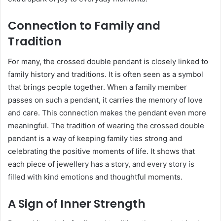
Connection to Family and
Tradition
For many, the crossed double pendant is closely linked to
family history and traditions. It is often seen as a symbol
that brings people together. When a family member
passes on such a pendant, it carries the memory of love
and care. This connection makes the pendant even more
meaningful. The tradition of wearing the crossed double
pendant is a way of keeping family ties strong and
celebrating the positive moments of life. It shows that
each piece of jewellery has a story, and every story is
filled with kind emotions and thoughtful moments.
A Sign of Inner Strength