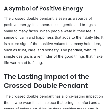
A Symbol of Positive Energy
The crossed double pendant is seen as a source of
positive energy. Its appearance is gentle and brings a
smile to many faces. When people wear it, they feel a
sense of calm and happiness that adds to their daily life. It
is a clear sign of the positive values that many hold dear,
such as trust, care, and honesty. The pendant, with its
simple design, is a reminder of the good things that make
life warm and fulfilling.
The Lasting Impact of the
Crossed Double Pendant
The crossed double pendant has a long-lasting impact on
those who wear it. It is a piece that brings comfort and a
sense of belonging. With its deep positive meanings, it