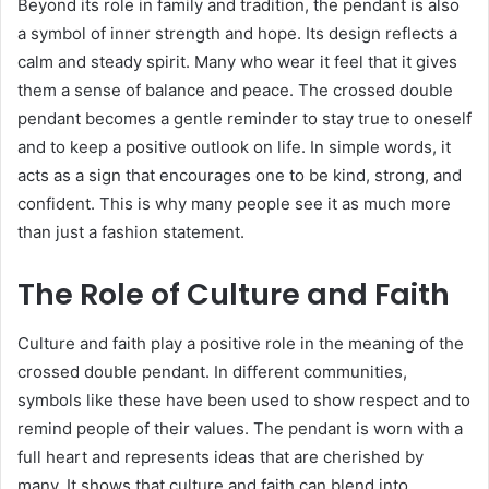
Beyond its role in family and tradition, the pendant is also
a symbol of inner strength and hope. Its design reflects a
calm and steady spirit. Many who wear it feel that it gives
them a sense of balance and peace. The crossed double
pendant becomes a gentle reminder to stay true to oneself
and to keep a positive outlook on life. In simple words, it
acts as a sign that encourages one to be kind, strong, and
confident. This is why many people see it as much more
than just a fashion statement.
The Role of Culture and Faith
Culture and faith play a positive role in the meaning of the
crossed double pendant. In different communities,
symbols like these have been used to show respect and to
remind people of their values. The pendant is worn with a
full heart and represents ideas that are cherished by
many. It shows that culture and faith can blend into