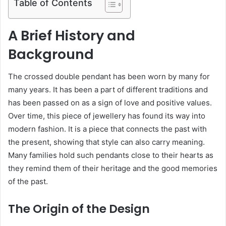
Table of Contents
A Brief History and
Background
The crossed double pendant has been worn by many for
many years. It has been a part of different traditions and
has been passed on as a sign of love and positive values.
Over time, this piece of jewellery has found its way into
modern fashion. It is a piece that connects the past with
the present, showing that style can also carry meaning.
Many families hold such pendants close to their hearts as
they remind them of their heritage and the good memories
of the past.
The Origin of the Design