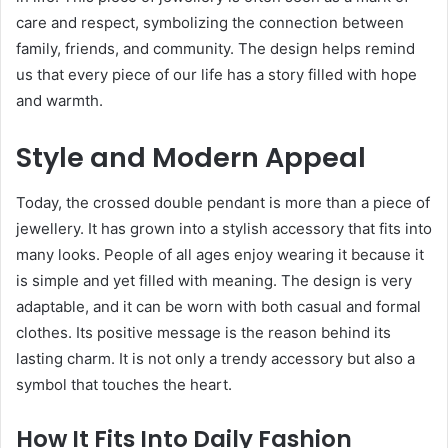
care and respect, symbolizing the connection between
family, friends, and community. The design helps remind
us that every piece of our life has a story filled with hope
and warmth.
Style and Modern Appeal
Today, the crossed double pendant is more than a piece of
jewellery. It has grown into a stylish accessory that fits into
many looks. People of all ages enjoy wearing it because it
is simple and yet filled with meaning. The design is very
adaptable, and it can be worn with both casual and formal
clothes. Its positive message is the reason behind its
lasting charm. It is not only a trendy accessory but also a
symbol that touches the heart.
How It Fits Into Daily Fashion