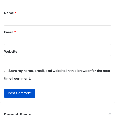
t
Name
*
*
Email
*
Website
Save my name, email, and website in this browser for the next
time I comment.
Recent Posts