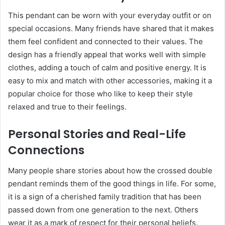
This pendant can be worn with your everyday outfit or on
special occasions. Many friends have shared that it makes
them feel confident and connected to their values. The
design has a friendly appeal that works well with simple
clothes, adding a touch of calm and positive energy. It is
easy to mix and match with other accessories, making it a
popular choice for those who like to keep their style
relaxed and true to their feelings.
Personal Stories and Real-Life
Connections
Many people share stories about how the crossed double
pendant reminds them of the good things in life. For some,
it is a sign of a cherished family tradition that has been
passed down from one generation to the next. Others
wear it as a mark of respect for their personal beliefs.