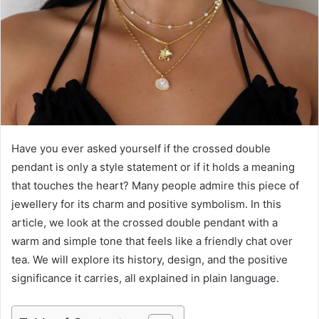
e
m
a
i
l
Have you ever asked yourself if the crossed double
pendant is only a style statement or if it holds a meaning
that touches the heart? Many people admire this piece of
jewellery for its charm and positive symbolism. In this
article, we look at the crossed double pendant with a
warm and simple tone that feels like a friendly chat over
tea. We will explore its history, design, and the positive
significance it carries, all explained in plain language.