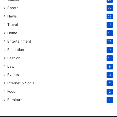
Sports
22
News
22
Travel
18
Home
18
Entertainment
17
Education
17
Fashion
10
Law
6
Events
3
Internet & Social
2
Food
2
Furniture
1