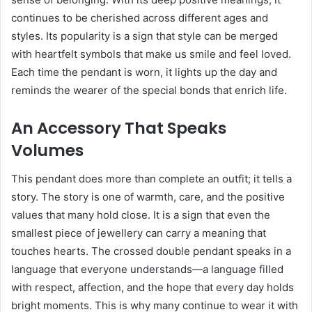
continues to be cherished across different ages and
styles. Its popularity is a sign that style can be merged
with heartfelt symbols that make us smile and feel loved.
Each time the pendant is worn, it lights up the day and
reminds the wearer of the special bonds that enrich life.
An Accessory That Speaks
Volumes
This pendant does more than complete an outfit; it tells a
story. The story is one of warmth, care, and the positive
values that many hold close. It is a sign that even the
smallest piece of jewellery can carry a meaning that
touches hearts. The crossed double pendant speaks in a
language that everyone understands—a language filled
with respect, affection, and the hope that every day holds
bright moments. This is why many continue to wear it with