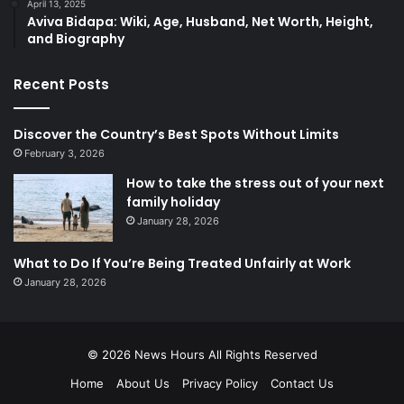
April 13, 2025
​Aviva Bidapa: Wiki, Age, Husband, Net Worth, Height,
and Biography​
Recent Posts
Discover the Country’s Best Spots Without Limits
February 3, 2026
How to take the stress out of your next
family holiday
January 28, 2026
What to Do If You’re Being Treated Unfairly at Work
January 28, 2026
© 2026
News Hours
All Rights Reserved
Home
About Us
Privacy Policy
Contact Us