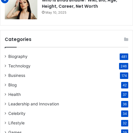
Who is Bhad Bhabie? Wiki, Bio, Age,
Height, Career, Net Worth
May 10, 2025
Categories
Biography
481
Technology
246
Business
174
Blog
42
Health
37
Leadership and Innovation
36
Celebrity
34
Lifestyle
32
Games
29