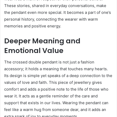
These stories, shared in everyday conversations, make
the pendant even more special. It becomes a part of one’s
personal history, connecting the wearer with warm
memories and positive energy.
Deeper Meaning and
Emotional Value
The crossed double pendant is not just a fashion
accessory; it holds a meaning that touches many hearts.
Its design is simple yet speaks of a deep connection to the
values of love and faith. This piece of jewellery gives
comfort and adds a positive note to the life of those who
wear it. It acts as a gentle reminder of the care and
support that exists in our lives. Wearing the pendant can
feel like a warm hug from someone dear, and it adds an
extra spark of joy to everyday moments.