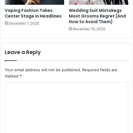
Vaping Fashion Takes
Wedding Suit Mistakegs
Center Stage in Headlines
Most Grooms Regret (And
How to Avoid Them)
December 7, 2025
November 19, 2025
Leave a Reply
Your email address will not be published.
Required fields are
marked
*
C
o
m
m
e
n