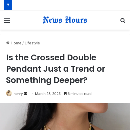
Menu
S
fo
Home
/
Lifestyle
Is the Crossed Double
Pendant Just a Trend or
Something Deeper?
henry
S
March 28, 2025
6 minutes read
e
n
d
a
n