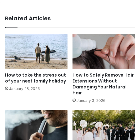
Related Articles
How to take the stress out
How to Safely Remove Hair
of your next family holiday
Extensions Without
Damaging Your Natural
January 28, 2026
Hair
January 3, 2026