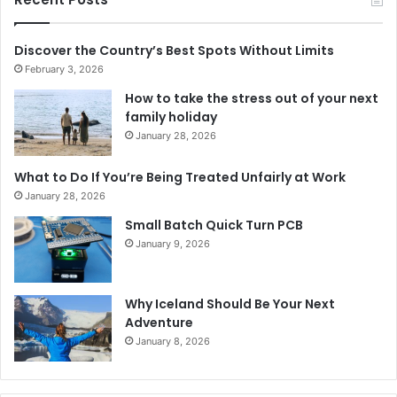
Discover the Country’s Best Spots Without Limits
February 3, 2026
How to take the stress out of your next
family holiday
January 28, 2026
What to Do If You’re Being Treated Unfairly at Work
January 28, 2026
Small Batch Quick Turn PCB
January 9, 2026
Why Iceland Should Be Your Next
Adventure
January 8, 2026