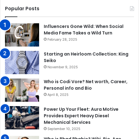
Popular Posts
Influencers Gone Wild: When Social
Media Fame Takes a Wild Turn
February 28, 2025
Starting an Heirloom Collection: King
Seiko
November 9, 2025
Who is Codi Vore? Net worth, Career,
Personal info and Bio
April 8, 2025
Power Up Your Fleet: Aura Motive
Provides Expert Heavy Diesel
Mechanical Services
September 10, 2025