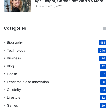
Age, Height, Career, Net Worth & More
December 10, 2025
Categories
Biography
481
Technology
246
Business
174
Blog
42
Health
37
Leadership and Innovation
36
Celebrity
34
Lifestyle
32
Games
29