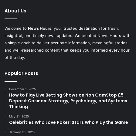
About Us
Welcome to
News Hours
, your trusted destination for fresh,
insightful, and timely news updates. We created News Hours with
a simple goal: to deliver accurate information, meaningful stories,
and well-researched content that keeps you informed every hour
of the day.
Popular Posts
December 1, 2025
How to Play Live Betting Shows on Non GamStop £5
Deposit Casinos: Strategy, Psychology, and Systems
Thinking
May 21, 2025
Celebrities Who Love Poker: Stars Who Play the Game
January 28, 2025