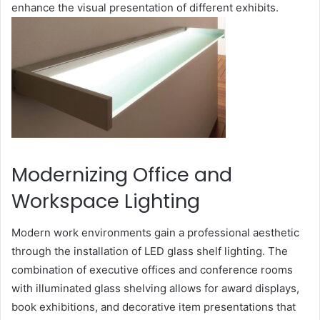
enhance the visual presentation of different exhibits.
Modernizing Office and
Workspace Lighting
Modern work environments gain a professional aesthetic
through the installation of LED glass shelf lighting. The
combination of executive offices and conference rooms
with illuminated glass shelving allows for award displays,
book exhibitions, and decorative item presentations that