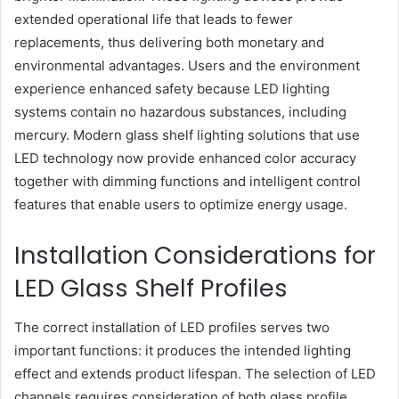
extended operational life that leads to fewer
replacements, thus delivering both monetary and
environmental advantages. Users and the environment
experience enhanced safety because LED lighting
systems contain no hazardous substances, including
mercury. Modern glass shelf lighting solutions that use
LED technology now provide enhanced color accuracy
together with dimming functions and intelligent control
features that enable users to optimize energy usage.
Installation Considerations for
LED Glass Shelf Profiles
The correct installation of LED profiles serves two
important functions: it produces the intended lighting
effect and extends product lifespan. The selection of LED
channels requires consideration of both glass profile