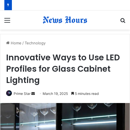
Menu
S
fo
Home
/
Technology
Innovative Ways to Use LED
Profiles for Glass Cabinet
Lighting
Prime Star
S
March 19, 2025
5 minutes read
e
n
d
a
n