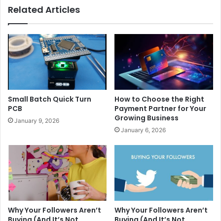
Related Articles
Small Batch Quick Turn
How to Choose the Right
PCB
Payment Partner for Your
Growing Business
January 9, 2026
January 6, 2026
Why Your Followers Aren’t
Why Your Followers Aren’t
Buying (And It’s Not
Buying (And It’s Not