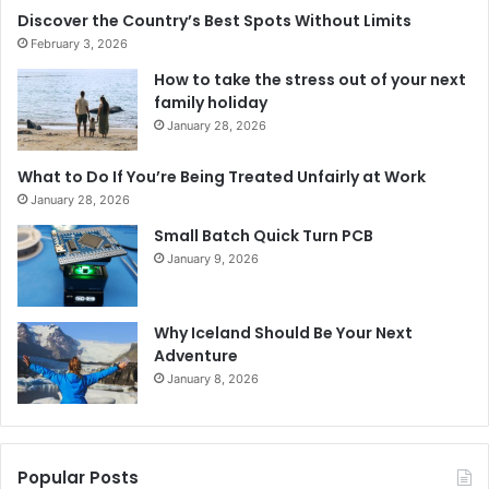
Discover the Country’s Best Spots Without Limits
February 3, 2026
How to take the stress out of your next
family holiday
January 28, 2026
What to Do If You’re Being Treated Unfairly at Work
January 28, 2026
Small Batch Quick Turn PCB
January 9, 2026
Why Iceland Should Be Your Next
Adventure
January 8, 2026
Popular Posts