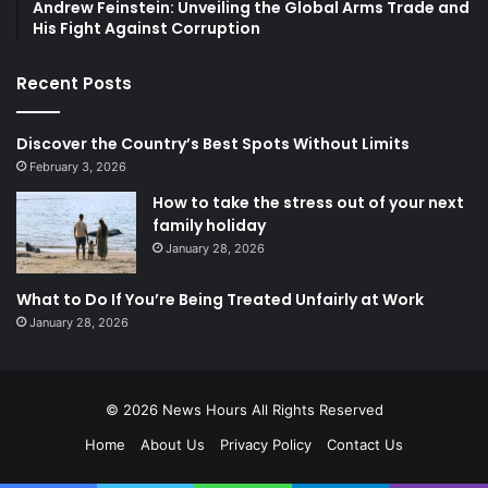
Andrew Feinstein: Unveiling the Global Arms Trade and
His Fight Against Corruption
Recent Posts
Discover the Country’s Best Spots Without Limits
February 3, 2026
How to take the stress out of your next
family holiday
January 28, 2026
What to Do If You’re Being Treated Unfairly at Work
January 28, 2026
© 2026
News Hours
All Rights Reserved
Home
About Us
Privacy Policy
Contact Us