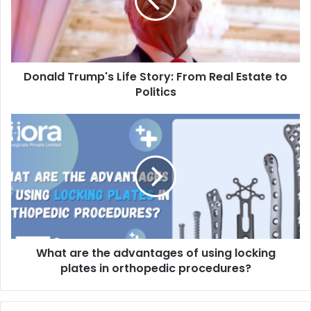
Donald Trump's Life Story: From Real Estate to
Politics
What are the advantages of using locking
plates in orthopedic procedures?