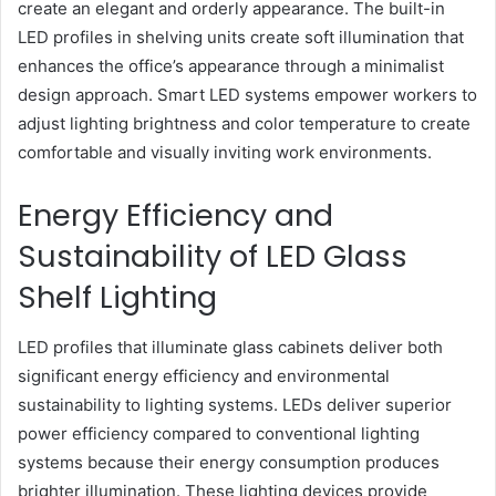
create an elegant and orderly appearance. The built-in
LED profiles in shelving units create soft illumination that
enhances the office’s appearance through a minimalist
design approach. Smart LED systems empower workers to
adjust lighting brightness and color temperature to create
comfortable and visually inviting work environments.
Energy Efficiency and
Sustainability of LED Glass
Shelf Lighting
LED profiles that illuminate glass cabinets deliver both
significant energy efficiency and environmental
sustainability to lighting systems. LEDs deliver superior
power efficiency compared to conventional lighting
systems because their energy consumption produces
brighter illumination. These lighting devices provide