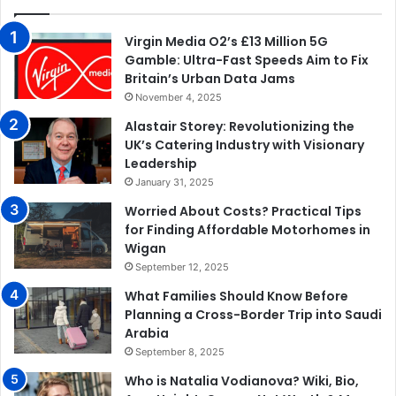
Virgin Media O2’s £13 Million 5G
Gamble: Ultra-Fast Speeds Aim to Fix
Britain’s Urban Data Jams
November 4, 2025
Alastair Storey: Revolutionizing the
UK’s Catering Industry with Visionary
Leadership
January 31, 2025
Worried About Costs? Practical Tips
for Finding Affordable Motorhomes in
Wigan
September 12, 2025
What Families Should Know Before
Planning a Cross-Border Trip into Saudi
Arabia
September 8, 2025
Who is Natalia Vodianova? Wiki, Bio,