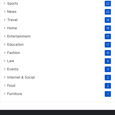
Sports
22
News
22
Travel
18
Home
18
Entertainment
17
Education
17
Fashion
10
Law
6
Events
3
Internet & Social
2
Food
2
Furniture
1