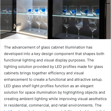
e
m
a
i
l
The advancement of glass cabinet illumination has
developed into a key design component that shapes both
functional lighting and visual display purposes. The
lighting solution provided by LED profiles made for glass
cabinets brings together efficiency and visual
enhancement to create a functional and attractive setup.
LED glass shelf light profiles function as an elegant
solution for space illumination by highlighting objects and
creating ambient lighting while improving visual aesthetics
in residential, commercial, and retail environments. The