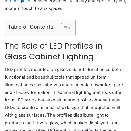
led for glass
shelves enhances visibility and adds a stylish,
modern touch to any space.
Table of Contents
The Role of LED Profiles in
Glass Cabinet Lighting
LED profiles mounted on glass cabinets function as both
functional and beautiful tools that spread uniform
illumination across shelves and eliminate unwanted glare
and shadow formation. Traditional lighting methods differ
from LED strips because aluminum profiles house these
LEDs to create a minimalistic design that integrates well
with glass surfaces. The profiles distribute light to
produce a soft, even glow, which makes displayed items
appear more visible. Different lighting effects become