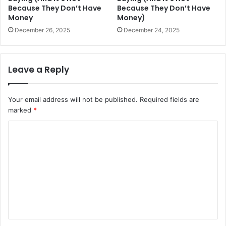
Because They Don’t Have
Because They Don’t Have
Money
Money)
December 26, 2025
December 24, 2025
Leave a Reply
Your email address will not be published.
Required fields are
marked
*
C
o
m
m
e
n
t