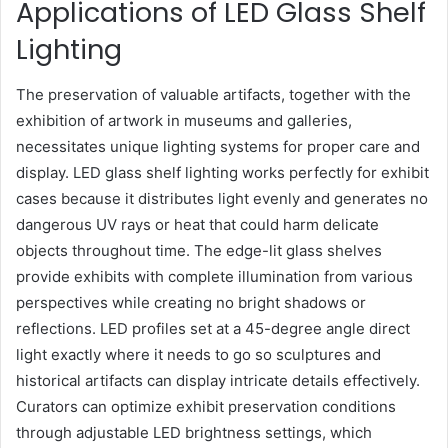
Applications of LED Glass Shelf
Lighting
The preservation of valuable artifacts, together with the
exhibition of artwork in museums and galleries,
necessitates unique lighting systems for proper care and
display. LED glass shelf lighting works perfectly for exhibit
cases because it distributes light evenly and generates no
dangerous UV rays or heat that could harm delicate
objects throughout time. The edge-lit glass shelves
provide exhibits with complete illumination from various
perspectives while creating no bright shadows or
reflections. LED profiles set at a 45-degree angle direct
light exactly where it needs to go so sculptures and
historical artifacts can display intricate details effectively.
Curators can optimize exhibit preservation conditions
through adjustable LED brightness settings, which