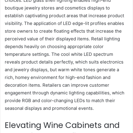
choices. LED glass shelf lighting enables high-end
boutique jewelry stores and cosmetics displays to
establish captivating product areas that increase product
visibility. The application of LED edge-lit profiles enables
store owners to create floating effects that increase the
perceived value of their displayed items. Retail lighting
depends heavily on choosing appropriate color
temperature settings. The cool white LED spectrum
reveals product details perfectly, which suits electronics
and jewelry displays, but warm white tones generate a
rich, homey environment for high-end fashion and
decoration items. Retailers can improve customer
engagement through dynamic lighting capabilities, which
provide RGB and color-changing LEDs to match their
seasonal displays and promotional events.
Elevating Wine Cabinets and