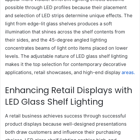
possible through LED profiles because their placement
and selection of LED strips determine unique effects. The
light from edge-lit glass shelves produces a soft
illumination that shines across the shelf contents from
their sides, and the 45-degree angled lighting
concentrates beams of light onto items placed on lower
levels. The adjustable nature of LED glass shelf lighting
makes it the top selection for contemporary decorative
applications, retail showcases, and high-end display
areas.
Enhancing Retail Displays with
LED Glass Shelf Lighting
A retail business achieves success through successful
product displays because well-designed presentations
both draw customers and influence their purchasing