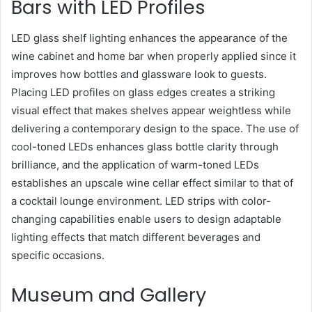
Bars with LED Profiles
LED glass shelf lighting enhances the appearance of the
wine cabinet and home bar when properly applied since it
improves how bottles and glassware look to guests.
Placing LED profiles on glass edges creates a striking
visual effect that makes shelves appear weightless while
delivering a contemporary design to the space. The use of
cool-toned LEDs enhances glass bottle clarity through
brilliance, and the application of warm-toned LEDs
establishes an upscale wine cellar effect similar to that of
a cocktail lounge environment. LED strips with color-
changing capabilities enable users to design adaptable
lighting effects that match different beverages and
specific occasions.
Museum and Gallery