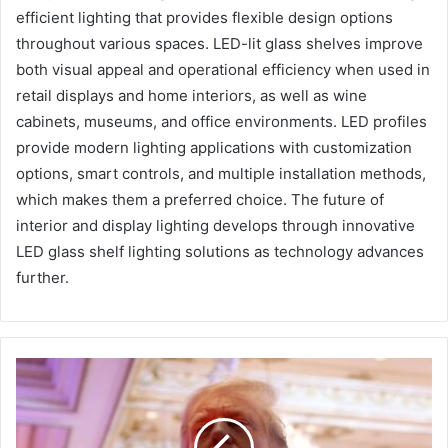
efficient lighting that provides flexible design options
throughout various spaces. LED-lit glass shelves improve
both visual appeal and operational efficiency when used in
retail displays and home interiors, as well as wine
cabinets, museums, and office environments. LED profiles
provide modern lighting applications with customization
options, smart controls, and multiple installation methods,
which makes them a preferred choice. The future of
interior and display lighting develops through innovative
LED glass shelf lighting solutions as technology advances
further.