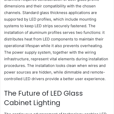
dimensions and their compatibility with the chosen
channels. Standard glass thickness applications are
supported by LED profiles, which include mounting
systems to keep LED strips securely fastened. The
installation of aluminum profiles serves two functions: it
distributes heat from LED components to maintain their
operational lifespan while it also prevents overheating.
The power supply system, together with the wiring
infrastructure, represent vital elements during installation
procedures. The installation looks clean when wires and
power sources are hidden, while dimmable and remote-
controlled LED drivers provide a better user experience.
The Future of LED Glass
Cabinet Lighting