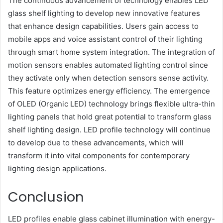
The continuous advancement of technology enables LED
glass shelf lighting to develop new innovative features
that enhance design capabilities. Users gain access to
mobile apps and voice assistant control of their lighting
through smart home system integration. The integration of
motion sensors enables automated lighting control since
they activate only when detection sensors sense activity.
This feature optimizes energy efficiency. The emergence
of OLED (Organic LED) technology brings flexible ultra-thin
lighting panels that hold great potential to transform glass
shelf lighting design. LED profile technology will continue
to develop due to these advancements, which will
transform it into vital components for contemporary
lighting design applications.
Conclusion
LED profiles enable glass cabinet illumination with energy-