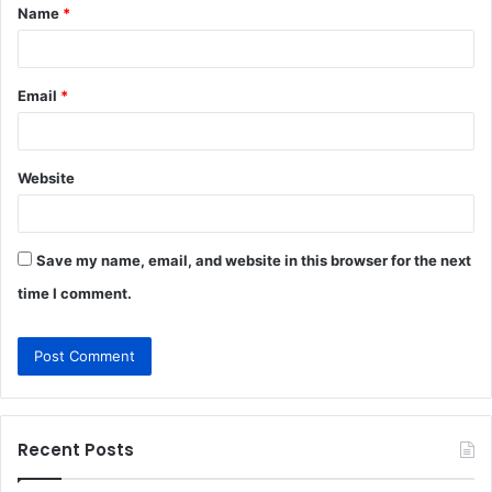
Name
*
*
Email
*
Website
Save my name, email, and website in this browser for the next
time I comment.
Recent Posts