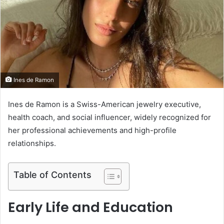
e
m
a
i
l
​Ines de Ramon
Ines de Ramon is a Swiss-American jewelry executive,
health coach, and social influencer, widely recognized for
her professional achievements and high-profile
relationships.
Table of Contents
Early Life and Education