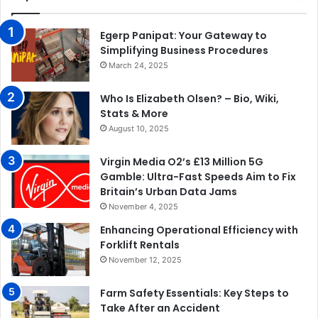
Egerp Panipat: Your Gateway to
Simplifying Business Procedures
March 24, 2025
Who Is Elizabeth Olsen? – Bio, Wiki,
Stats & More
August 10, 2025
Virgin Media O2’s £13 Million 5G
Gamble: Ultra-Fast Speeds Aim to Fix
Britain’s Urban Data Jams
November 4, 2025
Enhancing Operational Efficiency with
Forklift Rentals
November 12, 2025
Farm Safety Essentials: Key Steps to
Take After an Accident