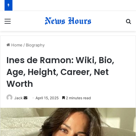
Menu
S
fo
Home
/
Biography
​Ines de Ramon: Wiki, Bio,
Age, Height, Career, Net
Worth​
Jack
S
April 15, 2025
2 minutes read
e
n
d
a
n