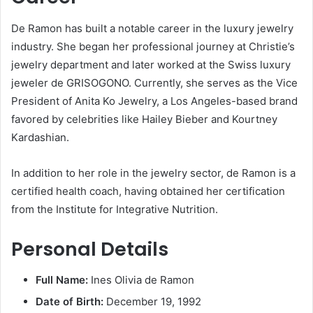
De Ramon has built a notable career in the luxury jewelry
industry.
She began her professional journey at Christie’s
jewelry department and later worked at the Swiss luxury
jeweler de GRISOGONO.
Currently, she serves as the Vice
President of Anita Ko Jewelry, a Los Angeles-based brand
favored by celebrities like Hailey Bieber and Kourtney
Kardashian.
​
In addition to her role in the jewelry sector, de Ramon is a
certified health coach, having obtained her certification
from the Institute for Integrative Nutrition.
​
Personal Details
Full Name:
Ines Olivia de Ramon
Date of Birth:
December 19, 1992