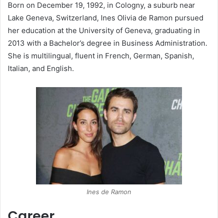
Born on December 19, 1992, in Cologny, a suburb near
Lake Geneva, Switzerland, Ines Olivia de Ramon pursued
her education at the University of Geneva, graduating in
2013 with a Bachelor’s degree in Business Administration.
She is multilingual, fluent in French, German, Spanish,
Italian, and English.
​Ines de Ramon
Career