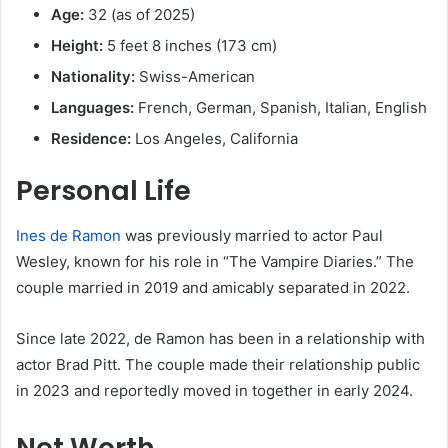
Age:
32 (as of 2025)
Height:
5 feet 8 inches (173 cm)
Nationality:
Swiss-American
Languages:
French, German, Spanish, Italian, English
Residence:
Los Angeles, California
Personal Life
Ines de Ramon
was previously married to actor Paul
Wesley, known for his role in “The Vampire Diaries.”
The
couple married in 2019 and amicably separated in 2022.
Since late 2022, de Ramon has been in a relationship with
actor Brad Pitt.
The couple made their relationship public
in 2023 and reportedly moved in together in early 2024.
​
Net Worth