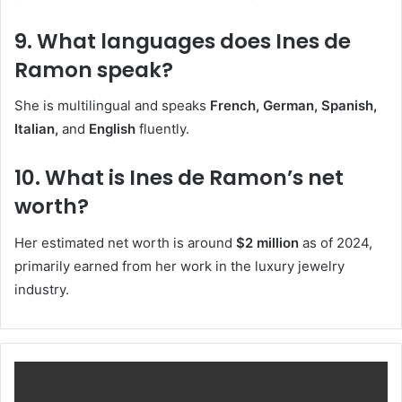
9. What languages does Ines de
Ramon speak?
She is multilingual and speaks
French, German, Spanish,
Italian,
and
English
fluently.
10. What is Ines de Ramon’s net
worth?
Her estimated net worth is around
$2 million
as of 2024,
primarily earned from her work in the luxury jewelry
industry.