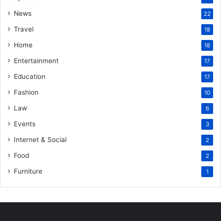
News
22
Travel
18
Home
18
Entertainment
17
Education
17
Fashion
10
Law
6
Events
3
Internet & Social
2
Food
2
Furniture
1