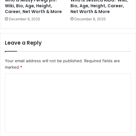
Who is Missy Peregrym?
Who is Jessica Alba? Wiki,
Wiki, Bio, Age, Height,
Bio, Age, Height, Career,
Career, Net Worth & More
Net Worth & More
December 9, 2025
December 8, 2025
Leave a Reply
Your email address will not be published.
Required fields are
marked
*
C
o
m
m
e
n
t