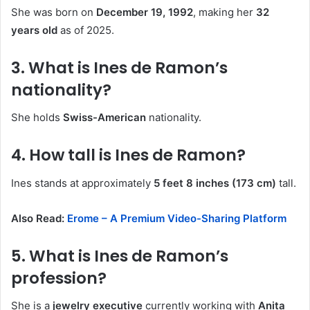
She was born on
December 19, 1992
, making her
32
years old
as of 2025.
3. What is Ines de Ramon’s
nationality?
She holds
Swiss-American
nationality.
4. How tall is Ines de Ramon?
Ines stands at approximately
5 feet 8 inches (173 cm)
tall.
Also Read:
Erome – A Premium Video-Sharing Platform
5. What is Ines de Ramon’s
profession?
She is a
jewelry executive
currently working with
Anita