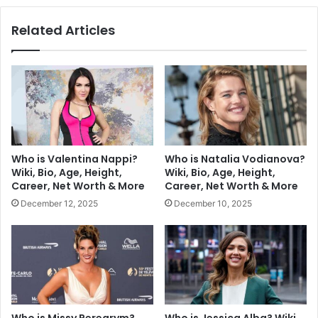
Related Articles
Who is Valentina Nappi?
Who is Natalia Vodianova?
Wiki, Bio, Age, Height,
Wiki, Bio, Age, Height,
Career, Net Worth & More
Career, Net Worth & More
December 12, 2025
December 10, 2025