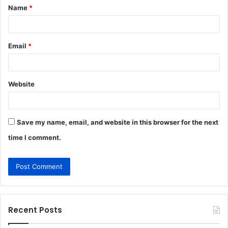
Name
*
*
Email
*
Website
Save my name, email, and website in this browser for the next
time I comment.
Recent Posts