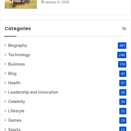
January 6, 2026
Categories
Biography
481
Technology
246
Business
174
Blog
42
Health
37
Leadership and Innovation
36
Celebrity
34
Lifestyle
32
Games
29
Sports
22