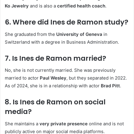
Ko Jewelry
and is also a
certified health coach
.
6. Where did Ines de Ramon study?
She graduated from the
University of Geneva
in
Switzerland with a degree in Business Administration.
7. Is Ines de Ramon married?
No, she is not currently married. She was previously
married to actor
Paul Wesley
, but they separated in 2022.
As of 2024, she is in a relationship with actor
Brad Pitt
.
8. Is Ines de Ramon on social
media?
She maintains a
very private presence
online and is not
publicly active on major social media platforms.