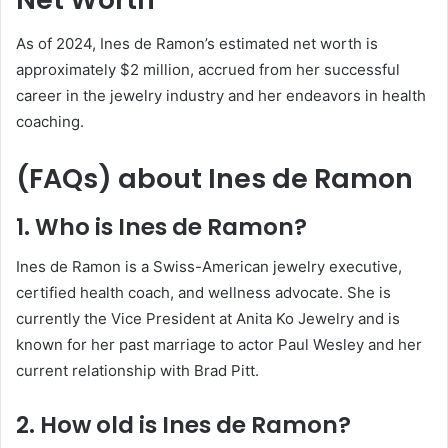
As of 2024, Ines de Ramon’s estimated net worth is
approximately $2 million, accrued from her successful
career in the jewelry industry and her endeavors in health
coaching.
(FAQs) about
Ines de Ramon
1. Who is Ines de Ramon?
Ines de Ramon is a Swiss-American jewelry executive,
certified health coach, and wellness advocate. She is
currently the Vice President at Anita Ko Jewelry and is
known for her past marriage to actor Paul Wesley and her
current relationship with Brad Pitt.
2. How old is Ines de Ramon?