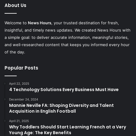
About Us
Welcome to
News Hours
, your trusted destination for fresh,
insightful, and timely news updates. We created News Hours with
a simple goal: to deliver accurate information, meaningful stories,
and well-researched content that keeps you informed every hour
of the day.
Popular Posts
April 22, 2025
4 Technology Solutions Every Business Must Have
December 24, 2024
Mannie Neville FA: Shaping Diversity and Talent
Acquisition in English Football
April 21, 2025
Why Toddlers Should Start Learning French at a Very
Young Age: The Key Benefits