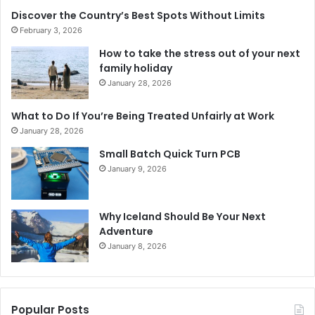
Discover the Country’s Best Spots Without Limits
February 3, 2026
How to take the stress out of your next
family holiday
January 28, 2026
What to Do If You’re Being Treated Unfairly at Work
January 28, 2026
Small Batch Quick Turn PCB
January 9, 2026
Why Iceland Should Be Your Next
Adventure
January 8, 2026
Popular Posts