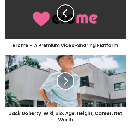
Erome – A Premium Video-Sharing Platform
Jack Doherty: Wiki, Bio, Age, Height, Career, Net
Worth​