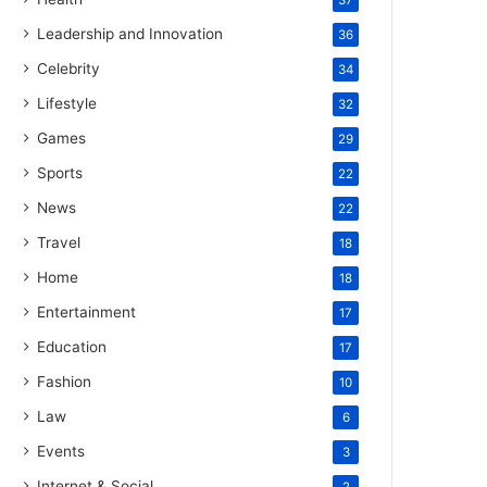
37
Leadership and Innovation
36
Celebrity
34
Lifestyle
32
Games
29
Sports
22
News
22
Travel
18
Home
18
Entertainment
17
Education
17
Fashion
10
Law
6
Events
3
Internet & Social