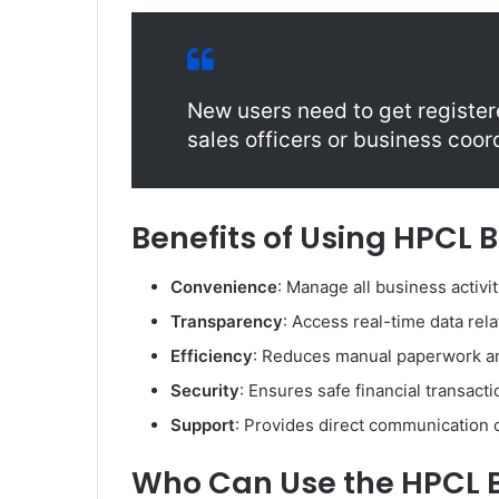
New users need to get register
sales officers or business coor
Benefits of Using HPCL 
Convenience
: Manage all business activit
Transparency
: Access real-time data rel
Efficiency
: Reduces manual paperwork an
Security
: Ensures safe financial transact
Support
: Provides direct communication c
Who Can Use the HPCL B