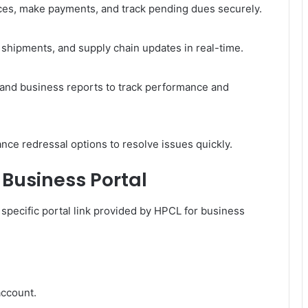
ices, make payments, and track pending dues securely.
, shipments, and supply chain updates in real-time.
 and business reports to track performance and
nce redressal options to resolve issues quickly.
Business Portal
 specific portal link provided by HPCL for business
account.