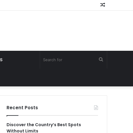
Random
Article
Search
S
for
Recent Posts
Discover the Country’s Best Spots
Without Limits