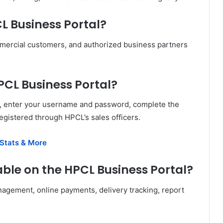
L Business Portal?
mmercial customers, and authorized business partners
HPCL Business Portal?
te, enter your username and password, complete the
egistered through HPCL’s sales officers.
 Stats & More
able on the HPCL Business Portal?
nagement, online payments, delivery tracking, report