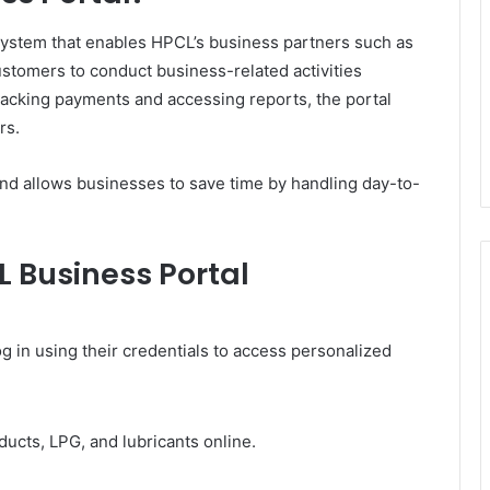
system that enables HPCL’s business partners such as
customers to conduct business-related activities
tracking payments and accessing reports, the portal
rs.
nd allows businesses to save time by handling day-to-
L Business Portal
g in using their credentials to access personalized
ucts, LPG, and lubricants online.