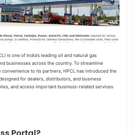
 is one of India’s leading oil and natural gas
and businesses across the country. To streamline
 convenience to its partners, HPCL has introduced the
 designed for dealers, distributors, and business
lies, and access important business-related services
ss Portal?