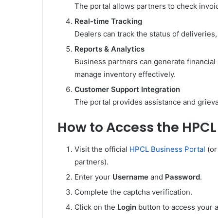
The portal allows partners to check invo
Real-time Tracking
Dealers can track the status of deliveries
Reports & Analytics
Business partners can generate financial
manage inventory effectively.
Customer Support Integration
The portal provides assistance and grieva
How to Access the HPCL 
Visit the official
HPCL Business Portal
(or
partners).
Enter your
Username
and
Password
.
Complete the captcha verification.
Click on the
Login
button to access your 