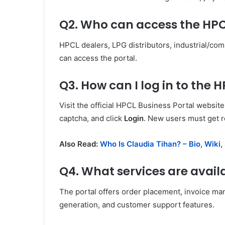
Q2. Who can access the HPC
HPCL dealers, LPG distributors, industrial/co
can access the portal.
Q3. How can I log in to the 
Visit the official HPCL Business Portal websi
captcha, and click
Login
. New users must get r
Also Read:
Who Is Claudia Tihan? – Bio, Wiki,
Q4. What services are avail
The portal offers order placement, invoice ma
generation, and customer support features.