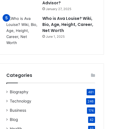
Advisor?
January 27, 2025
Who is Ava Louise? Wiki,
Bio, Age, Height, Career,
Net Worth
June 1, 2025
Categories
Biography
481
Technology
246
Business
174
Blog
42
Health