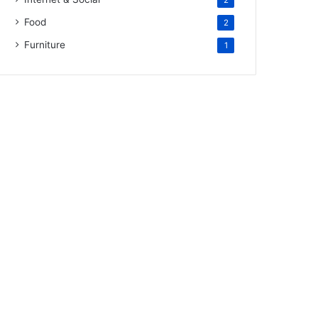
2
Food
2
Furniture
1