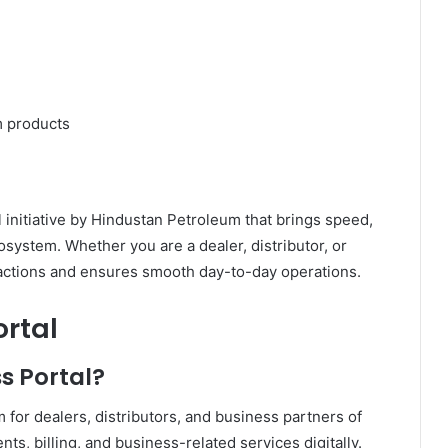
m products
l initiative by Hindustan Petroleum that brings speed,
osystem. Whether you are a dealer, distributor, or
nsactions and ensures smooth day-to-day operations.
ortal
s Portal?
 for dealers, distributors, and business partners of
, billing, and business-related services digitally.