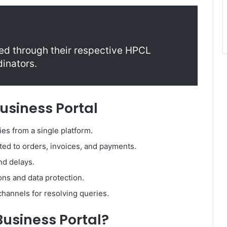
ed through their respective HPCL
dinators.
Business Portal
ies from a single platform.
ated to orders, invoices, and payments.
d delays.
ions and data protection.
hannels for resolving queries.
usiness Portal?