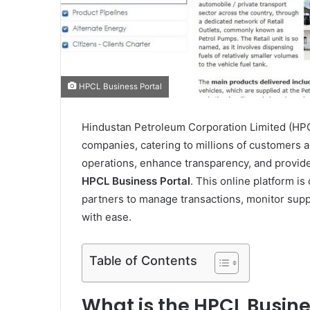
HPCL Business Portal
Hindustan Petroleum Corporation Limited (HPCL)
companies, catering to millions of customers 
operations, enhance transparency, and provide
HPCL Business Portal
. This online platform is
partners to manage transactions, monitor supp
with ease.
Table of Contents
What is the HPCL Busine