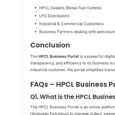
HPCL Dealers (Retail Fuel Outlets)
LPG Distributors
Industrial & Commercial Customers
Business Partners dealing with petroleu
Conclusion
The
HPCL Business Portal
is a powerful digita
transparency, and efficiency to its business ec
industrial customer, the portal simplifies tra
FAQs – HPCL Business P
Q1. What is the HPCL Busines
The HPCL Business Portal is an online platform
Hindustan Petroleum to manage orders, payments