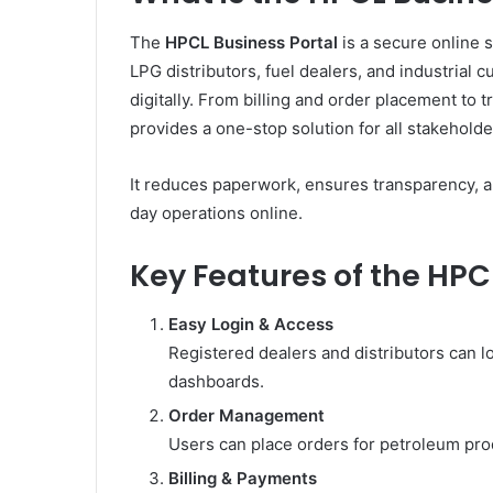
The
HPCL Business Portal
is a secure online 
LPG distributors, fuel dealers, and industrial 
digitally. From billing and order placement to 
provides a one-stop solution for all stakeholde
It reduces paperwork, ensures transparency, a
day operations online.
Key Features of the HPC
Easy Login & Access
Registered dealers and distributors can lo
dashboards.
Order Management
Users can place orders for petroleum prod
Billing & Payments