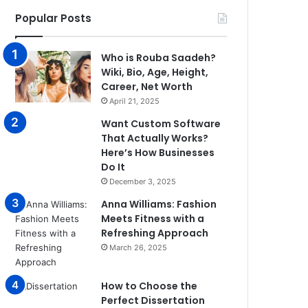
Popular Posts
Who is Rouba Saadeh?
Wiki, Bio, Age, Height,
Career, Net Worth
April 21, 2025
Want Custom Software
That Actually Works?
Here’s How Businesses
Do It
December 3, 2025
Anna Williams: Fashion
Meets Fitness with a
Refreshing Approach
March 26, 2025
How to Choose the
Perfect Dissertation