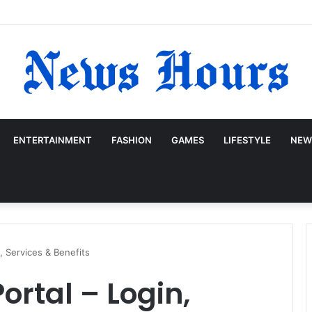
ENTERTAINMENT
FASHION
GAMES
LIFESTYLE
NEW
, Services & Benefits
ortal – Login,