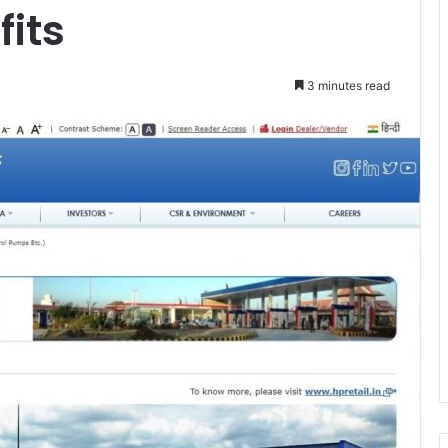
fits
3 minutes read