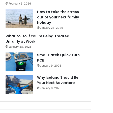
February 3, 2026
How to take the stress
out of your next family
holiday
January 28, 2026
What to Do If You’re Being Treated
Unfairly at Work
January 28, 2026
Small Batch Quick Turn
PCB
January 9, 2026
Why Iceland Should Be
Your Next Adventure
January 8, 2026