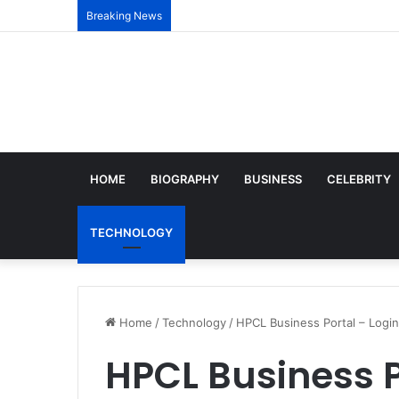
Breaking News
HOME
BIOGRAPHY
BUSINESS
CELEBRITY
TECHNOLOGY
Home
/
Technology
/
HPCL Business Portal – Login
HPCL Business P