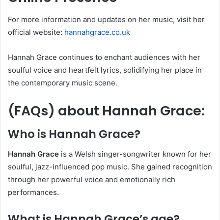
For more information and updates on her music, visit her
official website:
hannahgrace.co.uk
Hannah Grace continues to enchant audiences with her
soulful voice and heartfelt lyrics, solidifying her place in
the contemporary music scene.
(FAQs) about
Hannah Grace
:
Who is Hannah Grace?
Hannah Grace
is a Welsh singer-songwriter known for her
soulful, jazz-influenced pop music. She gained recognition
through her powerful voice and emotionally rich
performances.
What is Hannah Grace’s age?