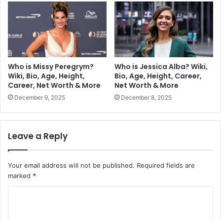
Who is Missy Peregrym?
Who is Jessica Alba? Wiki,
Wiki, Bio, Age, Height,
Bio, Age, Height, Career,
Career, Net Worth & More
Net Worth & More
December 9, 2025
December 8, 2025
Leave a Reply
Your email address will not be published.
Required fields are
marked
*
C
o