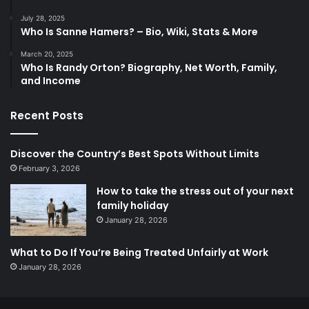
July 28, 2025
Who Is Sanne Hamers? – Bio, Wiki, Stats & More
March 20, 2025
Who Is Randy Orton? Biography, Net Worth, Family,
and Income
Recent Posts
Discover the Country’s Best Spots Without Limits
February 3, 2026
How to take the stress out of your next
family holiday
January 28, 2026
What to Do If You’re Being Treated Unfairly at Work
January 28, 2026