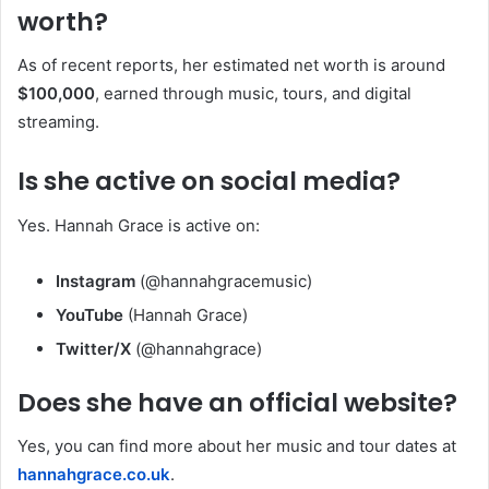
worth?
As of recent reports, her estimated net worth is around
$100,000
, earned through music, tours, and digital
streaming.
Is she active on social media?
Yes. Hannah Grace is active on:
Instagram
(@hannahgracemusic)
YouTube
(Hannah Grace)
Twitter/X
(@hannahgrace)
Does she have an official website?
Yes, you can find more about her music and tour dates at
hannahgrace.co.uk
.