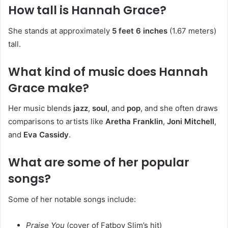
How tall is Hannah Grace?
She stands at approximately
5 feet 6 inches
(1.67 meters)
tall.
What kind of music does Hannah
Grace make?
Her music blends
jazz
,
soul
, and
pop
, and she often draws
comparisons to artists like
Aretha Franklin
,
Joni Mitchell
,
and
Eva Cassidy
.
What are some of her popular
songs?
Some of her notable songs include:
Praise You
(cover of Fatboy Slim’s hit)