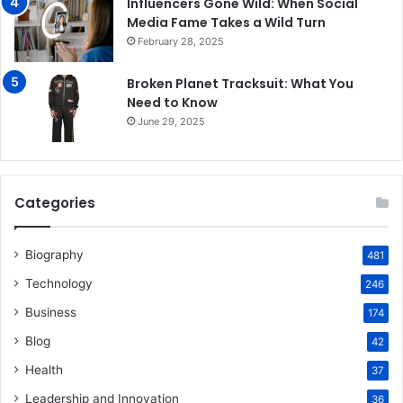
Influencers Gone Wild: When Social
Media Fame Takes a Wild Turn
February 28, 2025
Broken Planet Tracksuit: What You
Need to Know
June 29, 2025
Categories
Biography
481
Technology
246
Business
174
Blog
42
Health
37
Leadership and Innovation
36