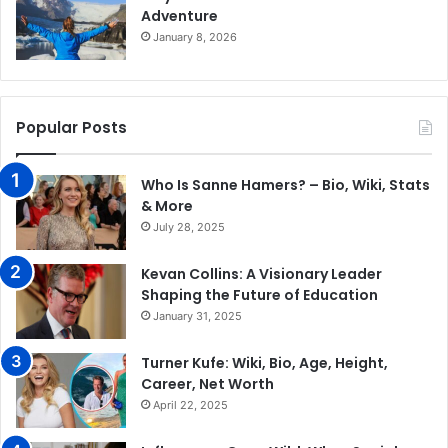
Adventure
January 8, 2026
Popular Posts
Who Is Sanne Hamers? – Bio, Wiki, Stats
& More
July 28, 2025
Kevan Collins: A Visionary Leader
Shaping the Future of Education
January 31, 2025
​Turner Kufe: Wiki, Bio, Age, Height,
Career, Net Worth​
April 22, 2025