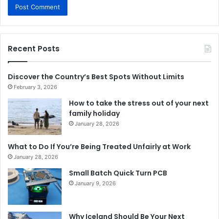
Recent Posts
Discover the Country’s Best Spots Without Limits
February 3, 2026
How to take the stress out of your next
family holiday
January 28, 2026
What to Do If You’re Being Treated Unfairly at Work
January 28, 2026
Small Batch Quick Turn PCB
January 9, 2026
Why Iceland Should Be Your Next