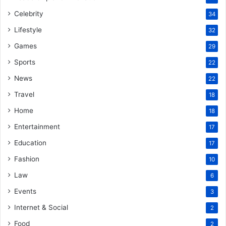
Celebrity
34
Lifestyle
32
Games
29
Sports
22
News
22
Travel
18
Home
18
Entertainment
17
Education
17
Fashion
10
Law
6
Events
3
Internet & Social
2
Food
2