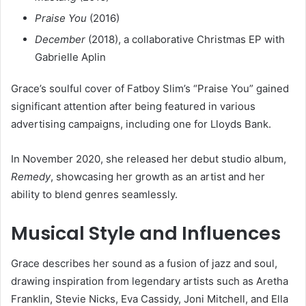
Praise You
(2016)
December
(2018), a collaborative Christmas EP with
Gabrielle Aplin
Grace’s soulful cover of Fatboy Slim’s “Praise You” gained
significant attention after being featured in various
advertising campaigns, including one for Lloyds Bank.
In November 2020, she released her debut studio album,
Remedy
, showcasing her growth as an artist and her
ability to blend genres seamlessly.
Musical Style and Influences
Grace describes her sound as a fusion of jazz and soul,
drawing inspiration from legendary artists such as Aretha
Franklin, Stevie Nicks, Eva Cassidy, Joni Mitchell, and Ella