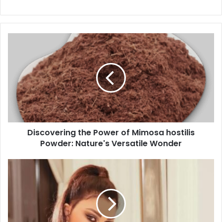
Discovering the Power of Mimosa hostilis
Powder: Nature's Versatile Wonder