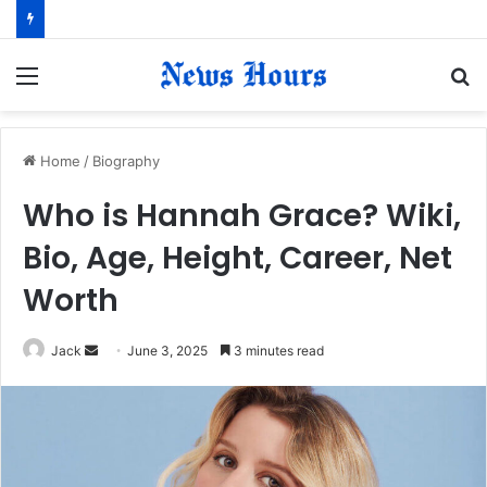
Menu
S
fo
Home
/
Biography
Who is Hannah Grace? Wiki,
Bio, Age, Height, Career, Net
Worth
Jack
S
June 3, 2025
3 minutes read
e
n
d
a
n