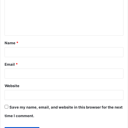
m
m
e
n
t
Name
*
*
Email
*
Website
Save my name, email, and website in this browser for the next
time I comment.