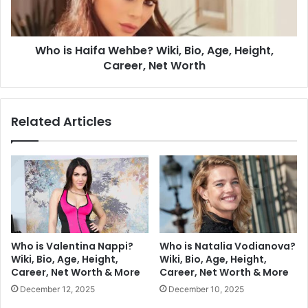
Who is Haifa Wehbe? Wiki, Bio, Age, Height,
Career, Net Worth
Related Articles
Who is Valentina Nappi?
Who is Natalia Vodianova?
Wiki, Bio, Age, Height,
Wiki, Bio, Age, Height,
Career, Net Worth & More
Career, Net Worth & More
December 12, 2025
December 10, 2025