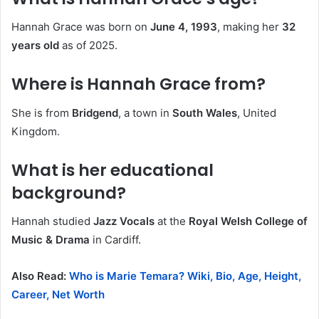
Hannah Grace was born on
June 4, 1993
, making her
32
years old
as of 2025.
Where is Hannah Grace from?
She is from
Bridgend
, a town in
South Wales
, United
Kingdom.
What is her educational
background?
Hannah studied
Jazz Vocals
at the
Royal Welsh College of
Music & Drama
in Cardiff.
Also Read:
Who is Marie Temara? Wiki, Bio, Age, Height,
Career, Net Worth