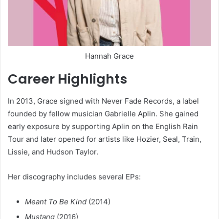
Hannah Grace
Career Highlights
In 2013, Grace signed with Never Fade Records, a label
founded by fellow musician Gabrielle Aplin. She gained
early exposure by supporting Aplin on the English Rain
Tour and later opened for artists like Hozier, Seal, Train,
Lissie, and Hudson Taylor.
Her discography includes several EPs:
Meant To Be Kind
(2014)
Mustang
(2016)