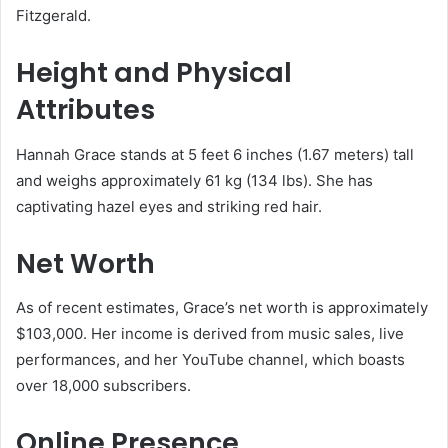
Fitzgerald.
Height and Physical
Attributes
Hannah Grace stands at 5 feet 6 inches (1.67 meters) tall
and weighs approximately 61 kg (134 lbs). She has
captivating hazel eyes and striking red hair.
Net Worth
As of recent estimates, Grace’s net worth is approximately
$103,000. Her income is derived from music sales, live
performances, and her YouTube channel, which boasts
over 18,000 subscribers.
Online Presence