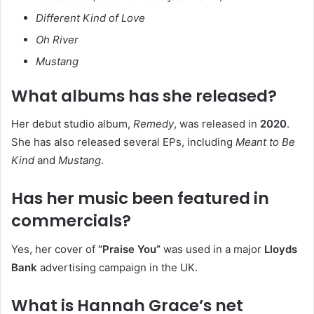
Different Kind of Love
Oh River
Mustang
What albums has she released?
Her debut studio album,
Remedy
, was released in
2020
.
She has also released several EPs, including
Meant to Be
Kind
and
Mustang
.
Has her music been featured in
commercials?
Yes, her cover of
“Praise You”
was used in a major
Lloyds
Bank
advertising campaign in the UK.
What is Hannah Grace’s net