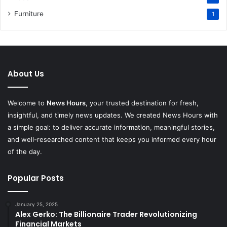
Furniture
1
About Us
Welcome to
News Hours
, your trusted destination for fresh,
insightful, and timely news updates. We created News Hours with
a simple goal: to deliver accurate information, meaningful stories,
and well-researched content that keeps you informed every hour
of the day.
Popular Posts
January 25, 2025
Alex Gerko: The Billionaire Trader Revolutionizing
Financial Markets