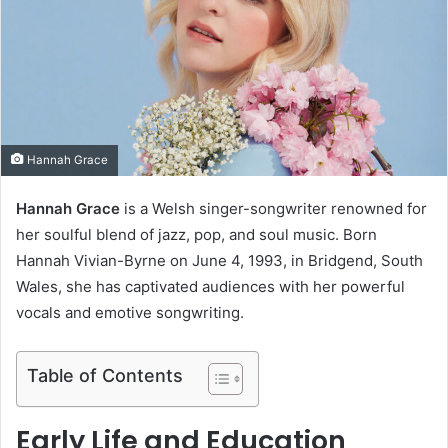
e
m
a
i
l
Hannah Grace
Hannah Grace
is a Welsh singer-songwriter renowned for
her soulful blend of jazz, pop, and soul music. Born
Hannah Vivian-Byrne on June 4, 1993, in Bridgend, South
Wales, she has captivated audiences with her powerful
vocals and emotive songwriting.
Table of Contents
Early Life and Education