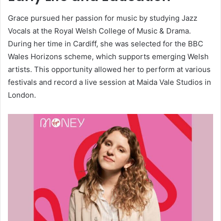
Grace pursued her passion for music by studying Jazz
Vocals at the Royal Welsh College of Music & Drama.
During her time in Cardiff, she was selected for the BBC
Wales Horizons scheme, which supports emerging Welsh
artists. This opportunity allowed her to perform at various
festivals and record a live session at Maida Vale Studios in
London.