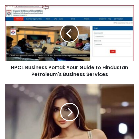
HPCL Business Portal: Your Guide to Hindustan
Petroleum's Business Services