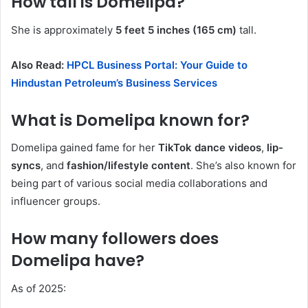
How tall is Domelipa?
She is approximately
5 feet 5 inches (165 cm)
tall.
Also Read:
HPCL Business Portal: Your Guide to
Hindustan Petroleum’s Business Services
What is Domelipa known for?
Domelipa gained fame for her
TikTok dance videos
,
lip-
syncs
, and
fashion/lifestyle content
. She’s also known for
being part of various social media collaborations and
influencer groups.
How many followers does
Domelipa have?
As of 2025: