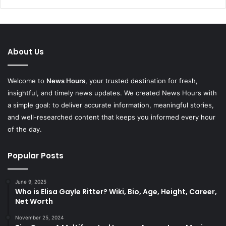
About Us
Welcome to
News Hours
, your trusted destination for fresh,
insightful, and timely news updates. We created News Hours with
a simple goal: to deliver accurate information, meaningful stories,
and well-researched content that keeps you informed every hour
of the day.
Popular Posts
June 9, 2025
Who is Elisa Gayle Ritter? Wiki, Bio, Age, Height, Career,
Net Worth
November 25, 2024