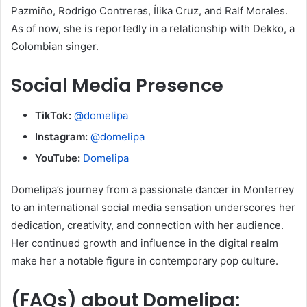
Pazmiño, Rodrigo Contreras, Ílika Cruz, and Ralf Morales.
As of now, she is reportedly in a relationship with Dekko, a
Colombian singer.
Social Media Presence
TikTok:
@domelipa
Instagram:
@domelipa
YouTube:
Domelipa
Domelipa’s journey from a passionate dancer in Monterrey
to an international social media sensation underscores her
dedication, creativity, and connection with her audience.
Her continued growth and influence in the digital realm
make her a notable figure in contemporary pop culture.
(FAQs) about
Domelipa
: