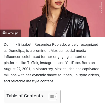
e
m
a
i
l
Domelipa
Dominik Elizabeth Reséndez Robledo, widely recognized
as Domelipa, is a prominent Mexican social media
influencer, celebrated for her engaging content on
platforms like TikTok, Instagram, and YouTube. Born on
August 27, 2001, in Monterrey, Mexico, she has captivated
millions with her dynamic dance routines, lip-sync videos,
and relatable lifestyle content.
Table of Contents