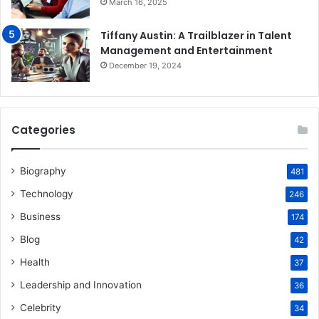
March 16, 2025
Tiffany Austin: A Trailblazer in Talent
Management and Entertainment
December 19, 2024
Categories
Biography
481
Technology
246
Business
174
Blog
42
Health
37
Leadership and Innovation
36
Celebrity
34