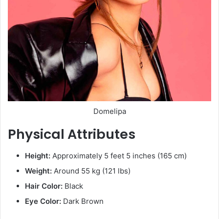
Domelipa
Physical Attributes
Height:
Approximately 5 feet 5 inches (165 cm)
Weight:
Around 55 kg (121 lbs)
Hair Color:
Black
Eye Color:
Dark Brown