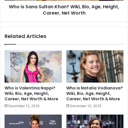
Who is Sana Sultan Khan? Wiki, Bio, Age, Height,
Career, Net Worth
Related Articles
Who is Valentina Nappi?
Who is Natalia Vodianova?
Wiki, Bio, Age, Height,
Wiki, Bio, Age, Height,
Career, Net Worth & More
Career, Net Worth & More
December 12, 2025
December 10, 2025