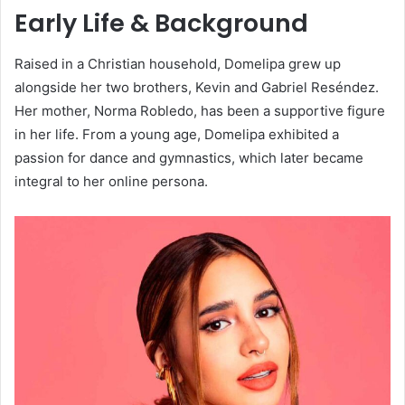
Early Life & Background
Raised in a Christian household, Domelipa grew up
alongside her two brothers, Kevin and Gabriel Reséndez.
Her mother, Norma Robledo, has been a supportive figure
in her life. From a young age, Domelipa exhibited a
passion for dance and gymnastics, which later became
integral to her online persona.