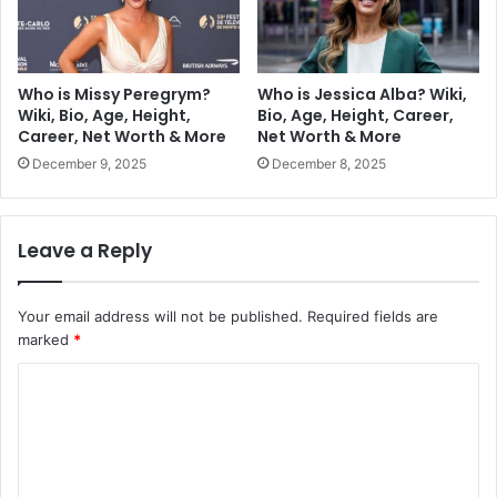
Who is Missy Peregrym?
Who is Jessica Alba? Wiki,
Wiki, Bio, Age, Height,
Bio, Age, Height, Career,
Career, Net Worth & More
Net Worth & More
December 9, 2025
December 8, 2025
Leave a Reply
Your email address will not be published.
Required fields are
marked
*
C
o
m
m