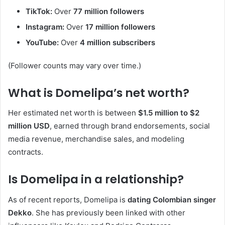
TikTok:
Over
77 million followers
Instagram:
Over
17 million followers
YouTube:
Over
4 million subscribers
(Follower counts may vary over time.)
What is Domelipa’s net worth?
Her estimated net worth is between
$1.5 million to $2
million USD
, earned through brand endorsements, social
media revenue, merchandise sales, and modeling
contracts.
Is Domelipa in a relationship?
As of recent reports, Domelipa is
dating Colombian singer
Dekko
. She has previously been linked with other