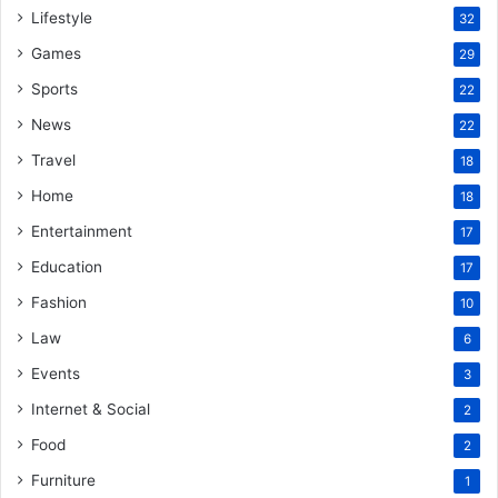
Lifestyle
32
Games
29
Sports
22
News
22
Travel
18
Home
18
Entertainment
17
Education
17
Fashion
10
Law
6
Events
3
Internet & Social
2
Food
2
Furniture
1