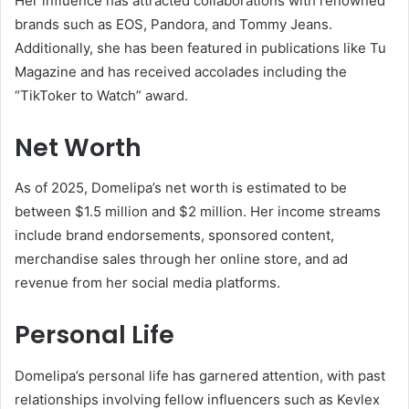
Her influence has attracted collaborations with renowned
brands such as EOS, Pandora, and Tommy Jeans.
Additionally, she has been featured in publications like Tu
Magazine and has received accolades including the
“TikToker to Watch” award.
Net Worth
As of 2025, Domelipa’s net worth is estimated to be
between $1.5 million and $2 million. Her income streams
include brand endorsements, sponsored content,
merchandise sales through her online store, and ad
revenue from her social media platforms.
Personal Life
Domelipa’s personal life has garnered attention, with past
relationships involving fellow influencers such as Kevlex