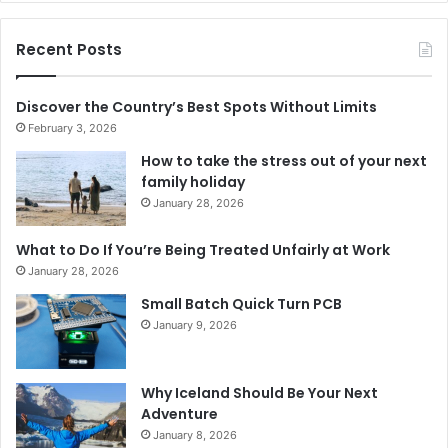
Recent Posts
Discover the Country’s Best Spots Without Limits
February 3, 2026
How to take the stress out of your next
family holiday
January 28, 2026
What to Do If You’re Being Treated Unfairly at Work
January 28, 2026
Small Batch Quick Turn PCB
January 9, 2026
Why Iceland Should Be Your Next
Adventure
January 8, 2026