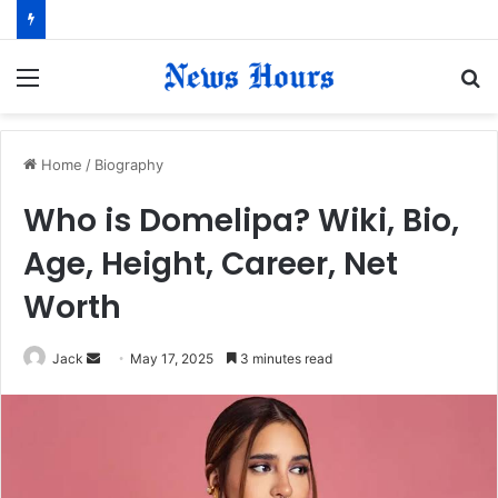
Menu
S
fo
Home
/
Biography
Who is Domelipa? Wiki, Bio,
Age, Height, Career, Net
Worth
Jack
S
May 17, 2025
3 minutes read
e
n
d
a
n