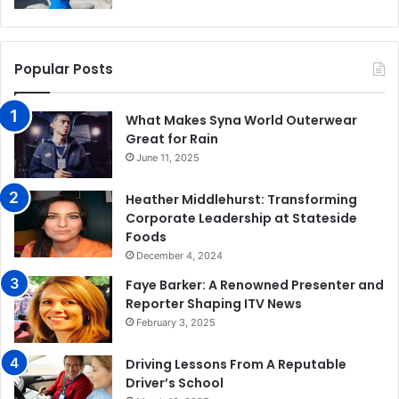
Popular Posts
What Makes Syna World Outerwear
Great for Rain
June 11, 2025
Heather Middlehurst: Transforming
Corporate Leadership at Stateside
Foods
December 4, 2024
Faye Barker: A Renowned Presenter and
Reporter Shaping ITV News
February 3, 2025
Driving Lessons From A Reputable
Driver’s School