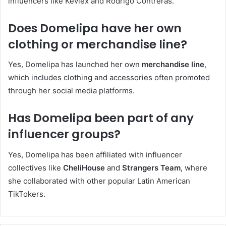
influencers like Kevlex and Rodrigo Contreras.
Does Domelipa have her own
clothing or merchandise line?
Yes, Domelipa has launched her own
merchandise line
,
which includes clothing and accessories often promoted
through her social media platforms.
Has Domelipa been part of any
influencer groups?
Yes, Domelipa has been affiliated with influencer
collectives like
CheliHouse
and
Strangers Team
, where
she collaborated with other popular Latin American
TikTokers.