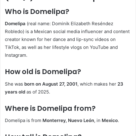
Who is Domelipa?
Domelipa
(real name: Dominik Elizabeth Reséndez
Robledo) is a Mexican social media influencer and content
creator known for her dance and lip-sync videos on
TikTok, as well as her lifestyle vlogs on YouTube and
Instagram.
How old is Domelipa?
She was
born on August 27, 2001
, which makes her
23
years old
as of 2025.
Where is Domelipa from?
Domelipa is from
Monterrey, Nuevo León
, in
Mexico
.