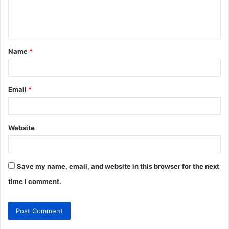
e
n
t
Name
*
*
Email
*
Website
Save my name, email, and website in this browser for the next
time I comment.