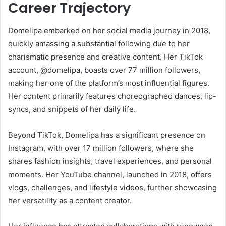
Career Trajectory
Domelipa embarked on her social media journey in 2018,
quickly amassing a substantial following due to her
charismatic presence and creative content. Her TikTok
account, @domelipa, boasts over 77 million followers,
making her one of the platform’s most influential figures.
Her content primarily features choreographed dances, lip-
syncs, and snippets of her daily life.
Beyond TikTok, Domelipa has a significant presence on
Instagram, with over 17 million followers, where she
shares fashion insights, travel experiences, and personal
moments. Her YouTube channel, launched in 2018, offers
vlogs, challenges, and lifestyle videos, further showcasing
her versatility as a content creator.