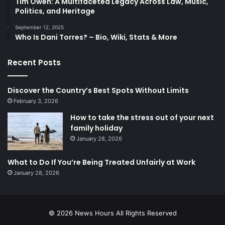
Tim Owen: A Multifaceted Legacy Across Law, Music,
Politics, and Heritage
September 12, 2025
Who Is Dani Torres? – Bio, Wiki, Stats & More
Recent Posts
Discover the Country’s Best Spots Without Limits
February 3, 2026
How to take the stress out of your next
family holiday
January 28, 2026
What to Do If You’re Being Treated Unfairly at Work
January 28, 2026
© 2026
News Hours
All Rights Reserved