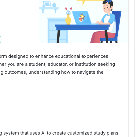
form designed to enhance educational experiences
er you are a student, educator, or institution seeking
ing outcomes, understanding how to navigate the
g system that uses AI to create customized study plans