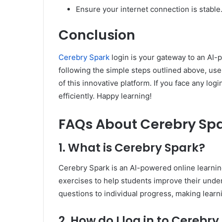
Ensure your internet connection is stable
Conclusion
Cerebry Spark
login is your gateway to an AI-
following the simple steps outlined above, us
of this innovative platform. If you face any lo
efficiently. Happy learning!
FAQs About Cerebry Sp
1. What is Cerebry Spark?
Cerebry Spark is an AI-powered online learnin
exercises to help students improve their under
questions to individual progress, making lear
2. How do I log in to Cerebr