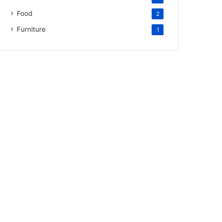
Food
2
Furniture
1