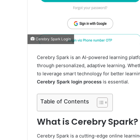
Cerebry Spark Login
Cerebry Spark is an AI-powered learning plat
through personalized, adaptive learning. Wheth
to leverage smart technology for better learn
Cerebry Spark login process
is essential.
Table of Contents
What is Cerebry Spark?
Cerebry Spark is a cutting-edge online learnin