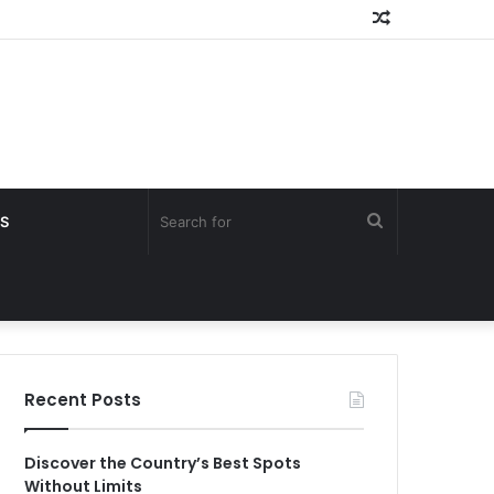
Random
Article
Search
S
for
Recent Posts
Discover the Country’s Best Spots
Without Limits