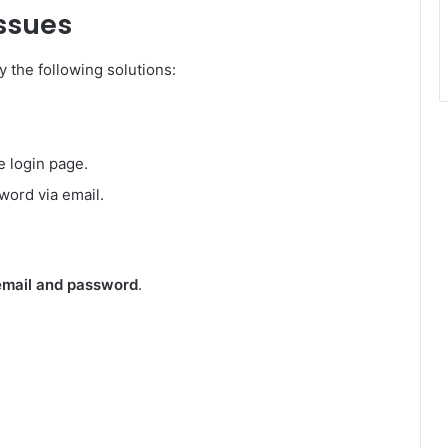
Issues
ry the following solutions:
e login page.
word via email.
email and password
.