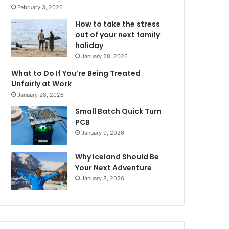
February 3, 2026
How to take the stress
out of your next family
holiday
January 28, 2026
What to Do If You’re Being Treated
Unfairly at Work
January 28, 2026
Small Batch Quick Turn
PCB
January 9, 2026
Why Iceland Should Be
Your Next Adventure
January 8, 2026