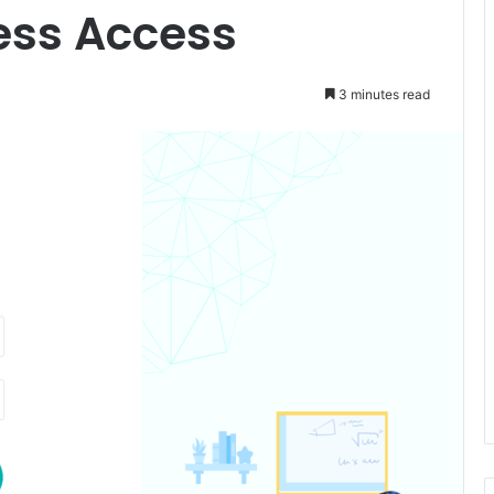
ess Access
3 minutes read