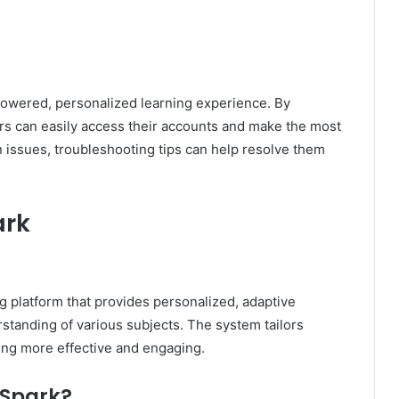
.
powered, personalized learning experience. By
ers can easily access their accounts and make the most
gin issues, troubleshooting tips can help resolve them
ark
g platform that provides personalized, adaptive
standing of various subjects. The system tailors
ning more effective and engaging.
y Spark?