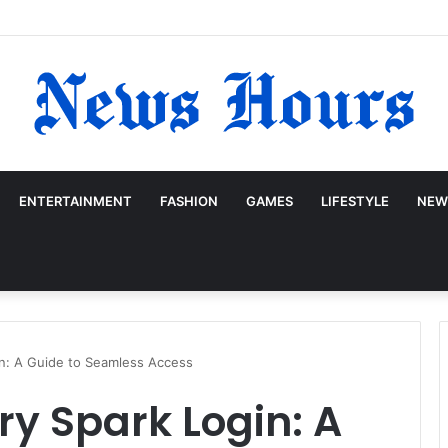
ENTERTAINMENT
FASHION
GAMES
LIFESTYLE
NEW
in: A Guide to Seamless Access
ry Spark Login: A