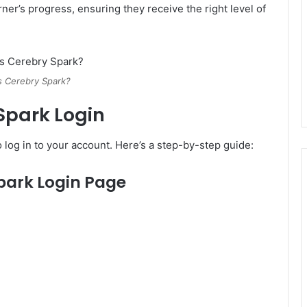
rner’s progress, ensuring they receive the right level of
s Cerebry Spark?
Spark Login
 log in to your account. Here’s a step-by-step guide:
 Spark Login Page