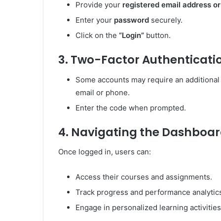
Provide your
registered email address o
Enter your
password
securely.
Click on the
“Login”
button.
3. Two-Factor Authenticatio
Some accounts may require an additional s
email or phone.
Enter the code when prompted.
4. Navigating the Dashboa
Once logged in, users can:
Access their courses and assignments.
Track progress and performance analytic
Engage in personalized learning activities