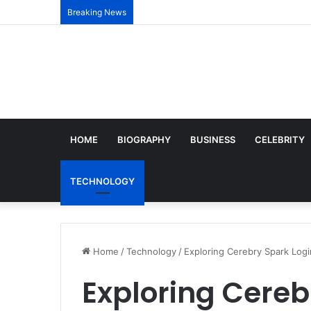
Breaking News
HOME
BIOGRAPHY
BUSINESS
CELEBRITY
TECHNOLOGY
Home
/
Technology
/
Exploring Cerebry Spark Log
Exploring Cereb