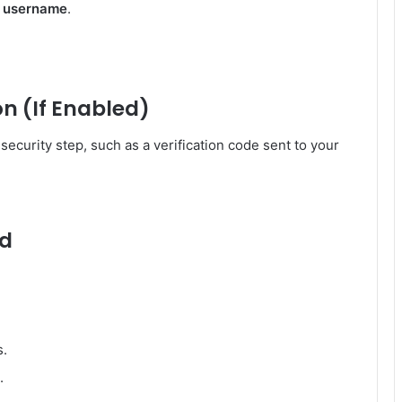
r username
.
n (If Enabled)
ecurity step, such as a verification code sent to your
rd
s.
.