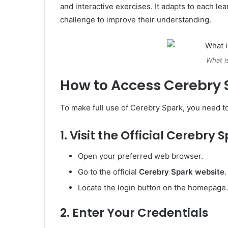
and interactive exercises. It adapts to each lea
challenge to improve their understanding.
What i
How to Access Cerebry 
To make full use of Cerebry Spark, you need to
1. Visit the Official Cerebry
Open your preferred web browser.
Go to the official
Cerebry Spark website
.
Locate the login button on the homepage.
2. Enter Your Credentials