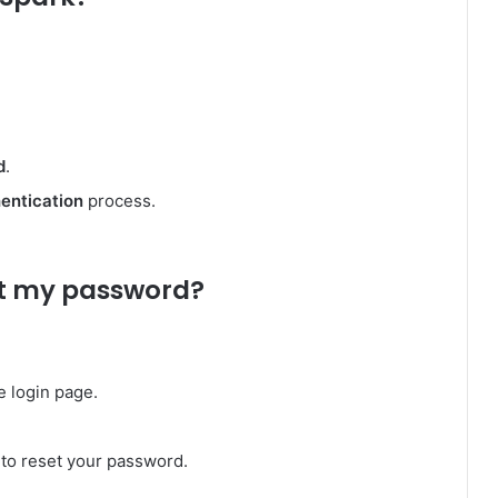
d
.
entication
process.
get my password?
e login page.
l to reset your password.