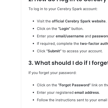
To log in to your Cerebry Spark account:
Visit the
official Cerebry Spark website
.
Click on the
“Login”
button.
Enter your
email/username
and
passwor
If required, complete the
two-factor auth
Click
“Submit”
to access your account.
3. What should I do if I for
If you forget your password:
Click on the
“Forgot Password”
link on th
Enter your registered
email address
.
Follow the instructions sent to your emai