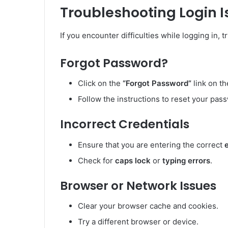
Troubleshooting Login 
If you encounter difficulties while logging in, t
Forgot Password?
Click on the
“Forgot Password”
link on th
Follow the instructions to reset your pass
Incorrect Credentials
Ensure that you are entering the correct
Check for
caps lock
or
typing errors
.
Browser or Network Issues
Clear your browser cache and cookies.
Try a different browser or device.