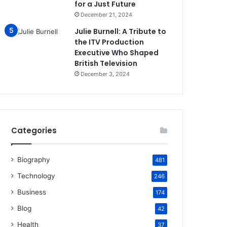
for a Just Future
December 21, 2024
Julie Burnell: A Tribute to
the ITV Production
Executive Who Shaped
British Television
December 3, 2024
Categories
Biography
481
Technology
246
Business
174
Blog
42
Health
37