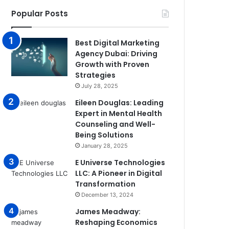
Popular Posts
Best Digital Marketing
Agency Dubai: Driving
Growth with Proven
Strategies
July 28, 2025
Eileen Douglas: Leading
Expert in Mental Health
Counseling and Well-
Being Solutions
January 28, 2025
E Universe Technologies
LLC: A Pioneer in Digital
Transformation
December 13, 2024
James Meadway:
Reshaping Economics