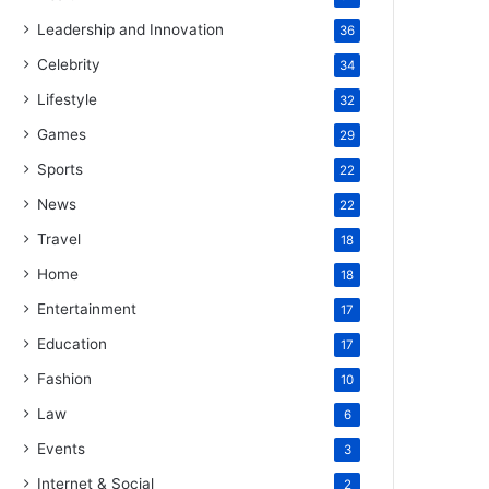
Leadership and Innovation
36
Celebrity
34
Lifestyle
32
Games
29
Sports
22
News
22
Travel
18
Home
18
Entertainment
17
Education
17
Fashion
10
Law
6
Events
3
Internet & Social
2