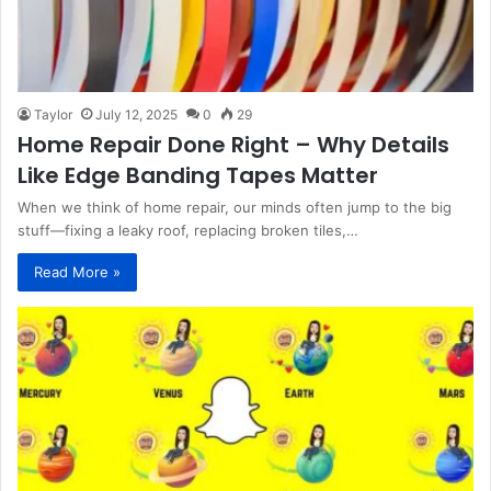
Taylor
July 12, 2025
0
29
Home Repair Done Right – Why Details
Like Edge Banding Tapes Matter
When we think of home repair, our minds often jump to the big
stuff—fixing a leaky roof, replacing broken tiles,…
Read More »