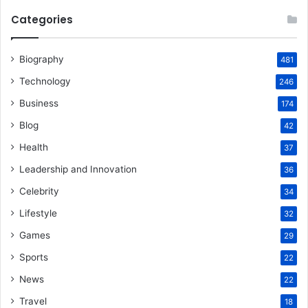
Categories
Biography
481
Technology
246
Business
174
Blog
42
Health
37
Leadership and Innovation
36
Celebrity
34
Lifestyle
32
Games
29
Sports
22
News
22
Travel
18