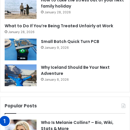
How to take the stress out of your next
family holiday
January 28, 2026
What to Do If You’re Being Treated Unfairly at Work
January 28, 2026
Small Batch Quick Turn PCB
January 9, 2026
Why Iceland Should Be Your Next
Adventure
January 8, 2026
Popular Posts
Who Is Melanie Collins? – Bio, Wiki,
Stats & More