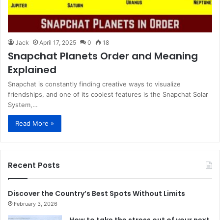
Jack
April 17, 2025
0
18
Snapchat Planets Order and Meaning
Explained
Snapchat is constantly finding creative ways to visualize
friendships, and one of its coolest features is the Snapchat Solar
System,…
Read More »
Recent Posts
Discover the Country’s Best Spots Without Limits
February 3, 2026