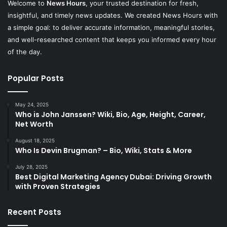
Welcome to
News Hours
, your trusted destination for fresh,
insightful, and timely news updates. We created News Hours with
a simple goal: to deliver accurate information, meaningful stories,
and well-researched content that keeps you informed every hour
of the day.
Popular Posts
May 24, 2025
Who is John Janssen? Wiki, Bio, Age, Height, Career,
Net Worth
August 18, 2025
Who Is Devin Brugman? – Bio, Wiki, Stats & More
July 28, 2025
Best Digital Marketing Agency Dubai: Driving Growth
with Proven Strategies
Recent Posts