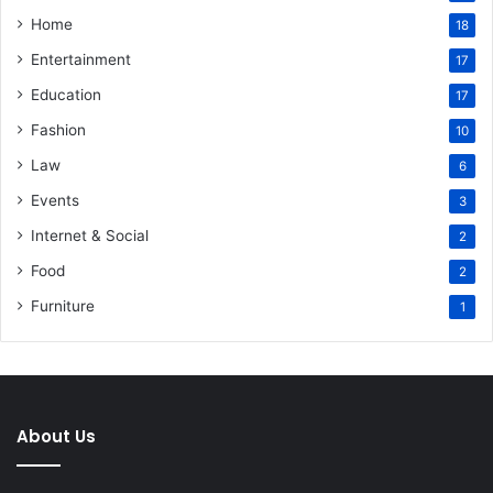
Home
18
Entertainment
17
Education
17
Fashion
10
Law
6
Events
3
Internet & Social
2
Food
2
Furniture
1
About Us