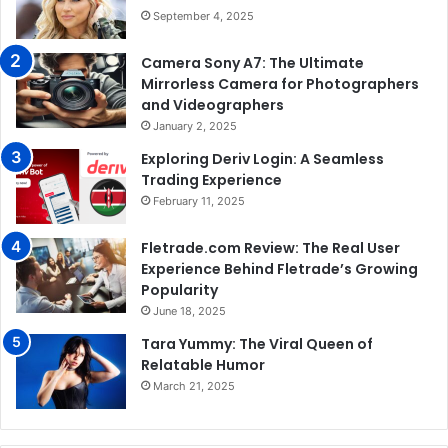
September 4, 2025
Camera Sony A7: The Ultimate
Mirrorless Camera for Photographers
and Videographers
January 2, 2025
Exploring Deriv Login: A Seamless
Trading Experience
February 11, 2025
Fletrade.com Review: The Real User
Experience Behind Fletrade’s Growing
Popularity
June 18, 2025
Tara Yummy: The Viral Queen of
Relatable Humor
March 21, 2025