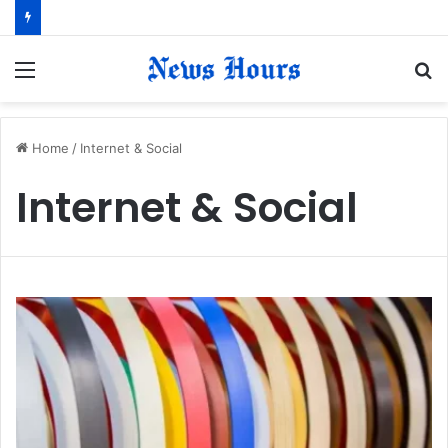
Menu
S
fo
Home
/
Internet & Social
Internet & Social