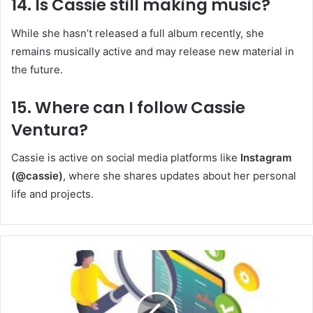
14. Is Cassie still making music?
While she hasn’t released a full album recently, she
remains musically active and may release new material in
the future.
15. Where can I follow Cassie
Ventura?
Cassie is active on social media platforms like
Instagram
(@cassie)
, where she shares updates about her personal
life and projects.