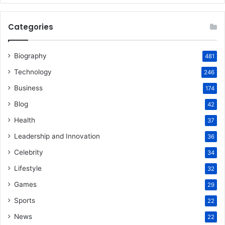
Categories
Biography
481
Technology
246
Business
174
Blog
42
Health
37
Leadership and Innovation
36
Celebrity
34
Lifestyle
32
Games
29
Sports
22
News
22