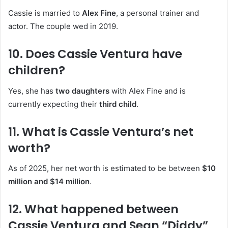
Cassie is married to
Alex Fine
, a personal trainer and
actor. The couple wed in 2019.
10. Does Cassie Ventura have
children?
Yes, she has
two daughters
with Alex Fine and is
currently expecting their
third child
.
11. What is Cassie Ventura’s net
worth?
As of 2025, her net worth is estimated to be between
$10
million and $14 million
.
12. What happened between
Cassie Ventura and Sean “Diddy”