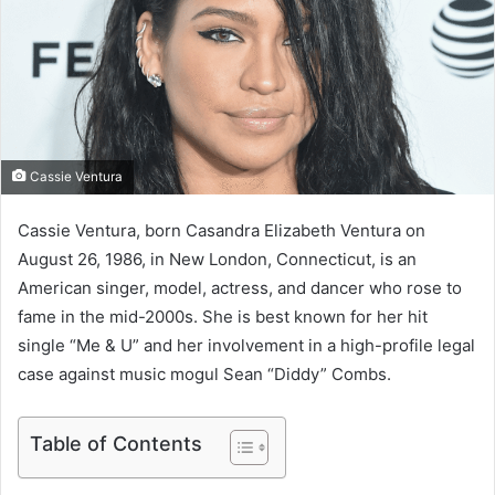
e
m
a
i
l
Cassie Ventura
Cassie Ventura, born Casandra Elizabeth Ventura on
August 26, 1986, in New London, Connecticut, is an
American singer, model, actress, and dancer who rose to
fame in the mid-2000s. She is best known for her hit
single “Me & U” and her involvement in a high-profile legal
case against music mogul Sean “Diddy” Combs.
Table of Contents