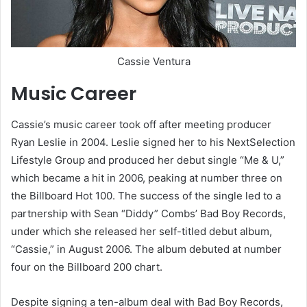
Cassie Ventura
Music Career
Cassie’s music career took off after meeting producer
Ryan Leslie in 2004. Leslie signed her to his NextSelection
Lifestyle Group and produced her debut single “Me & U,”
which became a hit in 2006, peaking at number three on
the Billboard Hot 100. The success of the single led to a
partnership with Sean “Diddy” Combs’ Bad Boy Records,
under which she released her self-titled debut album,
“Cassie,” in August 2006. The album debuted at number
four on the Billboard 200 chart.
Despite signing a ten-album deal with Bad Boy Records,