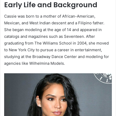
Early Life and Background
Cassie was born to a mother of African-American,
Mexican, and West Indian descent and a Filipino father.
She began modeling at the age of 14 and appeared in
catalogs and magazines such as Seventeen. After
graduating from The Williams School in 2004, she moved
to New York City to pursue a career in entertainment,
studying at the Broadway Dance Center and modeling for
agencies like Wilhelmina Models.