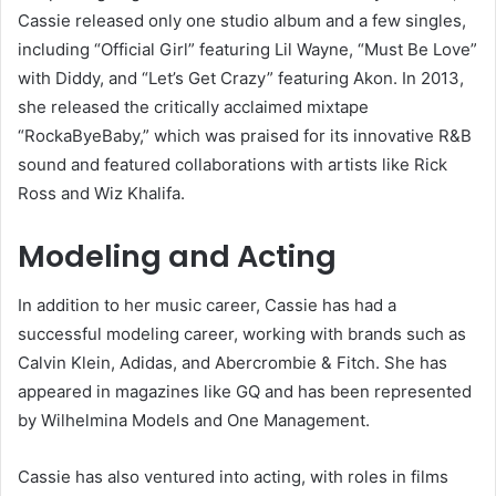
Cassie released only one studio album and a few singles,
including “Official Girl” featuring Lil Wayne, “Must Be Love”
with Diddy, and “Let’s Get Crazy” featuring Akon. In 2013,
she released the critically acclaimed mixtape
“RockaByeBaby,” which was praised for its innovative R&B
sound and featured collaborations with artists like Rick
Ross and Wiz Khalifa.
Modeling and Acting
In addition to her music career, Cassie has had a
successful modeling career, working with brands such as
Calvin Klein, Adidas, and Abercrombie & Fitch. She has
appeared in magazines like GQ and has been represented
by Wilhelmina Models and One Management.
Cassie has also ventured into acting, with roles in films