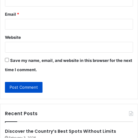
Email
*
Website
Save my name, email, and website in this browser for the next
time I comment.
Recent Posts
Discover the Country’s Best Spots Without Limits
February 3, 2026