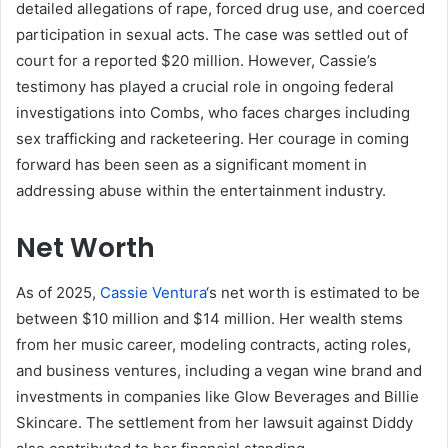
detailed allegations of rape, forced drug use, and coerced
participation in sexual acts. The case was settled out of
court for a reported $20 million. However, Cassie’s
testimony has played a crucial role in ongoing federal
investigations into Combs, who faces charges including
sex trafficking and racketeering. Her courage in coming
forward has been seen as a significant moment in
addressing abuse within the entertainment industry.
Net Worth
As of 2025,
Cassie Ventura
‘s net worth is estimated to be
between $10 million and $14 million. Her wealth stems
from her music career, modeling contracts, acting roles,
and business ventures, including a vegan wine brand and
investments in companies like Glow Beverages and Billie
Skincare. The settlement from her lawsuit against Diddy