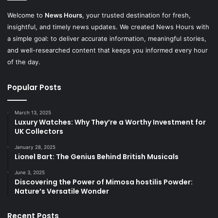
Welcome to
News Hours
, your trusted destination for fresh,
insightful, and timely news updates. We created News Hours with
a simple goal: to deliver accurate information, meaningful stories,
and well-researched content that keeps you informed every hour
of the day.
Popular Posts
March 13, 2025
Luxury Watches: Why They’re a Worthy Investment for
UK Collectors
January 28, 2025
Lionel Bart: The Genius Behind British Musicals
June 3, 2025
Discovering the Power of Mimosa hostilis Powder:
Nature’s Versatile Wonder
Recent Posts