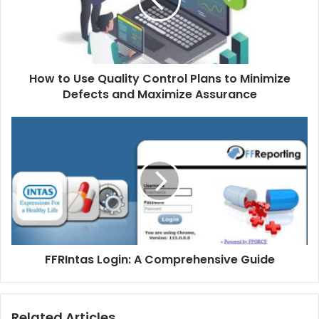
How to Use Quality Control Plans to Minimize
Defects and Maximize Assurance
FFRIntas Login: A Comprehensive Guide
Related Articles