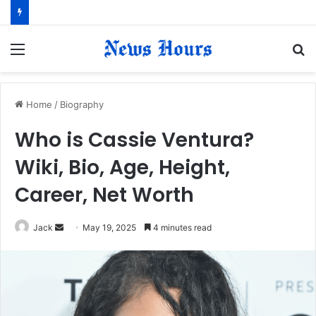
Menu
S
fo
Home
/
Biography
Who is Cassie Ventura?
Wiki, Bio, Age, Height,
Career, Net Worth
Jack
S
May 19, 2025
4 minutes read
e
n
d
a
n