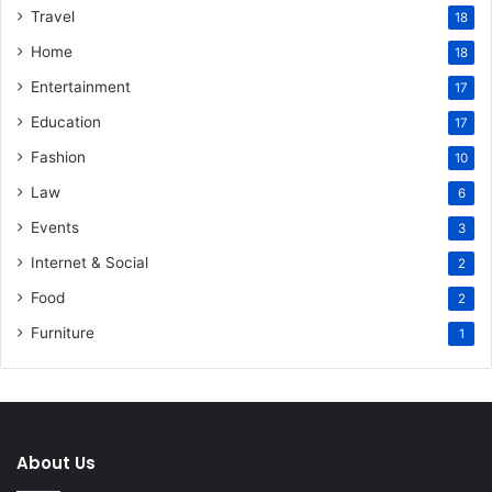
Travel
18
Home
18
Entertainment
17
Education
17
Fashion
10
Law
6
Events
3
Internet & Social
2
Food
2
Furniture
1
About Us