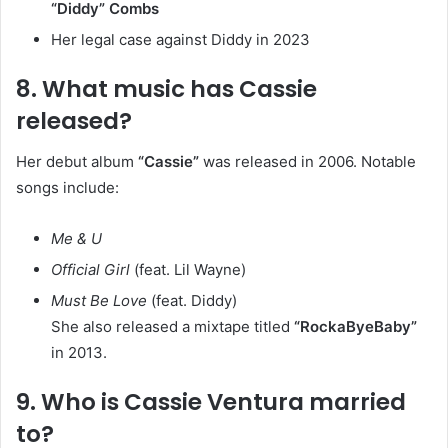
“Diddy” Combs
Her legal case against Diddy in 2023
8. What music has Cassie
released?
Her debut album
“Cassie”
was released in 2006. Notable
songs include:
Me & U
Official Girl
(feat. Lil Wayne)
Must Be Love
(feat. Diddy)
She also released a mixtape titled
“RockaByeBaby”
in 2013.
9. Who is Cassie Ventura married
to?