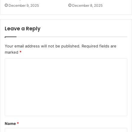
December 9, 2025
December 8, 2025
Leave a Reply
Your email address will not be published.
Required fields are
marked
*
C
o
m
m
e
n
t
Name
*
*