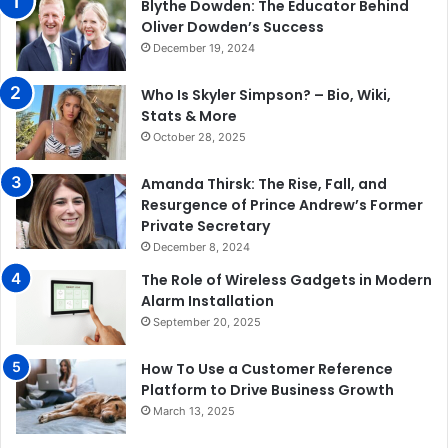
Blythe Dowden: The Educator Behind
Oliver Dowden’s Success
December 19, 2024
Who Is Skyler Simpson? – Bio, Wiki,
Stats & More
October 28, 2025
Amanda Thirsk: The Rise, Fall, and
Resurgence of Prince Andrew’s Former
Private Secretary
December 8, 2024
The Role of Wireless Gadgets in Modern
Alarm Installation
September 20, 2025
How To Use a Customer Reference
Platform to Drive Business Growth
March 13, 2025