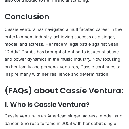
also contributed to her financial standing.
Conclusion
Cassie Ventura has navigated a multifaceted career in the
entertainment industry, achieving success as a singer,
model, and actress. Her recent legal battle against Sean
“Diddy” Combs has brought attention to issues of abuse
and power dynamics in the music industry. Now focusing
on her family and personal ventures, Cassie continues to
inspire many with her resilience and determination.
(FAQs) about
Cassie Ventura
:
1. Who is Cassie Ventura?
Cassie Ventura is an American singer, actress, model, and
dancer. She rose to fame in 2006 with her debut single