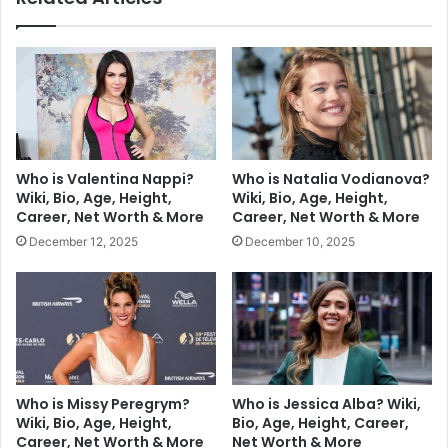
Who is Valentina Nappi?
Who is Natalia Vodianova?
Wiki, Bio, Age, Height,
Wiki, Bio, Age, Height,
Career, Net Worth & More
Career, Net Worth & More
December 12, 2025
December 10, 2025
Who is Missy Peregrym?
Who is Jessica Alba? Wiki,
Wiki, Bio, Age, Height,
Bio, Age, Height, Career,
Career, Net Worth & More
Net Worth & More