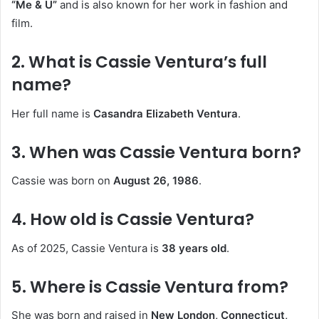
“Me & U”
and is also known for her work in fashion and
film.
2. What is Cassie Ventura’s full
name?
Her full name is
Casandra Elizabeth Ventura
.
3. When was Cassie Ventura born?
Cassie was born on
August 26, 1986
.
4. How old is Cassie Ventura?
As of 2025, Cassie Ventura is
38 years old
.
5. Where is Cassie Ventura from?
She was born and raised in
New London, Connecticut,