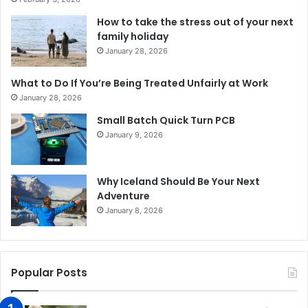
How to take the stress out of your next
family holiday
January 28, 2026
What to Do If You’re Being Treated Unfairly at Work
January 28, 2026
Small Batch Quick Turn PCB
January 9, 2026
Why Iceland Should Be Your Next
Adventure
January 8, 2026
Popular Posts