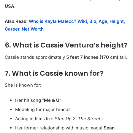
USA
.
Also Read:
Who is Kayla Malecc? Wiki, Bio, Age, Height,
Career, Net Worth
6. What is Cassie Ventura’s height?
Cassie stands approximately
5 feet 7 inches (170 cm)
tall.
7. What is Cassie known for?
She is known for:
Her hit song “
Me & U
“
Modeling for major brands
Acting in films like
Step Up 2: The Streets
Her former relationship with music mogul
Sean