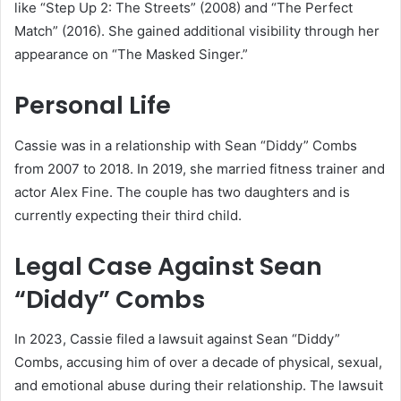
like “Step Up 2: The Streets” (2008) and “The Perfect
Match” (2016). She gained additional visibility through her
appearance on “The Masked Singer.”
Personal Life
Cassie was in a relationship with Sean “Diddy” Combs
from 2007 to 2018. In 2019, she married fitness trainer and
actor Alex Fine. The couple has two daughters and is
currently expecting their third child.
Legal Case Against Sean
“Diddy” Combs
In 2023, Cassie filed a lawsuit against Sean “Diddy”
Combs, accusing him of over a decade of physical, sexual,
and emotional abuse during their relationship. The lawsuit