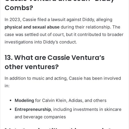
Combs?
In 2023, Cassie filed a lawsuit against Diddy, alleging
physical and sexual abuse
during their relationship. The
case was settled out of court, but it contributed to broader
investigations into Diddy’s conduct.
13. What are Cassie Ventura’s
other ventures?
In addition to music and acting, Cassie has been involved
in:
Modeling
for Calvin Klein, Adidas, and others
Entrepreneurship
, including investments in skincare
and beverage companies