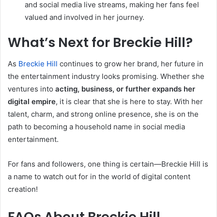
and social media live streams, making her fans feel
valued and involved in her journey.
What’s Next for Breckie Hill?
As
Breckie Hill
continues to grow her brand, her future in
the entertainment industry looks promising. Whether she
ventures into
acting, business, or further expands her
digital empire
, it is clear that she is here to stay. With her
talent, charm, and strong online presence, she is on the
path to becoming a household name in social media
entertainment.
For fans and followers, one thing is certain—Breckie Hill is
a name to watch out for in the world of digital content
creation!
FAQs About Breckie Hill