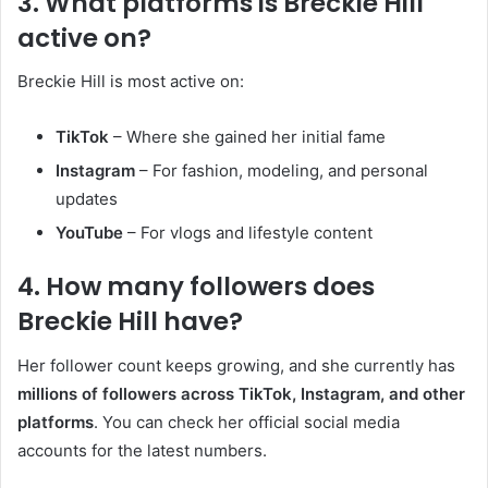
3. What platforms is Breckie Hill
active on?
Breckie Hill is most active on:
TikTok
– Where she gained her initial fame
Instagram
– For fashion, modeling, and personal
updates
YouTube
– For vlogs and lifestyle content
4. How many followers does
Breckie Hill have?
Her follower count keeps growing, and she currently has
millions of followers across TikTok, Instagram, and other
platforms
. You can check her official social media
accounts for the latest numbers.