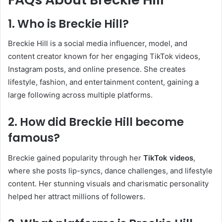
1. Who is Breckie Hill?
Breckie Hill is a social media influencer, model, and
content creator known for her engaging TikTok videos,
Instagram posts, and online presence. She creates
lifestyle, fashion, and entertainment content, gaining a
large following across multiple platforms.
2. How did Breckie Hill become
famous?
Breckie gained popularity through her
TikTok videos
,
where she posts lip-syncs, dance challenges, and lifestyle
content. Her stunning visuals and charismatic personality
helped her attract millions of followers.