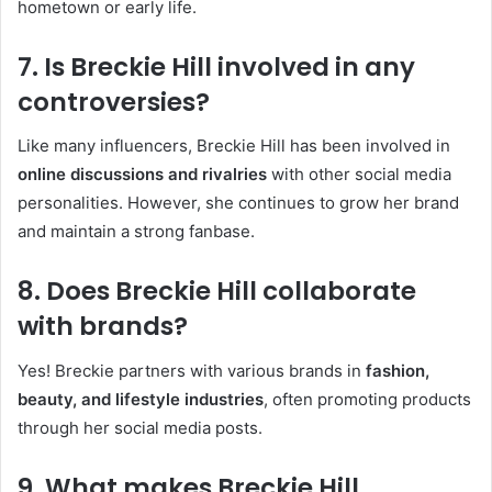
hometown or early life.
7. Is Breckie Hill involved in any
controversies?
Like many influencers, Breckie Hill has been involved in
online discussions and rivalries
with other social media
personalities. However, she continues to grow her brand
and maintain a strong fanbase.
8. Does Breckie Hill collaborate
with brands?
Yes! Breckie partners with various brands in
fashion,
beauty, and lifestyle industries
, often promoting products
through her social media posts.
9. What makes Breckie Hill