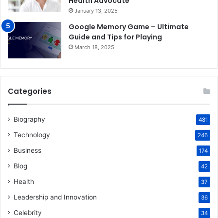
Health Advocate
January 13, 2025
Google Memory Game – Ultimate
Guide and Tips for Playing
March 18, 2025
Categories
Biography
481
Technology
246
Business
174
Blog
42
Health
37
Leadership and Innovation
36
Celebrity
34