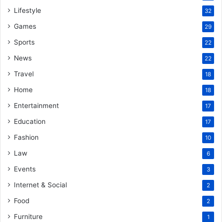
Lifestyle
32
Games
29
Sports
22
News
22
Travel
18
Home
18
Entertainment
17
Education
17
Fashion
10
Law
6
Events
3
Internet & Social
2
Food
2
Furniture
1