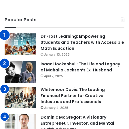
Popular Posts
Dr Frost Learning: Empowering
Students and Teachers with Accessible
Math Education
January 13, 2025
Isaac Hockenhull: The Life and Legacy
of Mahalia Jackson’s Ex-Husband
April 7, 2025
Whitemoor Davis: The Leading
Financial Partner for Creative
Industries and Professionals
January 4, 2025
Dominic McGregor: A Visionary
Entrepreneur, Investor, and Mental