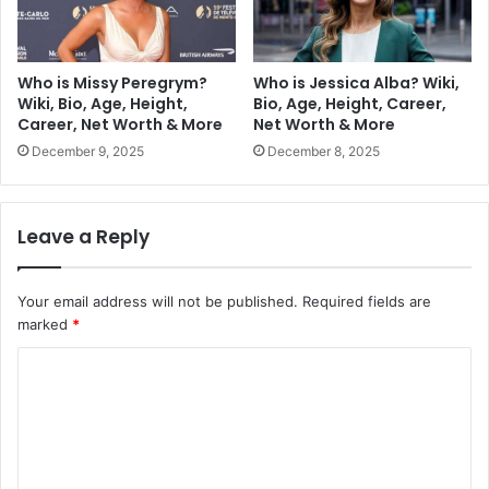
Who is Missy Peregrym?
Who is Jessica Alba? Wiki,
Wiki, Bio, Age, Height,
Bio, Age, Height, Career,
Career, Net Worth & More
Net Worth & More
December 9, 2025
December 8, 2025
Leave a Reply
Your email address will not be published.
Required fields are
marked
*
C
o
m
m