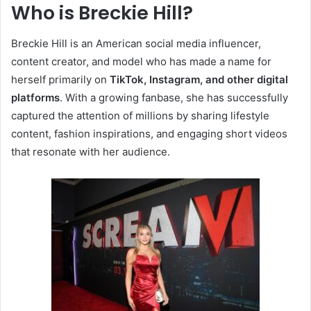
Who is Breckie Hill?
Breckie Hill is an American social media influencer,
content creator, and model who has made a name for
herself primarily on
TikTok, Instagram, and other digital
platforms
. With a growing fanbase, she has successfully
captured the attention of millions by sharing lifestyle
content, fashion inspirations, and engaging short videos
that resonate with her audience.