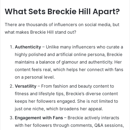
What Sets Breckie Hill Apart?
There are thousands of influencers on social media, but
what makes Breckie Hill stand out?
Authenticity
– Unlike many influencers who curate a
highly polished and artificial online persona, Breckie
maintains a balance of glamour and authenticity. Her
content feels real, which helps her connect with fans
on a personal level.
Versatility
– From fashion and beauty content to
fitness and lifestyle tips, Breckie’s diverse content
keeps her followers engaged. She is not limited to
just one niche, which broadens her appeal.
Engagement with Fans
– Breckie actively interacts
with her followers through comments, Q&A sessions,