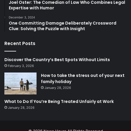
Joel Oster: The Comedian of Law Who Combines Legal
Expertise with Humor
December 3, 2024
One Committing Damage Deliberately Crossword
Clue: Solving the Puzzle with Insight
Recent Posts
Discover the Country’s Best Spots Without Limits
February 3, 2026
How to take the stress out of your next
family holiday
January 28, 2026
What to Do If You’re Being Treated Unfairly at Work
January 28, 2026