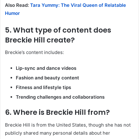
Also Read:
Tara Yummy: The Viral Queen of Relatable
Humor
5. What type of content does
Breckie Hill create?
Breckie’s content includes:
Lip-sync and dance videos
Fashion and beauty content
Fitness and lifestyle tips
Trending challenges and collaborations
6. Where is Breckie Hill from?
Breckie Hill is from the United States, though she has not
publicly shared many personal details about her