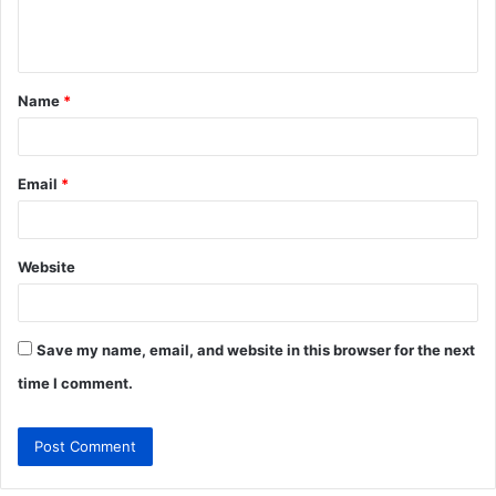
e
n
t
Name
*
*
Email
*
Website
Save my name, email, and website in this browser for the next
time I comment.