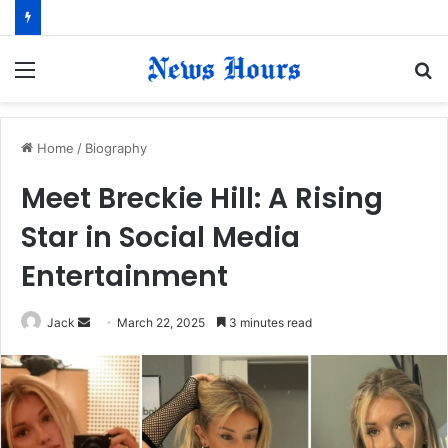
Menu
S
fo
Home
/
Biography
Meet Breckie Hill: A Rising
Star in Social Media
Entertainment
Jack
S
March 22, 2025
3 minutes read
e
n
d
a
n