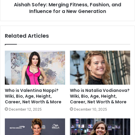
Aishah Sofey: Merging Fitness, Fashion, and
Influence for a New Generation
Related Articles
Who is Valentina Nappi?
Who is Natalia Vodianova?
Wiki, Bio, Age, Height,
Wiki, Bio, Age, Height,
Career, Net Worth & More
Career, Net Worth & More
December 12, 2025
December 10, 2025