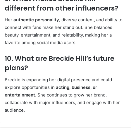
different from other influencers?
Her
authentic personality
, diverse content, and ability to
connect with fans make her stand out. She balances
beauty, entertainment, and relatability, making her a
favorite among social media users.
10. What are Breckie Hill’s future
plans?
Breckie is expanding her digital presence and could
explore opportunities in
acting, business, or
entertainment
. She continues to grow her brand,
collaborate with major influencers, and engage with her
audience.