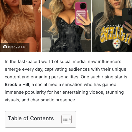
e
m
a
i
l
Breckie Hill
In the fast-paced world of social media, new influencers
emerge every day, captivating audiences with their unique
content and engaging personalities. One such rising star is
Breckie Hill
, a social media sensation who has gained
immense popularity for her entertaining videos, stunning
visuals, and charismatic presence.
Table of Contents