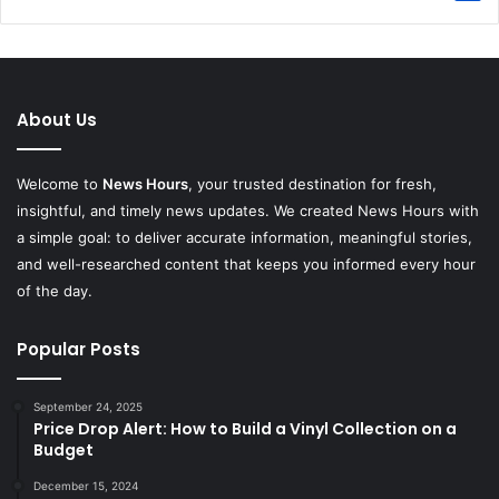
About Us
Welcome to
News Hours
, your trusted destination for fresh,
insightful, and timely news updates. We created News Hours with
a simple goal: to deliver accurate information, meaningful stories,
and well-researched content that keeps you informed every hour
of the day.
Popular Posts
September 24, 2025
Price Drop Alert: How to Build a Vinyl Collection on a
Budget
December 15, 2024