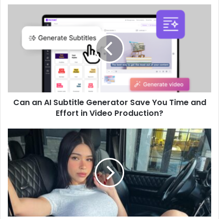
Can an AI Subtitle Generator Save You Time and
Effort in Video Production?