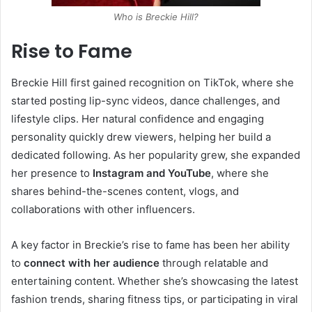
Who is Breckie Hill?
Rise to Fame
Breckie Hill first gained recognition on TikTok, where she
started posting lip-sync videos, dance challenges, and
lifestyle clips. Her natural confidence and engaging
personality quickly drew viewers, helping her build a
dedicated following. As her popularity grew, she expanded
her presence to
Instagram and YouTube
, where she
shares behind-the-scenes content, vlogs, and
collaborations with other influencers.
A key factor in Breckie’s rise to fame has been her ability
to
connect with her audience
through relatable and
entertaining content. Whether she’s showcasing the latest
fashion trends, sharing fitness tips, or participating in viral