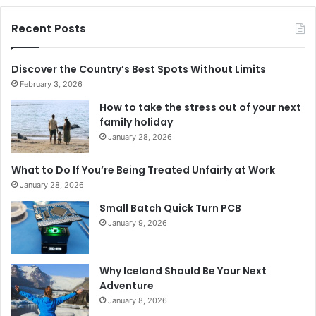
Recent Posts
Discover the Country’s Best Spots Without Limits
February 3, 2026
How to take the stress out of your next
family holiday
January 28, 2026
What to Do If You’re Being Treated Unfairly at Work
January 28, 2026
Small Batch Quick Turn PCB
January 9, 2026
Why Iceland Should Be Your Next
Adventure
January 8, 2026