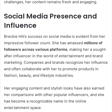
challenges, her content remains fresh and engaging.
Social Media Presence and
Influence
Breckie Hill’s success on social media is evident from her
impressive follower count. She has amassed
millions of
followers across various platforms
, making her a sought-
after influencer in the world of entertainment and brand
marketing. Companies and brands recognize her influence
and often collaborate with her to promote products in
fashion, beauty, and lifestyle industries.
Her engaging content and stylish looks have also earned
her comparisons with other popular influencers, and she
has become a recognizable name in the online
entertainment space.