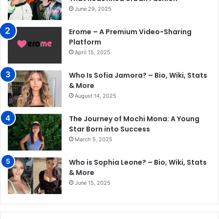
June 29, 2025
Erome – A Premium Video-Sharing
Platform
April 15, 2025
Who Is Sofia Jamora? – Bio, Wiki, Stats
& More
August 14, 2025
The Journey of Mochi Mona: A Young
Star Born into Success
March 5, 2025
Who is Sophia Leone? – Bio, Wiki, Stats
& More
June 15, 2025