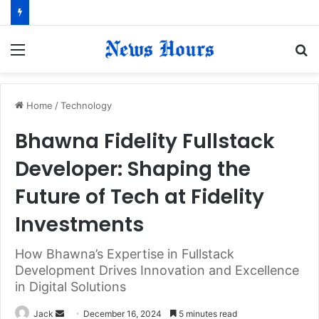
Menu
S
fo
Home
/
Technology
Bhawna Fidelity Fullstack
Developer: Shaping the
Future of Tech at Fidelity
Investments
How Bhawna’s Expertise in Fullstack
Development Drives Innovation and Excellence
in Digital Solutions
Jack
S
December 16, 2024
5 minutes read