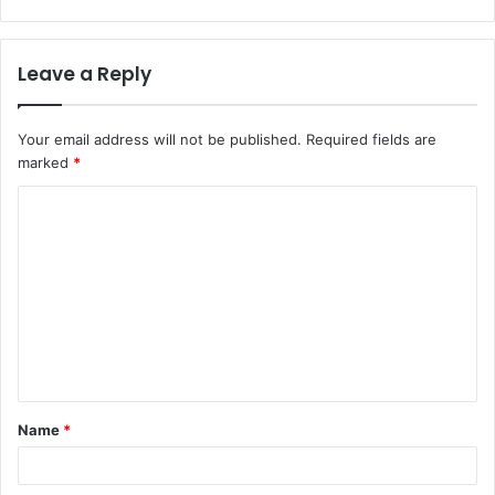
Leave a Reply
Your email address will not be published.
Required fields are
marked
*
C
o
m
m
e
n
t
Name
*
*