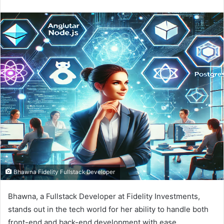
e
n
d
a
n
e
m
a
i
l
Bhawna Fidelity Fullstack Developer
Bhawna, a Fullstack Developer at Fidelity Investments,
stands out in the tech world for her ability to handle both
front-end and back-end development with ease.