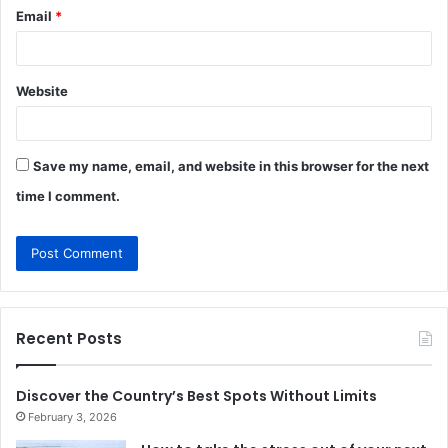
Email
*
Website
Save my name, email, and website in this browser for the next
time I comment.
Recent Posts
Discover the Country’s Best Spots Without Limits
February 3, 2026