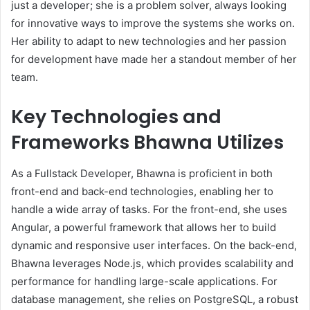
just a developer; she is a problem solver, always looking
for innovative ways to improve the systems she works on.
Her ability to adapt to new technologies and her passion
for development have made her a standout member of her
team.
Key Technologies and
Frameworks Bhawna Utilizes
As a Fullstack Developer, Bhawna is proficient in both
front-end and back-end technologies, enabling her to
handle a wide array of tasks. For the front-end, she uses
Angular, a powerful framework that allows her to build
dynamic and responsive user interfaces. On the back-end,
Bhawna leverages Node.js, which provides scalability and
performance for handling large-scale applications. For
database management, she relies on PostgreSQL, a robust