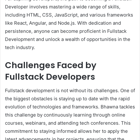
Developer involves mastering a wide range of skills,
including HTML, CSS, JavaScript, and various frameworks
like React, Angular, and Node.js. With dedication and
persistence, anyone can become proficient in Fullstack
Development and unlock a wealth of opportunities in the
tech industry.
Challenges Faced by
Fullstack Developers
Fullstack development is not without its challenges. One of
the biggest obstacles is staying up to date with the rapid
evolution of technologies and frameworks. Bhawna tackles
this challenge by continuously learning through online
courses, webinars, and attending tech conferences. This
commitment to staying informed allows her to apply the
latest advancements in her projects, ensuring that the