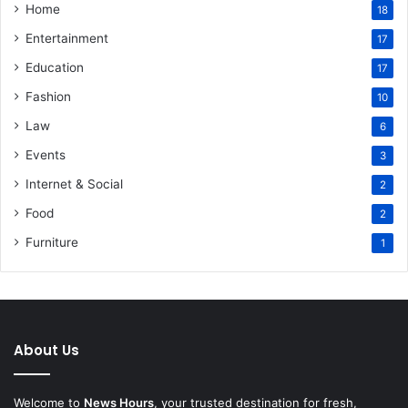
Home
18
Entertainment
17
Education
17
Fashion
10
Law
6
Events
3
Internet & Social
2
Food
2
Furniture
1
About Us
Welcome to
News Hours
, your trusted destination for fresh,