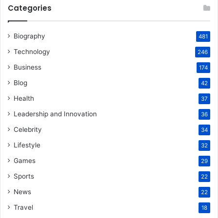
Categories
Biography
481
Technology
246
Business
174
Blog
42
Health
37
Leadership and Innovation
36
Celebrity
34
Lifestyle
32
Games
29
Sports
22
News
22
Travel
18