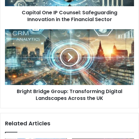
Capital One IP Counsel: Safeguarding
Innovation in the Financial Sector
Bright Bridge Group: Transforming Digital
Landscapes Across the UK
Related Articles