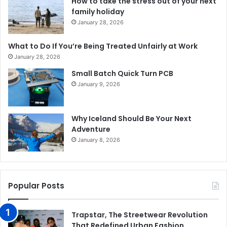
How to take the stress out of your next
family holiday
January 28, 2026
What to Do If You’re Being Treated Unfairly at Work
January 28, 2026
Small Batch Quick Turn PCB
January 9, 2026
Why Iceland Should Be Your Next
Adventure
January 8, 2026
Popular Posts
Trapstar, The Streetwear Revolution
That Redefined Urban Fashion