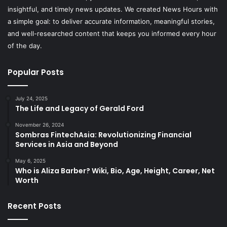
insightful, and timely news updates. We created News Hours with
a simple goal: to deliver accurate information, meaningful stories,
and well-researched content that keeps you informed every hour
of the day.
Popular Posts
July 24, 2025
The Life and Legacy of Gerald Ford
November 26, 2024
Sombras FintechAsia: Revolutionizing Financial
Services in Asia and Beyond
May 6, 2025
Who is Aliza Barber? Wiki, Bio, Age, Height, Career, Net
Worth
Recent Posts