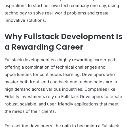
aspirations to start her own tech company one day, using
technology to solve real-world problems and create
innovative solutions.
Why Fullstack Development Is
a Rewarding Career
Fullstack development is a highly rewarding career path,
offering a combination of technical challenges and
opportunities for continuous learning. Developers who
master both front-end and back-end technologies are in
high demand across various industries. Companies like
Fidelity Investments rely on Fullstack Developers to create
robust, scalable, and user-friendly applications that meet
the needs of their clients.
For aspiring developers, the path to becoming a Fullstack