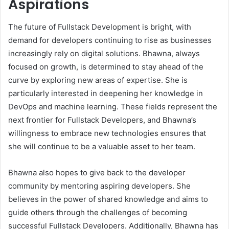
Aspirations
The future of Fullstack Development is bright, with
demand for developers continuing to rise as businesses
increasingly rely on digital solutions. Bhawna, always
focused on growth, is determined to stay ahead of the
curve by exploring new areas of expertise. She is
particularly interested in deepening her knowledge in
DevOps and machine learning. These fields represent the
next frontier for Fullstack Developers, and Bhawna’s
willingness to embrace new technologies ensures that
she will continue to be a valuable asset to her team.
Bhawna also hopes to give back to the developer
community by mentoring aspiring developers. She
believes in the power of shared knowledge and aims to
guide others through the challenges of becoming
successful Fullstack Developers. Additionally, Bhawna has