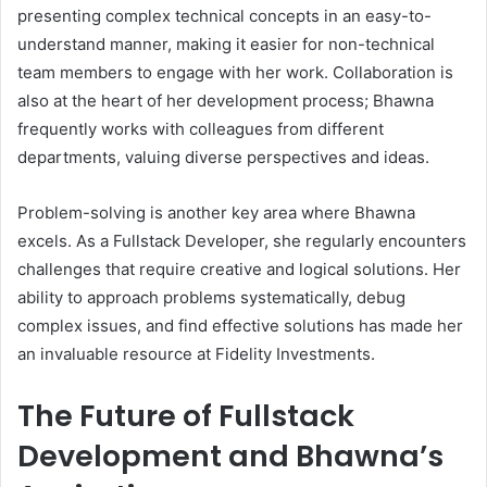
presenting complex technical concepts in an easy-to-
understand manner, making it easier for non-technical
team members to engage with her work. Collaboration is
also at the heart of her development process; Bhawna
frequently works with colleagues from different
departments, valuing diverse perspectives and ideas.
Problem-solving is another key area where Bhawna
excels. As a Fullstack Developer, she regularly encounters
challenges that require creative and logical solutions. Her
ability to approach problems systematically, debug
complex issues, and find effective solutions has made her
an invaluable resource at Fidelity Investments.
The Future of Fullstack
Development and Bhawna’s