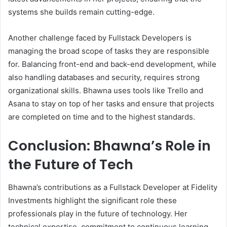
systems she builds remain cutting-edge.
Another challenge faced by Fullstack Developers is
managing the broad scope of tasks they are responsible
for. Balancing front-end and back-end development, while
also handling databases and security, requires strong
organizational skills. Bhawna uses tools like Trello and
Asana to stay on top of her tasks and ensure that projects
are completed on time and to the highest standards.
Conclusion: Bhawna’s Role in
the Future of Tech
Bhawna’s contributions as a Fullstack Developer at Fidelity
Investments highlight the significant role these
professionals play in the future of technology. Her
technical expertise, commitment to continuous learning,