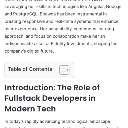
Leveraging her skills in technologies like Angular, Node.js,
and PostgreSQL, Bhawna has been instrumental in
creating responsive and real-time systems that enhance
user experience. Her adaptability, continuous learning
approach, and focus on collaboration make her an
indispensable asset at Fidelity Investments, shaping the
company’s digital future.
Table of Contents
Introduction: The Role of
Fullstack Developers in
Modern Tech
In today’s rapidly advancing technological landscape,