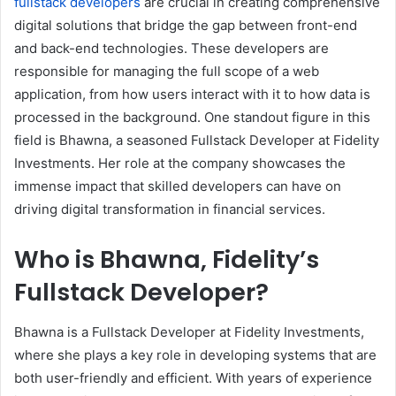
fullstack developers
are crucial in creating comprehensive
digital solutions that bridge the gap between front-end
and back-end technologies. These developers are
responsible for managing the full scope of a web
application, from how users interact with it to how data is
processed in the background. One standout figure in this
field is Bhawna, a seasoned Fullstack Developer at Fidelity
Investments. Her role at the company showcases the
immense impact that skilled developers can have on
driving digital transformation in financial services.
Who is Bhawna, Fidelity’s
Fullstack Developer?
Bhawna is a Fullstack Developer at Fidelity Investments,
where she plays a key role in developing systems that are
both user-friendly and efficient. With years of experience