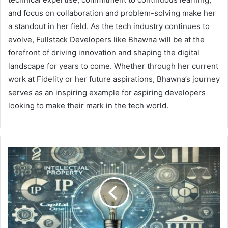
and focus on collaboration and problem-solving make her
a standout in her field. As the tech industry continues to
evolve, Fullstack Developers like Bhawna will be at the
forefront of driving innovation and shaping the digital
landscape for years to come. Whether through her current
work at Fidelity or her future aspirations, Bhawna’s journey
serves as an inspiring example for aspiring developers
looking to make their mark in the tech world.