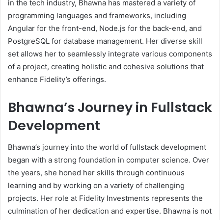
in the tech industry, Bhawna has mastered a variety of
programming languages and frameworks, including
Angular for the front-end, Node.js for the back-end, and
PostgreSQL for database management. Her diverse skill
set allows her to seamlessly integrate various components
of a project, creating holistic and cohesive solutions that
enhance Fidelity’s offerings.
Bhawna’s Journey in Fullstack
Development
Bhawna’s journey into the world of fullstack development
began with a strong foundation in computer science. Over
the years, she honed her skills through continuous
learning and by working on a variety of challenging
projects. Her role at Fidelity Investments represents the
culmination of her dedication and expertise. Bhawna is not