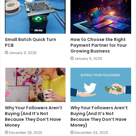
Small Batch Quick Turn
How to Choose the Right
PCB
Payment Partner for Your
Growing Business
January 9, 2026
January 6, 2026
Why Your Followers Aren’t
Why Your Followers Aren’t
Buying (And It’s Not
Buying (And It’s Not
Because They Don’t Have
Because They Don’t Have
Money
Money)
December 26, 2025
December 24, 2025