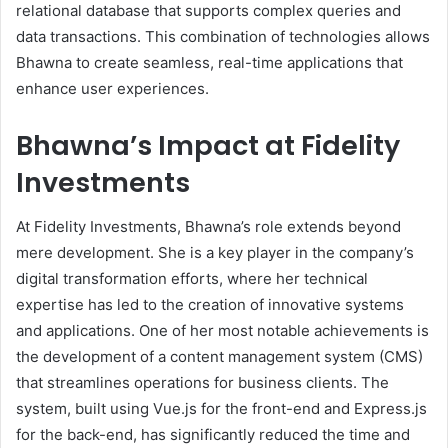
relational database that supports complex queries and
data transactions. This combination of technologies allows
Bhawna to create seamless, real-time applications that
enhance user experiences.
Bhawna’s Impact at Fidelity
Investments
At Fidelity Investments, Bhawna’s role extends beyond
mere development. She is a key player in the company’s
digital transformation efforts, where her technical
expertise has led to the creation of innovative systems
and applications. One of her most notable achievements is
the development of a content management system (CMS)
that streamlines operations for business clients. The
system, built using Vue.js for the front-end and Express.js
for the back-end, has significantly reduced the time and