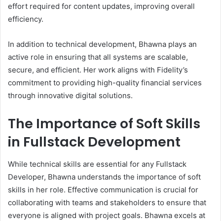
effort required for content updates, improving overall
efficiency.
In addition to technical development, Bhawna plays an
active role in ensuring that all systems are scalable,
secure, and efficient. Her work aligns with Fidelity’s
commitment to providing high-quality financial services
through innovative digital solutions.
The Importance of Soft Skills
in Fullstack Development
While technical skills are essential for any Fullstack
Developer, Bhawna understands the importance of soft
skills in her role. Effective communication is crucial for
collaborating with teams and stakeholders to ensure that
everyone is aligned with project goals. Bhawna excels at