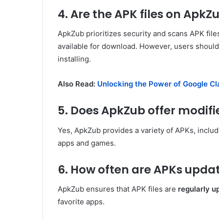
4. Are the APK files on ApkZ
ApkZub prioritizes security and scans APK file
available for download. However, users shoul
installing.
Also Read:
Unlocking the Power of Google Cl
5. Does ApkZub offer modif
Yes, ApkZub provides a variety of APKs, inclu
apps and games.
6. How often are APKs upda
ApkZub ensures that APK files are
regularly u
favorite apps.