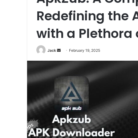
Redefining the 
with a Plethora 
Jack
S
February 19, 2025
e
n
d
a
n
e
m
a
i
l