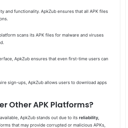
ty and functionality. ApkZub ensures that all APK files
ions.
 platform scans its APK files for malware and viruses
d.
terface, ApkZub ensures that even first-time users can
uire sign-ups, ApkZub allows users to download apps
r Other APK Platforms?
vailable, ApkZub stands out due to its
reliability,
tforms that may provide corrupted or malicious APKs,