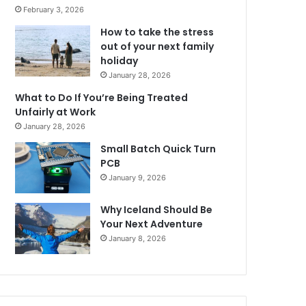
February 3, 2026
How to take the stress
out of your next family
holiday
January 28, 2026
What to Do If You’re Being Treated
Unfairly at Work
January 28, 2026
Small Batch Quick Turn
PCB
January 9, 2026
Why Iceland Should Be
Your Next Adventure
January 8, 2026