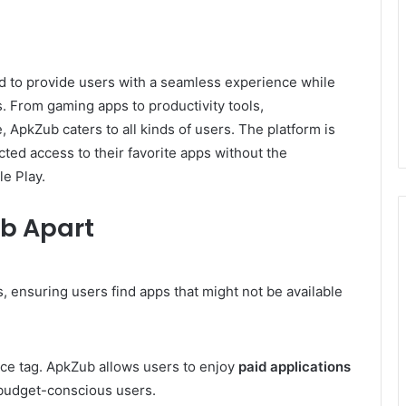
 to provide users with a seamless experience while
. From gaming apps to productivity tools,
, ApkZub caters to all kinds of users. The platform is
cted access to their favorite apps without the
le Play.
ub Apart
 ensuring users find apps that might not be available
ce tag. ApkZub allows users to enjoy
paid applications
r budget-conscious users.