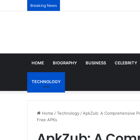
Breaking News
HOME
BIOGRAPHY
BUSINESS
CELEBRITY
TECHNOLOGY
Home
/
Technology
/
ApkZub: A Comprehensive Por
Free APKs
ApkZub: A Comp