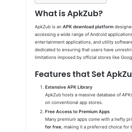
What is ApkZub?
ApkZub is an
APK download platform
designed
accessing a wide range of Android applications
entertainment applications, and utility software
dedicated to ensuring that users have unrestri
limitations imposed by official stores like Goog
Features that Set ApkZ
Extensive APK Library
ApkZub hosts a massive database of APKs,
on conventional app stores.
Free Access to Premium Apps
Many premium apps come with a hefty pri
for free
, making it a preferred choice fo