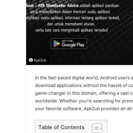
ApkZub
In the fast-paced digital world, Android users 
download applications without the hassle of 
game-changer in this domain, offering a vast c
worldwide. Whether you’re searching for premi
your favorite software, ApkZub provides an all
Table of Contents