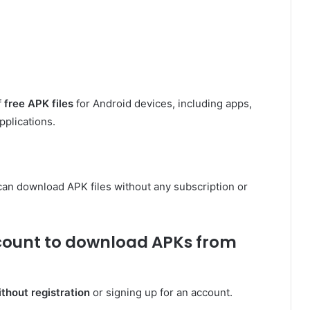
f
free APK files
for Android devices, including apps,
pplications.
can download APK files without any subscription or
ccount to download APKs from
hout registration
or signing up for an account.