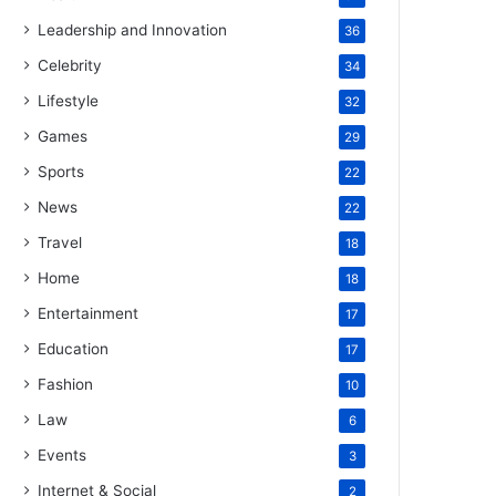
Leadership and Innovation
36
Celebrity
34
Lifestyle
32
Games
29
Sports
22
News
22
Travel
18
Home
18
Entertainment
17
Education
17
Fashion
10
Law
6
Events
3
Internet & Social
2