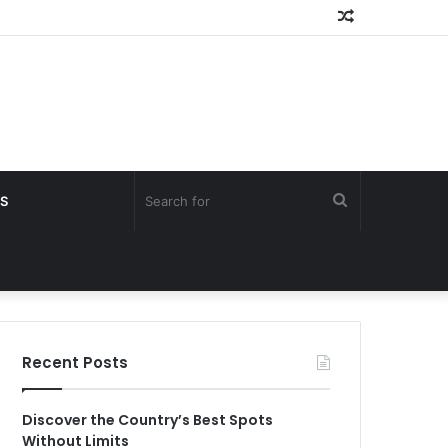
Random
Article
Search
S
for
Recent Posts
Discover the Country’s Best Spots
Without Limits