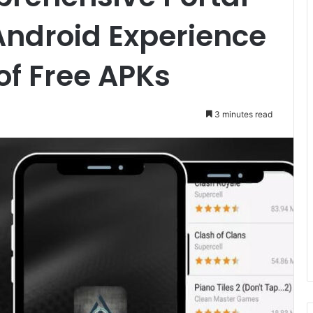
Android Experience
of Free APKs
3 minutes read