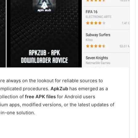
are always on the lookout for reliable sources to
complicated procedures.
ApkZub
has emerged as a
ollection of
free APK files
for Android users
um apps, modified versions, or the latest updates of
-in-one solution.