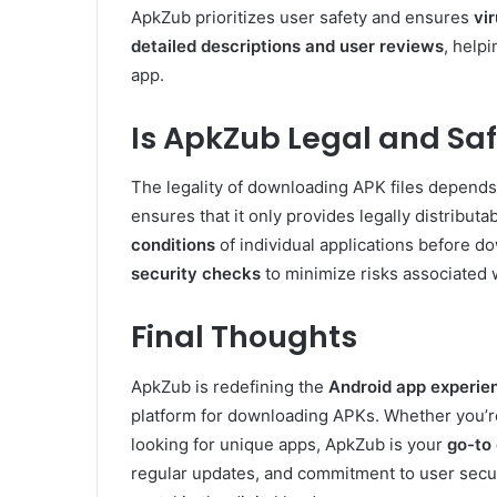
ApkZub prioritizes user safety and ensures
vi
detailed descriptions and user reviews
, help
app.
Is ApkZub Legal and Sa
The legality of downloading APK files depends 
ensures that it only provides legally distribu
conditions
of individual applications before 
security checks
to minimize risks associated 
Final Thoughts
ApkZub is redefining the
Android app experie
platform for downloading APKs. Whether you’r
looking for unique apps, ApkZub is your
go-to 
regular updates, and commitment to user secur