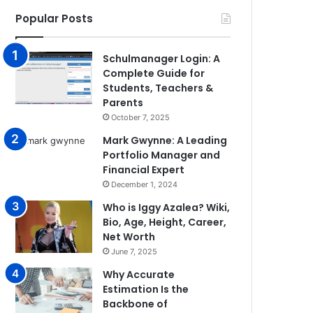
Popular Posts
Schulmanager Login: A
Complete Guide for
Students, Teachers &
Parents
October 7, 2025
Mark Gwynne: A Leading
Portfolio Manager and
Financial Expert
December 1, 2024
Who is Iggy Azalea? Wiki,
Bio, Age, Height, Career,
Net Worth
June 7, 2025
Why Accurate
Estimation Is the
Backbone of