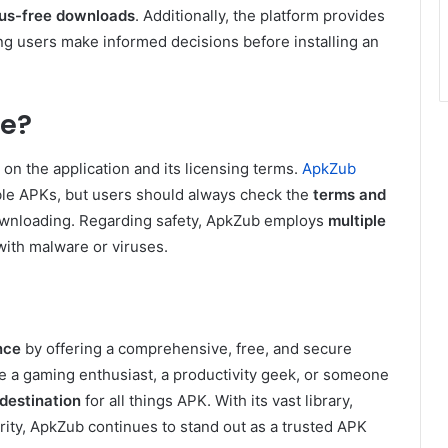
rus-free downloads
. Additionally, the platform provides
ing users make informed decisions before installing an
fe?
on the application and its licensing terms.
ApkZub
table APKs, but users should always check the
terms and
downloading. Regarding safety, ApkZub employs
multiple
with malware or viruses.
nce
by offering a comprehensive, free, and secure
e a gaming enthusiast, a productivity geek, or someone
destination
for all things APK. With its vast library,
ity, ApkZub continues to stand out as a trusted APK