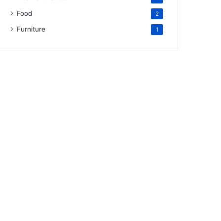
Food
2
Furniture
1