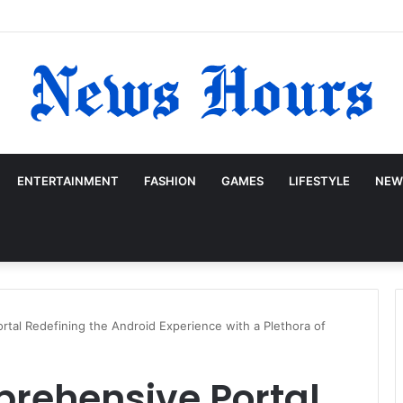
ENTERTAINMENT
FASHION
GAMES
LIFESTYLE
NEW
tal Redefining the Android Experience with a Plethora of
rehensive Portal