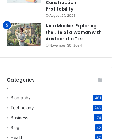
Construction
Profitability
August 27, 2025
Nina Mackie: Exploring
the Life of a Woman with
Aristocratic Ties
November 30, 2024
Categories
Biography
481
Technology
246
Business
174
Blog
42
Health
37