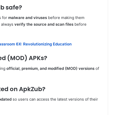
ub safe?
s for
malware and viruses
before making them
d always
verify the source and scan files
before
assroom 6X: Revolutionizing Education
ied (MOD) APKs?
ding
official, premium, and modified (MOD) versions
of
ted on ApkZub?
pdated
so users can access the latest versions of their