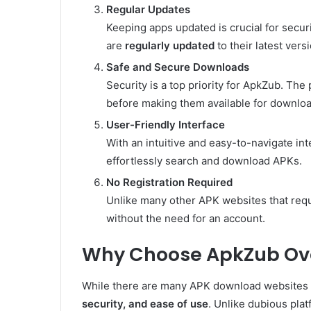
Regular Updates
Keeping apps updated is crucial for securi
are
regularly updated
to their latest vers
Safe and Secure Downloads
Security is a top priority for ApkZub. The
before making them available for downloa
User-Friendly Interface
With an intuitive and easy-to-navigate in
effortlessly search and download APKs.
No Registration Required
Unlike many other APK websites that req
without the need for an account.
Why Choose ApkZub Ove
While there are many APK download websites a
security, and ease of use
. Unlike dubious pla