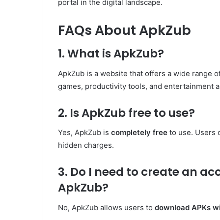
portal in the digital landscape.
FAQs About ApkZub
1. What is ApkZub?
ApkZub is a website that offers a wide range o
games, productivity tools, and entertainment a
2. Is ApkZub free to use?
Yes, ApkZub is
completely free
to use. Users 
hidden charges.
3. Do I need to create an a
ApkZub?
No, ApkZub allows users to
download APKs wit