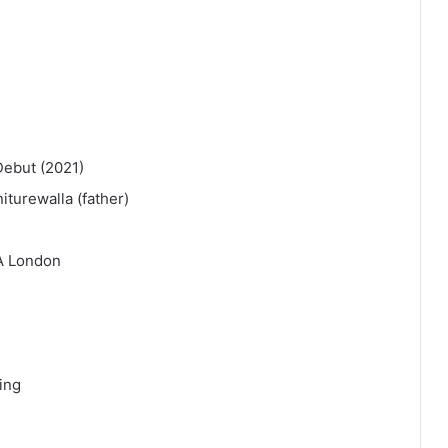
Debut (2021)
iturewalla (father)
A London
ling