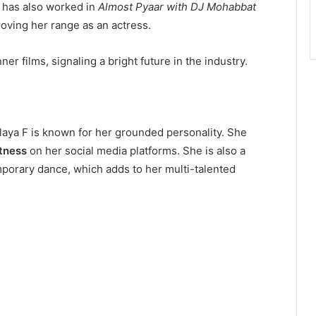
he has also worked in
Almost Pyaar with DJ Mohabbat
oving her range as an actress.
r films, signaling a bright future in the industry.
laya F is known for her grounded personality. She
itness
on her social media platforms. She is also a
mporary dance, which adds to her multi-talented