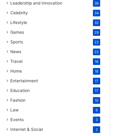
Leadership and Innovation
36
Celebrity
34
Lifestyle
32
Games
29
Sports
22
News
22
Travel
18
Home
18
Entertainment
17
Education
17
Fashion
10
Law
6
Events
3
Internet & Social
2