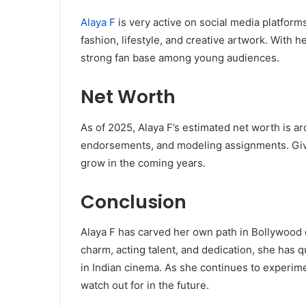
Alaya F
is very active on social media platform
fashion, lifestyle, and creative artwork. With h
strong fan base among young audiences.
Net Worth
As of 2025, Alaya F’s estimated net worth is 
endorsements, and modeling assignments. Given 
grow in the coming years.
Conclusion
Alaya F has carved her own path in Bollywood d
charm, acting talent, and dedication, she has 
in Indian cinema. As she continues to experime
watch out for in the future.