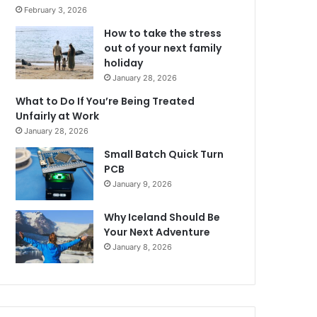
February 3, 2026
How to take the stress
out of your next family
holiday
January 28, 2026
What to Do If You’re Being Treated
Unfairly at Work
January 28, 2026
Small Batch Quick Turn
PCB
January 9, 2026
Why Iceland Should Be
Your Next Adventure
January 8, 2026