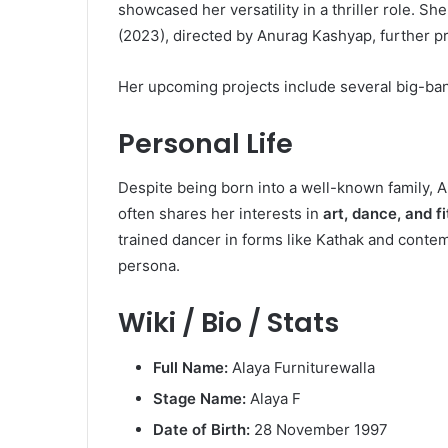
showcased her versatility in a thriller role. S
(2023), directed by Anurag Kashyap, further pr
Her upcoming projects include several big-banne
Personal Life
Despite being born into a well-known family, A
often shares her interests in
art, dance, and f
trained dancer in forms like Kathak and conte
persona.
Wiki / Bio / Stats
Full Name:
Alaya Furniturewalla
Stage Name:
Alaya F
Date of Birth:
28 November 1997