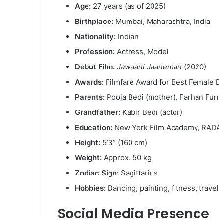
Age:
27 years (as of 2025)
Birthplace:
Mumbai, Maharashtra, India
Nationality:
Indian
Profession:
Actress, Model
Debut Film:
Jawaani Jaaneman
(2020)
Awards:
Filmfare Award for Best Female 
Parents:
Pooja Bedi (mother), Farhan Furn
Grandfather:
Kabir Bedi (actor)
Education:
New York Film Academy, RAD
Height:
5’3” (160 cm)
Weight:
Approx. 50 kg
Zodiac Sign:
Sagittarius
Hobbies:
Dancing, painting, fitness, trave
Social Media Presence