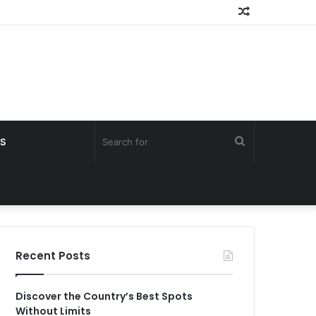
Random
Article
Search
S
for
Recent Posts
Discover the Country’s Best Spots
Without Limits