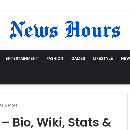
ENTERTAINMENT
FASHION
GAMES
LIFESTYLE
NEW
ats & More
– Bio, Wiki, Stats &