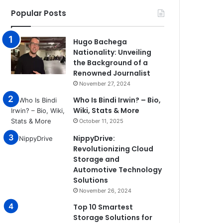
Popular Posts
Hugo Bachega
Nationality: Unveiling
the Background of a
Renowned Journalist
November 27, 2024
Who Is Bindi Irwin? – Bio,
Wiki, Stats & More
October 11, 2025
NippyDrive:
Revolutionizing Cloud
Storage and
Automotive Technology
Solutions
November 26, 2024
Top 10 Smartest
Storage Solutions for