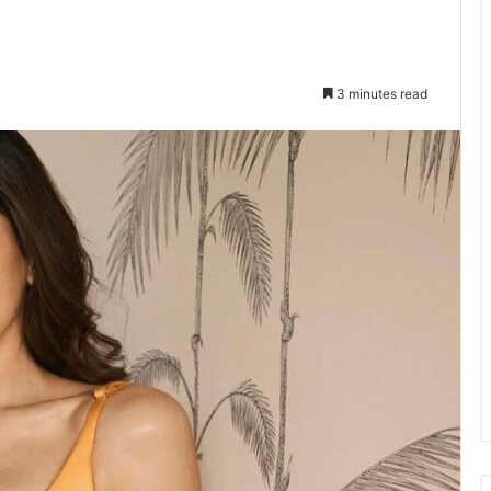
3 minutes read