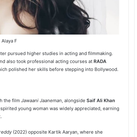
Alaya F
er pursued higher studies in acting and filmmaking.
nd also took professional acting courses at
RADA
hich polished her skills before stepping into Bollywood.
h the film
Jawaani Jaaneman
, alongside
Saif Ali Khan
-spirited young woman was widely appreciated, earning
t
.
reddy
(2022) opposite Kartik Aaryan, where she