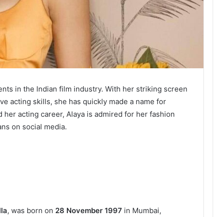
nts in the Indian film industry. With her striking screen
ve acting skills, she has quickly made a name for
 her acting career, Alaya is admired for her fashion
ans on social media.
la
, was born on
28 November 1997
in Mumbai,