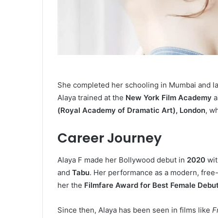
She completed her schooling in Mumbai and lat
Alaya trained at the
New York Film Academy
a
(Royal Academy of Dramatic Art), London
, w
Career Journey
Alaya F made her Bollywood debut in
2020
wit
and
Tabu
. Her performance as a modern, free
her the
Filmfare Award for Best Female Debu
Since then, Alaya has been seen in films like
F