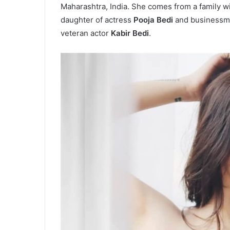
Maharashtra, India. She comes from a family wit
daughter of actress
Pooja Bedi
and business
veteran actor
Kabir Bedi
.