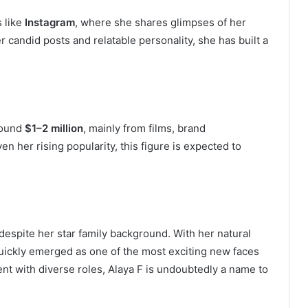
s like
Instagram
, where she shares glimpses of her
er candid posts and relatable personality, she has built a
around
$1–2 million
, mainly from films, brand
her rising popularity, this figure is expected to
espite her star family background. With her natural
quickly emerged as one of the most exciting new faces
nt with diverse roles, Alaya F is undoubtedly a name to