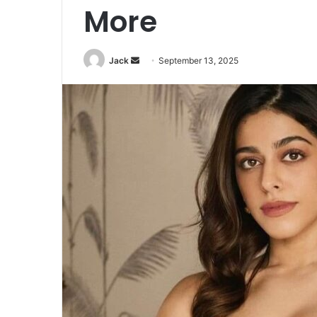
More
Jack
S
September 13, 2025
e
n
d
a
n
e
m
a
i
l