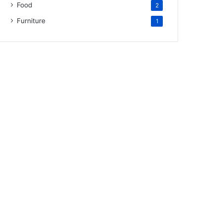
Food
2
Furniture
1