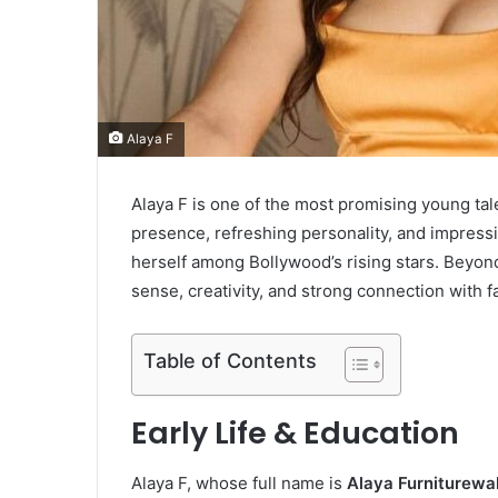
Alaya F
Alaya F is one of the most promising young tale
presence, refreshing personality, and impressi
herself among Bollywood’s rising stars. Beyond
sense, creativity, and strong connection with f
Table of Contents
Early Life & Education
Alaya F, whose full name is
Alaya Furniturewal