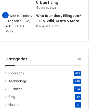
Urban Living
June 11, 2025
Who Is Lindsay Ellingson?
– Bio, Wiki, Stats & More
August 4, 2025
Categories
Biography
481
Technology
246
Business
174
Blog
42
Health
37