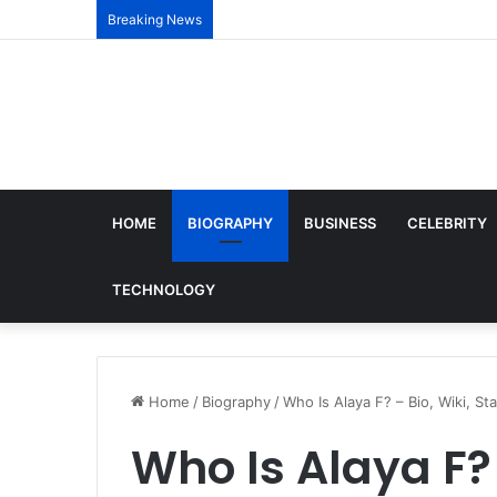
Breaking News
HOME
BIOGRAPHY
BUSINESS
CELEBRITY
TECHNOLOGY
Home
/
Biography
/
Who Is Alaya F? – Bio, Wiki, St
Who Is Alaya F? 