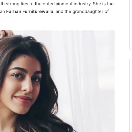
h strong ties to the entertainment industry. She is the
man
Farhan Furniturewalla
, and the granddaughter of