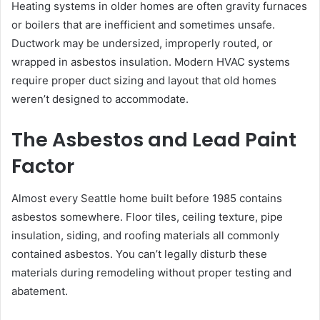
Heating systems in older homes are often gravity furnaces
or boilers that are inefficient and sometimes unsafe.
Ductwork may be undersized, improperly routed, or
wrapped in asbestos insulation. Modern HVAC systems
require proper duct sizing and layout that old homes
weren’t designed to accommodate.
The Asbestos and Lead Paint
Factor
Almost every Seattle home built before 1985 contains
asbestos somewhere. Floor tiles, ceiling texture, pipe
insulation, siding, and roofing materials all commonly
contained asbestos. You can’t legally disturb these
materials during remodeling without proper testing and
abatement.