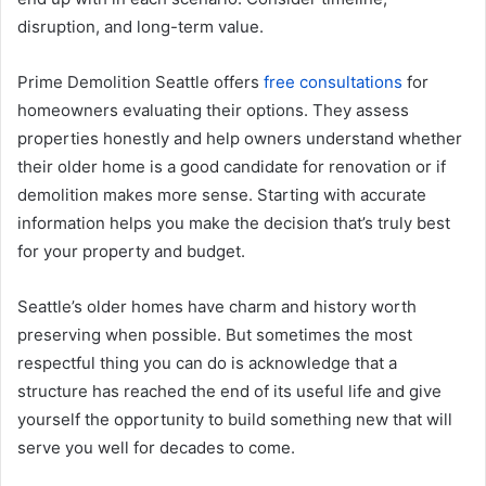
disruption, and long-term value.
Prime Demolition Seattle offers
free consultations
for
homeowners evaluating their options. They assess
properties honestly and help owners understand whether
their older home is a good candidate for renovation or if
demolition makes more sense. Starting with accurate
information helps you make the decision that’s truly best
for your property and budget.
Seattle’s older homes have charm and history worth
preserving when possible. But sometimes the most
respectful thing you can do is acknowledge that a
structure has reached the end of its useful life and give
yourself the opportunity to build something new that will
serve you well for decades to come.