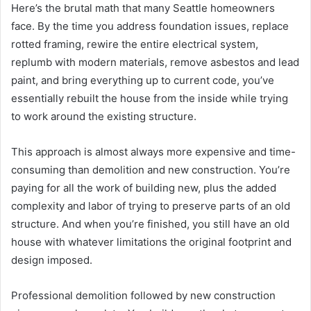
Here’s the brutal math that many Seattle homeowners
face. By the time you address foundation issues, replace
rotted framing, rewire the entire electrical system,
replumb with modern materials, remove asbestos and lead
paint, and bring everything up to current code, you’ve
essentially rebuilt the house from the inside while trying
to work around the existing structure.
This approach is almost always more expensive and time-
consuming than demolition and new construction. You’re
paying for all the work of building new, plus the added
complexity and labor of trying to preserve parts of an old
structure. And when you’re finished, you still have an old
house with whatever limitations the original footprint and
design imposed.
Professional demolition followed by new construction