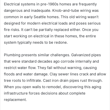
Electrical systems in pre-1960s homes are frequently
dangerous and inadequate. Knob-and-tube wiring was
common in early Seattle homes. This old wiring wasn’t
designed for modern electrical loads and poses serious
fire risks. It can’t be partially replaced either. Once you
start working on electrical in these homes, the entire
system typically needs to be redone.
Plumbing presents similar challenges. Galvanized pipes
that were standard decades ago corrode internally and
restrict water flow. They fail without warning, causing
floods and water damage. Clay sewer lines crack and allow
tree roots to infiltrate. Cast iron drain pipes rust through.
When you open walls to remodel, discovering this aging
infrastructure forces decisions about complete
replacement.