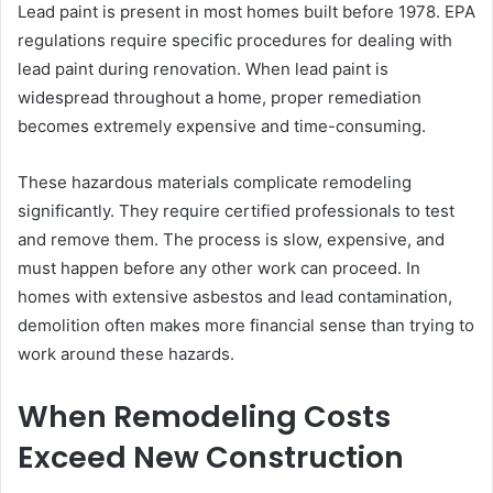
Lead paint is present in most homes built before 1978. EPA
regulations require specific procedures for dealing with
lead paint during renovation. When lead paint is
widespread throughout a home, proper remediation
becomes extremely expensive and time-consuming.
These hazardous materials complicate remodeling
significantly. They require certified professionals to test
and remove them. The process is slow, expensive, and
must happen before any other work can proceed. In
homes with extensive asbestos and lead contamination,
demolition often makes more financial sense than trying to
work around these hazards.
When Remodeling Costs
Exceed New Construction