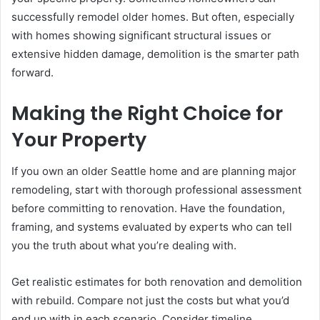
successfully remodel older homes. But often, especially
with homes showing significant structural issues or
extensive hidden damage, demolition is the smarter path
forward.
Making the Right Choice for
Your Property
If you own an older Seattle home and are planning major
remodeling, start with thorough professional assessment
before committing to renovation. Have the foundation,
framing, and systems evaluated by experts who can tell
you the truth about what you’re dealing with.
Get realistic estimates for both renovation and demolition
with rebuild. Compare not just the costs but what you’d
end up with in each scenario. Consider timeline,