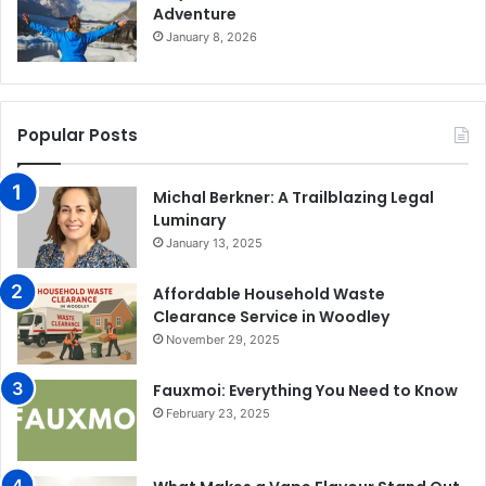
Adventure
January 8, 2026
Popular Posts
Michal Berkner: A Trailblazing Legal
Luminary
January 13, 2025
Affordable Household Waste
Clearance Service in Woodley
November 29, 2025
Fauxmoi: Everything You Need to Know
February 23, 2025