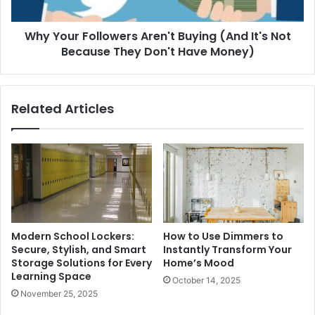
Why Your Followers Aren't Buying (And It's Not
Because They Don't Have Money)
Related Articles
Modern School Lockers:
How to Use Dimmers to
Secure, Stylish, and Smart
Instantly Transform Your
Storage Solutions for Every
Home’s Mood
Learning Space
October 14, 2025
November 25, 2025