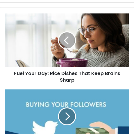
Fuel Your Day: Rice Dishes That Keep Brains
Sharp