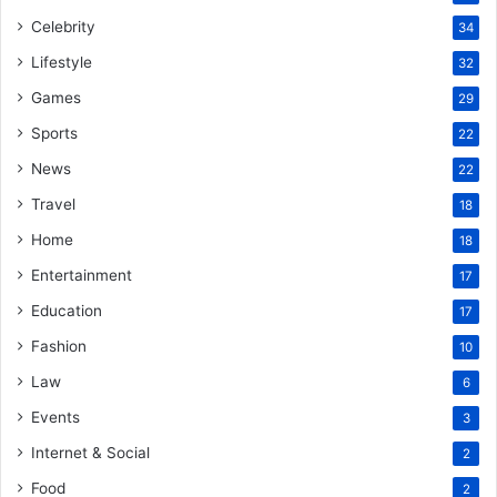
Celebrity
34
Lifestyle
32
Games
29
Sports
22
News
22
Travel
18
Home
18
Entertainment
17
Education
17
Fashion
10
Law
6
Events
3
Internet & Social
2
Food
2