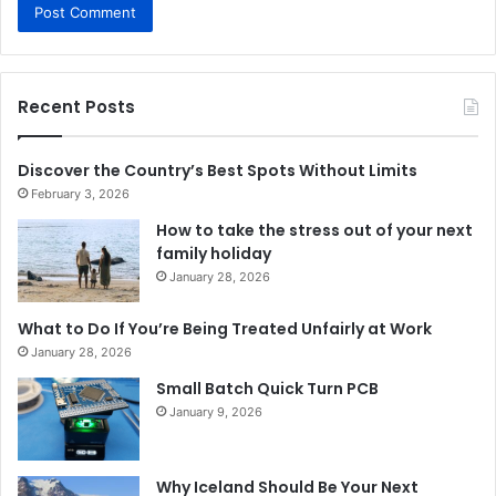
Recent Posts
Discover the Country’s Best Spots Without Limits
February 3, 2026
How to take the stress out of your next
family holiday
January 28, 2026
What to Do If You’re Being Treated Unfairly at Work
January 28, 2026
Small Batch Quick Turn PCB
January 9, 2026
Why Iceland Should Be Your Next