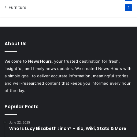
Furniture
1
About Us
Welcome to
News Hours
, your trusted destination for fresh,
insightful, and timely news updates. We created News Hours with
a simple goal: to deliver accurate information, meaningful stories,
and well-researched content that keeps you informed every hour
of the day.
Popular Posts
June 22, 2025
Who Is Lucy Elizabeth Linch? – Bio, Wiki, Stats & More