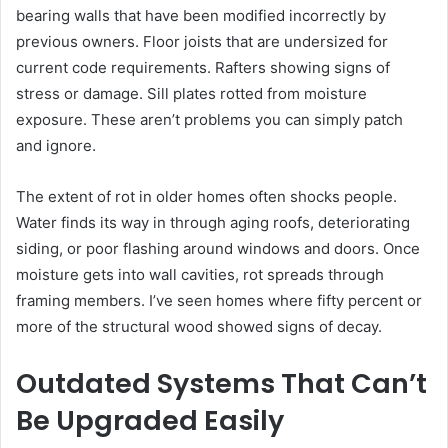
bearing walls that have been modified incorrectly by
previous owners. Floor joists that are undersized for
current code requirements. Rafters showing signs of
stress or damage. Sill plates rotted from moisture
exposure. These aren’t problems you can simply patch
and ignore.
The extent of rot in older homes often shocks people.
Water finds its way in through aging roofs, deteriorating
siding, or poor flashing around windows and doors. Once
moisture gets into wall cavities, rot spreads through
framing members. I’ve seen homes where fifty percent or
more of the structural wood showed signs of decay.
Outdated Systems That Can’t
Be Upgraded Easily