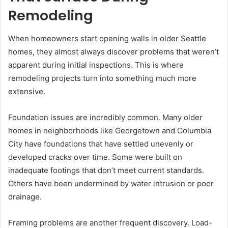
Remodeling
When homeowners start opening walls in older Seattle
homes, they almost always discover problems that weren’t
apparent during initial inspections. This is where
remodeling projects turn into something much more
extensive.
Foundation issues are incredibly common. Many older
homes in neighborhoods like Georgetown and Columbia
City have foundations that have settled unevenly or
developed cracks over time. Some were built on
inadequate footings that don’t meet current standards.
Others have been undermined by water intrusion or poor
drainage.
Framing problems are another frequent discovery. Load-