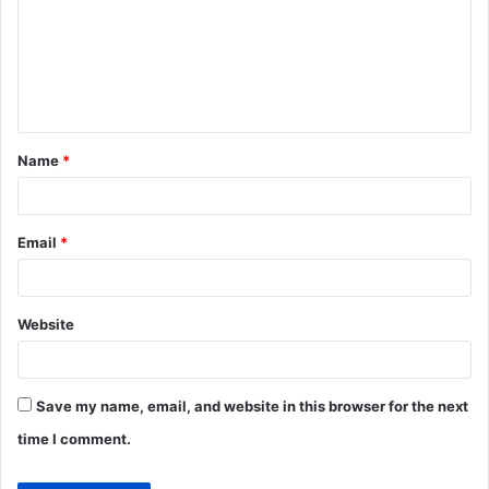
m
m
e
n
t
Name
*
*
Email
*
Website
Save my name, email, and website in this browser for the next
time I comment.