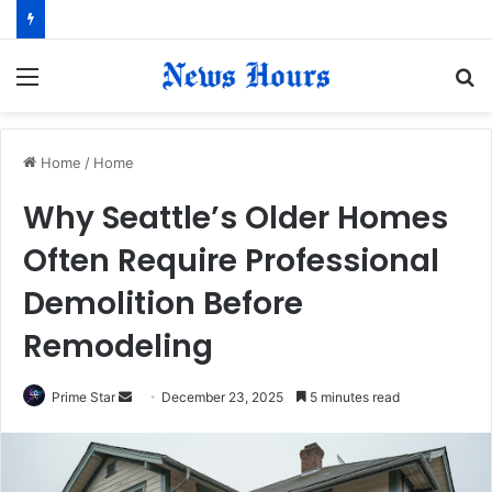
Menu
S
fo
Home
/
Home
Why Seattle’s Older Homes
Often Require Professional
Demolition Before
Remodeling
Prime Star
S
December 23, 2025
5 minutes read
e
n
d