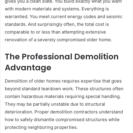
gives you a clean slate. You build exactly what you want
with modern materials and systems. Everything is
warrantied. You meet current energy codes and seismic
standards. And surprisingly often, the total cost is
comparable to or less than attempting extensive
renovation of a severely compromised older home.
The Professional Demolition
Advantage
Demolition of older homes requires expertise that goes
beyond standard teardown work. These structures often
contain hazardous materials requiring special handling.
They may be partially unstable due to structural
deterioration. Proper demolition contractors understand
how to safely dismantle compromised structures while
protecting neighboring properties.