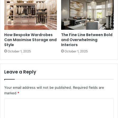
How Bespoke Wardrobes
The Fine Line Between Bold
Can Maximise Storage and
and Overwhelming
Style
Interiors
October 1, 2025
October 1, 2025
Leave a Reply
Your email address will not be published.
Required fields are
marked
*
C
o