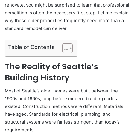
renovate, you might be surprised to learn that professional
demolition is often the necessary first step. Let me explain
why these older properties frequently need more than a
standard remodel can deliver.
Table of Contents
The Reality of Seattle’s
Building History
Most of Seattle’s older homes were built between the
1900s and 1960s, long before modern building codes
existed. Construction methods were different. Materials
have aged. Standards for electrical, plumbing, and
structural systems were far less stringent than today’s
requirements.