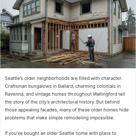
a
n
e
m
a
i
l
Seattle’s older neighborhoods are filled with character.
Craftsman bungalows in Ballard, charming colonials in
Ravenna, and vintage homes throughout Wallingford tell
the story of the city’s architectural history. But behind
those appealing facades, many of these older homes hide
problems that make simple remodeling impossible.
If you’ve bought an older Seattle home with plans to