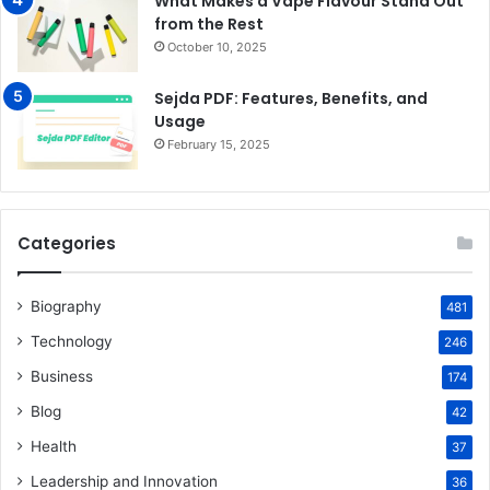
What Makes a Vape Flavour Stand Out
from the Rest
October 10, 2025
Sejda PDF: Features, Benefits, and
Usage
February 15, 2025
Categories
Biography
481
Technology
246
Business
174
Blog
42
Health
37
Leadership and Innovation
36