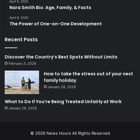
April 9, 2025
Nara Smith Bio: Age, Family, & Facts
April 9, 2025
The Power of One-on-One Development
Recent Posts
Discover the Country’s Best Spots Without Limits
February 3, 2026
How to take the stress out of your next
family holiday
January 28, 2026
What to Do If You’re Being Treated Unfairly at Work
January 28, 2026
© 2026
News Hours
All Rights Reserved