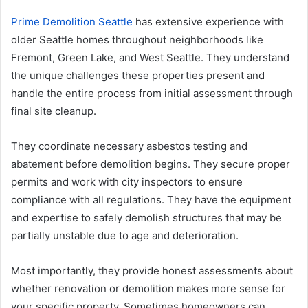
Prime Demolition Seattle
has extensive experience with
older Seattle homes throughout neighborhoods like
Fremont, Green Lake, and West Seattle. They understand
the unique challenges these properties present and
handle the entire process from initial assessment through
final site cleanup.
They coordinate necessary asbestos testing and
abatement before demolition begins. They secure proper
permits and work with city inspectors to ensure
compliance with all regulations. They have the equipment
and expertise to safely demolish structures that may be
partially unstable due to age and deterioration.
Most importantly, they provide honest assessments about
whether renovation or demolition makes more sense for
your specific property. Sometimes homeowners can