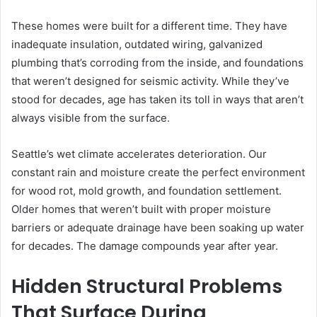
These homes were built for a different time. They have
inadequate insulation, outdated wiring, galvanized
plumbing that’s corroding from the inside, and foundations
that weren’t designed for seismic activity. While they’ve
stood for decades, age has taken its toll in ways that aren’t
always visible from the surface.
Seattle’s wet climate accelerates deterioration. Our
constant rain and moisture create the perfect environment
for wood rot, mold growth, and foundation settlement.
Older homes that weren’t built with proper moisture
barriers or adequate drainage have been soaking up water
for decades. The damage compounds year after year.
Hidden Structural Problems
That Surface During