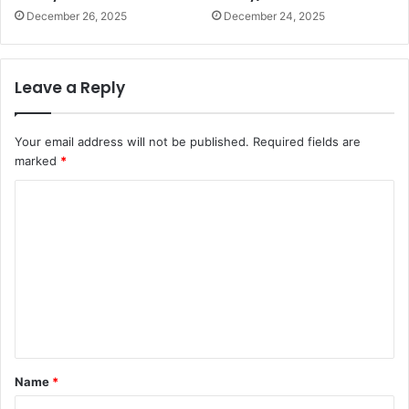
December 26, 2025
December 24, 2025
Leave a Reply
Your email address will not be published.
Required fields are
marked
*
C
o
m
m
e
n
t
Name
*
*