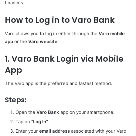
finances.
How to Log in to Varo Bank
Varo allows you to log in either through the
Varo mobile
app
or the
Varo website
.
1. Varo Bank Login via Mobile
App
The Varo app is the preferred and fastest method.
Steps:
Open the
Varo Bank
app on your smartphone.
Tap on
“Log In”
.
Enter your
email address
associated with your Varo