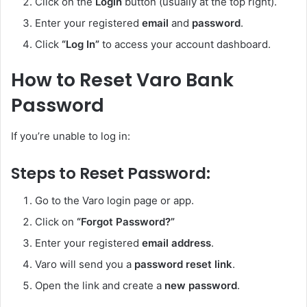
Click on the
Login
button (usually at the top right).
Enter your registered
email
and
password
.
Click
“Log In”
to access your account dashboard.
How to Reset Varo Bank
Password
If you’re unable to log in:
Steps to Reset Password:
Go to the Varo login page or app.
Click on
“Forgot Password?”
Enter your registered
email address
.
Varo will send you a
password reset link
.
Open the link and create a
new password
.