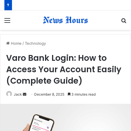
Menu
S
fo
Home
/
Technology
Varo Bank Login: How to
Access Your Account Easily
(Complete Guide)
Jack
S
December 8, 2025
3 minutes read
e
n
d
a
n