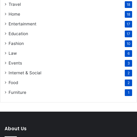
Travel
18
Home
18
Entertainment
17
Education
17
Fashion
10
Law
6
Events
3
Internet & Social
2
Food
2
Furniture
1
About Us