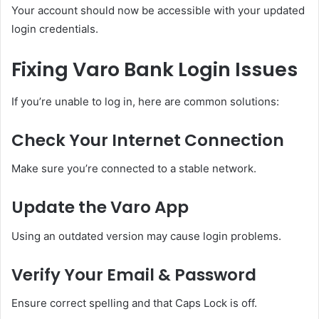
Your account should now be accessible with your updated
login credentials.
Fixing Varo Bank Login Issues
If you’re unable to log in, here are common solutions:
Check Your Internet Connection
Make sure you’re connected to a stable network.
Update the Varo App
Using an outdated version may cause login problems.
Verify Your Email & Password
Ensure correct spelling and that Caps Lock is off.