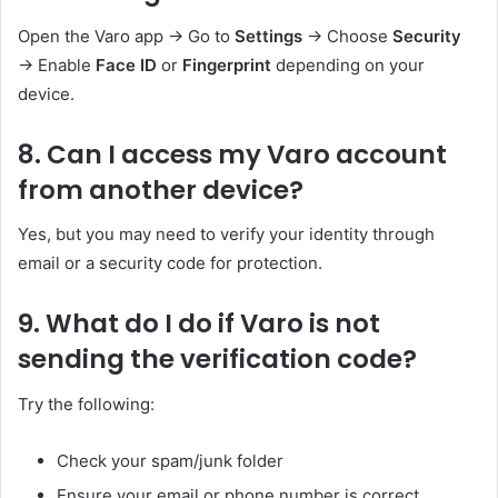
Open the Varo app → Go to
Settings
→ Choose
Security
→ Enable
Face ID
or
Fingerprint
depending on your
device.
8. Can I access my Varo account
from another device?
Yes, but you may need to verify your identity through
email or a security code for protection.
9. What do I do if Varo is not
sending the verification code?
Try the following:
Check your spam/junk folder
Ensure your email or phone number is correct