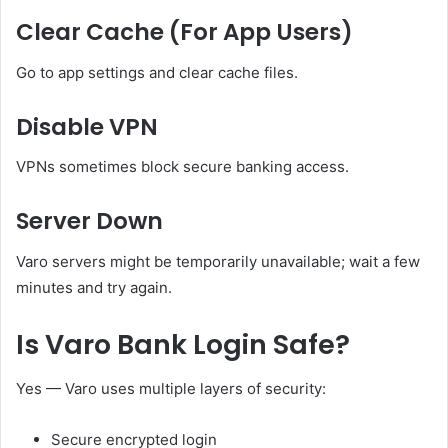
Clear Cache (For App Users)
Go to app settings and clear cache files.
Disable VPN
VPNs sometimes block secure banking access.
Server Down
Varo servers might be temporarily unavailable; wait a few
minutes and try again.
Is Varo Bank Login Safe?
Yes — Varo uses multiple layers of security:
Secure encrypted login