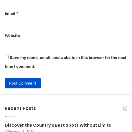
Email
*
Website
Save my name, email, and website in this browser for the next
time I comment.
Recent Posts
Discover the Country’s Best Spots Without Limits
February 3, 2026