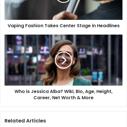
Vaping Fashion Takes Center Stage in Headlines
Who is Jessica Alba? Wiki, Bio, Age, Height,
Career, Net Worth & More
Related Articles