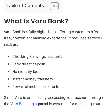
Table of Contents
What Is Varo Bank?
Varo Bank is a fully digital bank offering customers a fee-
free, convenient banking experience. It provides services
such as:
Checking & savings accounts
Early direct deposit
No monthly fees
Instant money transfers
Powerful mobile banking tools
Since Varo is online-only, accessing your account through
the
Varo Bank login
portal
is essential for managing your