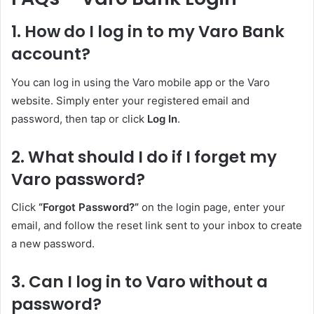
1. How do I log in to my Varo Bank
account?
You can log in using the Varo mobile app or the Varo
website. Simply enter your registered email and
password, then tap or click
Log In
.
2. What should I do if I forget my
Varo password?
Click
“Forgot Password?”
on the login page, enter your
email, and follow the reset link sent to your inbox to create
a new password.
3. Can I log in to Varo without a
password?