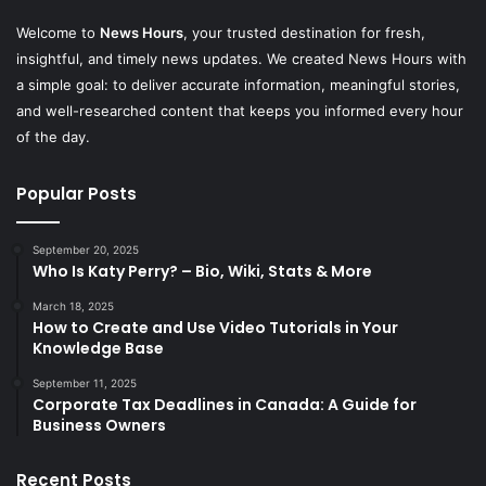
Welcome to
News Hours
, your trusted destination for fresh,
insightful, and timely news updates. We created News Hours with
a simple goal: to deliver accurate information, meaningful stories,
and well-researched content that keeps you informed every hour
of the day.
Popular Posts
September 20, 2025
Who Is Katy Perry? – Bio, Wiki, Stats & More
March 18, 2025
How to Create and Use Video Tutorials in Your
Knowledge Base
September 11, 2025
Corporate Tax Deadlines in Canada: A Guide for
Business Owners
Recent Posts