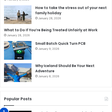
How to take the stress out of your next
family holiday
January 28, 2026
What to Do If You’re Being Treated Unfairly at Work
January 28, 2026
Small Batch Quick Turn PCB
January 9, 2026
Why Iceland Should Be Your Next
Adventure
January 8, 2026
Popular Posts