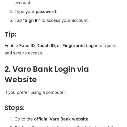
account.
Type your
password
.
Tap
“Sign In”
to access your account.
Tip:
Enable
Face ID, Touch ID, or Fingerprint Login
for quick
and secure access.
2. Varo Bank Login via
Website
If you prefer using a computer:
Steps:
Go to the
official Varo Bank website
.