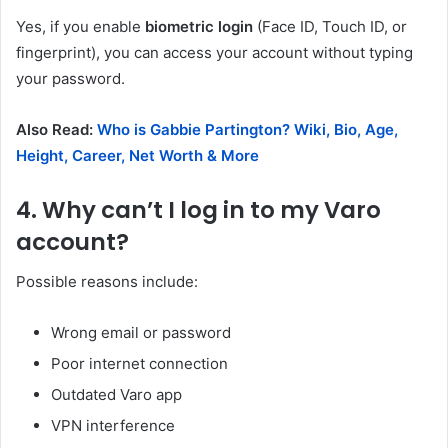
Yes, if you enable
biometric login
(Face ID, Touch ID, or
fingerprint), you can access your account without typing
your password.
Also Read:
Who is Gabbie Partington? Wiki, Bio, Age,
Height, Career, Net Worth & More
4. Why can’t I log in to my Varo
account?
Possible reasons include:
Wrong email or password
Poor internet connection
Outdated Varo app
VPN interference