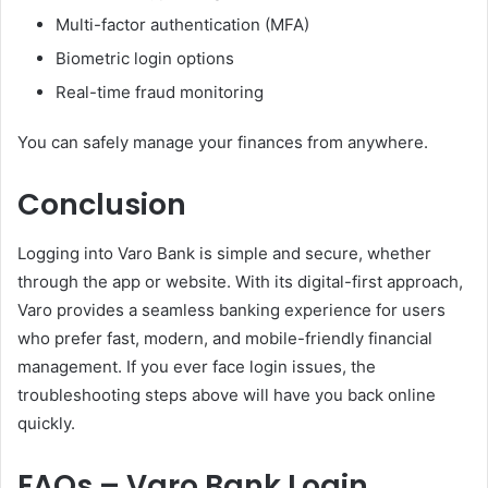
Multi-factor authentication (MFA)
Biometric login options
Real-time fraud monitoring
You can safely manage your finances from anywhere.
Conclusion
Logging into Varo Bank is simple and secure, whether
through the app or website. With its digital-first approach,
Varo provides a seamless banking experience for users
who prefer fast, modern, and mobile-friendly financial
management. If you ever face login issues, the
troubleshooting steps above will have you back online
quickly.
FAQs – Varo Bank Login