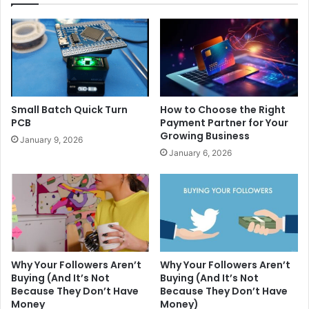
Small Batch Quick Turn
How to Choose the Right
PCB
Payment Partner for Your
Growing Business
January 9, 2026
January 6, 2026
Why Your Followers Aren’t
Why Your Followers Aren’t
Buying (And It’s Not
Buying (And It’s Not
Because They Don’t Have
Because They Don’t Have
Money
Money)