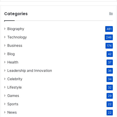
Categories
Biography
481
Technology
246
Business
174
Blog
42
Health
37
Leadership and Innovation
36
Celebrity
34
Lifestyle
32
Games
29
Sports
22
News
22