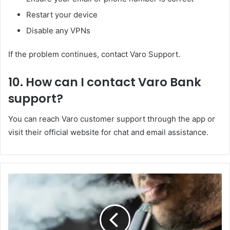
Restart your device
Disable any VPNs
If the problem continues, contact Varo Support.
10. How can I contact Varo Bank
support?
You can reach Varo customer support through the app or
visit their official website for chat and email assistance.