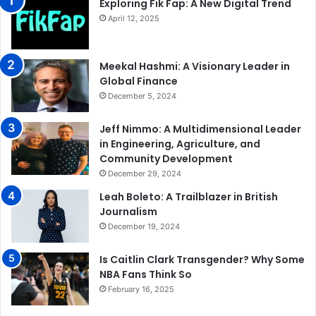
Exploring Fik Fap: A New Digital Trend
April 12, 2025
Meekal Hashmi: A Visionary Leader in
Global Finance
December 5, 2024
Jeff Nimmo: A Multidimensional Leader
in Engineering, Agriculture, and
Community Development
December 29, 2024
Leah Boleto: A Trailblazer in British
Journalism
December 19, 2024
Is Caitlin Clark Transgender? Why Some
NBA Fans Think So
February 16, 2025