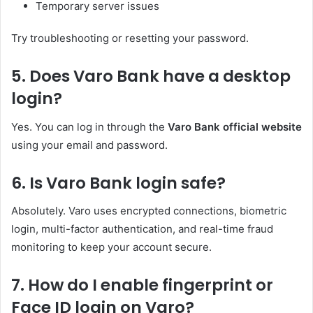
Temporary server issues
Try troubleshooting or resetting your password.
5. Does Varo Bank have a desktop
login?
Yes. You can log in through the
Varo Bank official website
using your email and password.
6. Is Varo Bank login safe?
Absolutely. Varo uses encrypted connections, biometric
login, multi-factor authentication, and real-time fraud
monitoring to keep your account secure.
7. How do I enable fingerprint or
Face ID login on Varo?