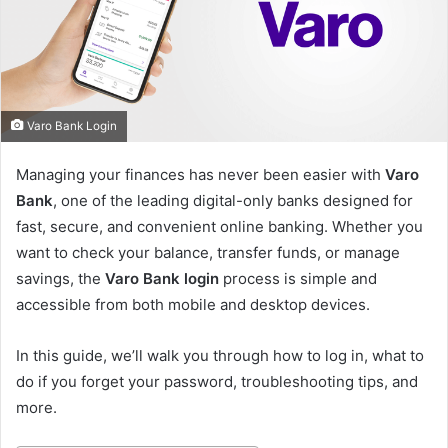
e
m
a
i
l
Varo Bank Login
Managing your finances has never been easier with
Varo
Bank
, one of the leading digital-only banks designed for
fast, secure, and convenient online banking. Whether you
want to check your balance, transfer funds, or manage
savings, the
Varo Bank login
process is simple and
accessible from both mobile and desktop devices.
In this guide, we’ll walk you through how to log in, what to
do if you forget your password, troubleshooting tips, and
more.