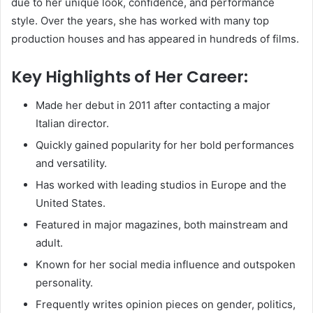
due to her unique look, confidence, and performance
style. Over the years, she has worked with many top
production houses and has appeared in hundreds of films.
Key Highlights of Her Career:
Made her debut in 2011 after contacting a major
Italian director.
Quickly gained popularity for her bold performances
and versatility.
Has worked with leading studios in Europe and the
United States.
Featured in major magazines, both mainstream and
adult.
Known for her social media influence and outspoken
personality.
Frequently writes opinion pieces on gender, politics,