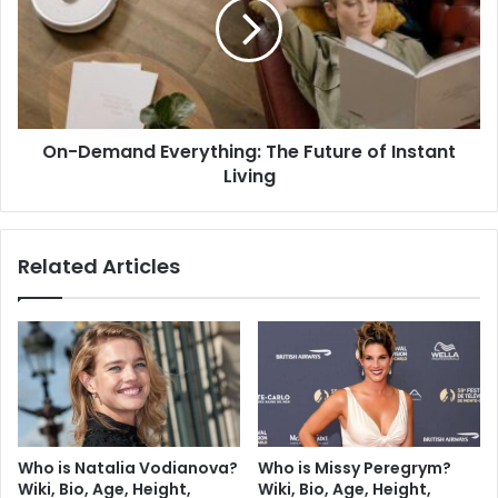
On-Demand Everything: The Future of Instant
Living
Related Articles
Who is Natalia Vodianova?
Who is Missy Peregrym?
Wiki, Bio, Age, Height,
Wiki, Bio, Age, Height,