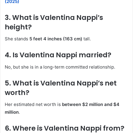
(2025)
3. What is Valentina Nappi’s
height?
She stands
5 feet 4 inches (163 cm)
tall.
4. Is Valentina Nappi married?
No, but she is in a long-term committed relationship.
5. What is Valentina Nappi’s net
worth?
Her estimated net worth is
between $2 million and $4
million
.
6. Where is Valentina Nappi from?