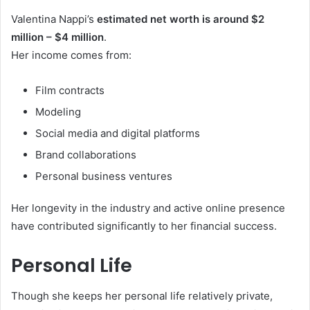
Valentina Nappi’s
estimated net worth is around $2
million – $4 million
.
Her income comes from:
Film contracts
Modeling
Social media and digital platforms
Brand collaborations
Personal business ventures
Her longevity in the industry and active online presence
have contributed significantly to her financial success.
Personal Life
Though she keeps her personal life relatively private,