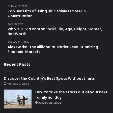
October 2, 2025
Top Benefits of Using 316 Stainless Steel in
Construction
April 23, 2025
Who is Olivia Ponton? Wiki, Bio, Age, Height, Career,
Net Worth
January 25, 2025
Alex Gerko: The Billionaire Trader Revolutionizing
Financial Markets
Recent Posts
Discover the Country’s Best Spots Without Limits
February 3, 2026
How to take the stress out of your next
family holiday
January 28, 2026