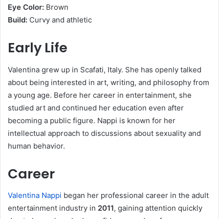
Eye Color:
Brown
Build:
Curvy and athletic
Early Life
Valentina grew up in Scafati, Italy. She has openly talked
about being interested in art, writing, and philosophy from
a young age. Before her career in entertainment, she
studied art and continued her education even after
becoming a public figure. Nappi is known for her
intellectual approach to discussions about sexuality and
human behavior.
Career
Valentina Nappi
began her professional career in the adult
entertainment industry in
2011
, gaining attention quickly