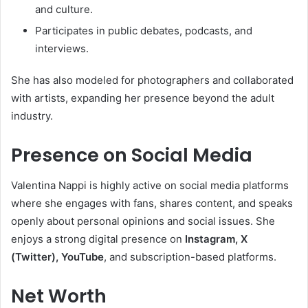
and culture.
Participates in public debates, podcasts, and
interviews.
She has also modeled for photographers and collaborated
with artists, expanding her presence beyond the adult
industry.
Presence on Social Media
Valentina Nappi is highly active on social media platforms
where she engages with fans, shares content, and speaks
openly about personal opinions and social issues. She
enjoys a strong digital presence on
Instagram, X
(Twitter), YouTube
, and subscription-based platforms.
Net Worth