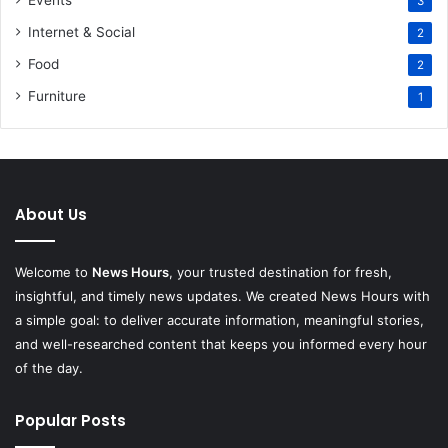
Events
3
Internet & Social
2
Food
2
Furniture
1
About Us
Welcome to
News Hours
, your trusted destination for fresh,
insightful, and timely news updates. We created News Hours with
a simple goal: to deliver accurate information, meaningful stories,
and well-researched content that keeps you informed every hour
of the day.
Popular Posts