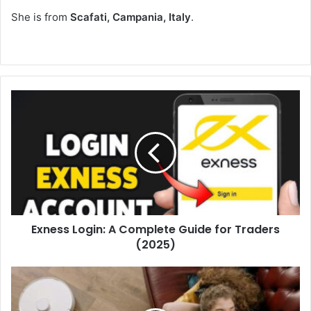
She is from
Scafati, Campania, Italy
.
Exness Login: A Complete Guide for Traders
(2025)