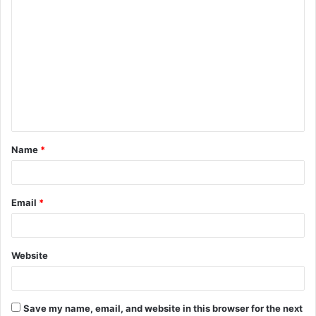
C
o
m
m
e
n
t
Name
*
*
Email
*
Website
Save my name, email, and website in this browser for the next