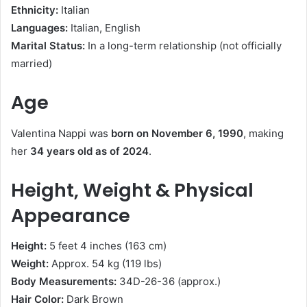
Ethnicity:
Italian
Languages:
Italian, English
Marital Status:
In a long-term relationship (not officially
married)
Age
Valentina Nappi was
born on November 6, 1990
, making
her
34 years old as of 2024
.
Height, Weight & Physical
Appearance
Height:
5 feet 4 inches (163 cm)
Weight:
Approx. 54 kg (119 lbs)
Body Measurements:
34D-26-36 (approx.)
Hair Color:
Dark Brown