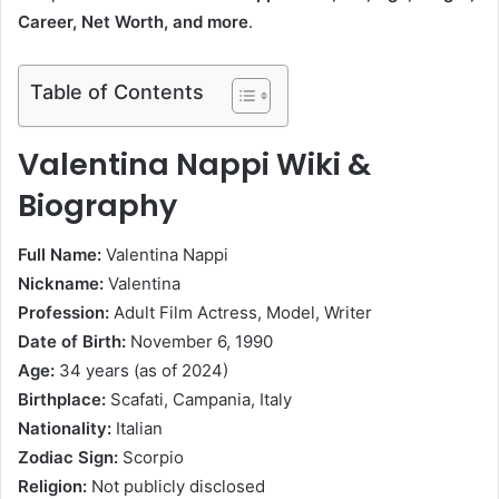
Career, Net Worth, and more
.
Table of Contents
Valentina Nappi Wiki &
Biography
Full Name:
Valentina Nappi
Nickname:
Valentina
Profession:
Adult Film Actress, Model, Writer
Date of Birth:
November 6, 1990
Age:
34 years (as of 2024)
Birthplace:
Scafati, Campania, Italy
Nationality:
Italian
Zodiac Sign:
Scorpio
Religion:
Not publicly disclosed