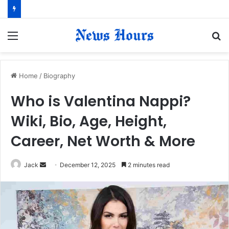
Menu
S
fo
Home
/
Biography
Who is Valentina Nappi?
Wiki, Bio, Age, Height,
Career, Net Worth & More
Jack
S
December 12, 2025
2 minutes read
e
n
d
a
n