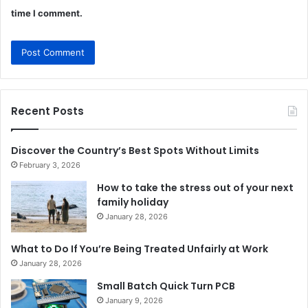
time I comment.
Recent Posts
Discover the Country’s Best Spots Without Limits
February 3, 2026
How to take the stress out of your next
family holiday
January 28, 2026
What to Do If You’re Being Treated Unfairly at Work
January 28, 2026
Small Batch Quick Turn PCB
January 9, 2026