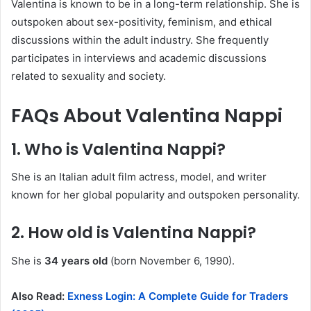
Valentina is known to be in a long-term relationship. She is
outspoken about sex-positivity, feminism, and ethical
discussions within the adult industry. She frequently
participates in interviews and academic discussions
related to sexuality and society.
FAQs About Valentina Nappi
1. Who is Valentina Nappi?
She is an Italian adult film actress, model, and writer
known for her global popularity and outspoken personality.
2. How old is Valentina Nappi?
She is
34 years old
(born November 6, 1990).
Also Read:
Exness Login: A Complete Guide for Traders