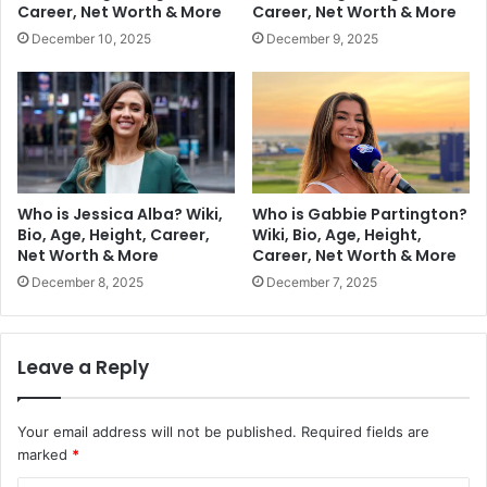
Career, Net Worth & More
Career, Net Worth & More
December 10, 2025
December 9, 2025
Who is Jessica Alba? Wiki,
Who is Gabbie Partington?
Bio, Age, Height, Career,
Wiki, Bio, Age, Height,
Net Worth & More
Career, Net Worth & More
December 8, 2025
December 7, 2025
Leave a Reply
Your email address will not be published.
Required fields are
marked
*