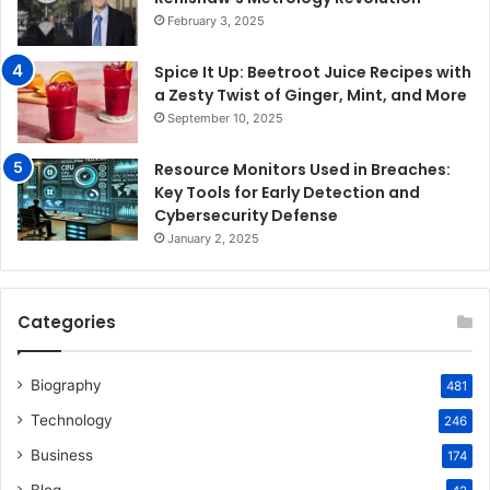
February 3, 2025
Spice It Up: Beetroot Juice Recipes with
a Zesty Twist of Ginger, Mint, and More
September 10, 2025
Resource Monitors Used in Breaches:
Key Tools for Early Detection and
Cybersecurity Defense
January 2, 2025
Categories
Biography
481
Technology
246
Business
174