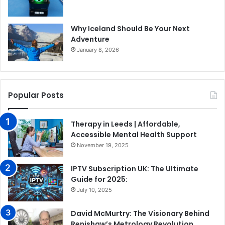
Why Iceland Should Be Your Next
Adventure
January 8, 2026
Popular Posts
Therapy in Leeds | Affordable,
Accessible Mental Health Support
November 19, 2025
IPTV Subscription UK: The Ultimate
Guide for 2025:
July 10, 2025
David McMurtry: The Visionary Behind
Renishaw’s Metrology Revolution