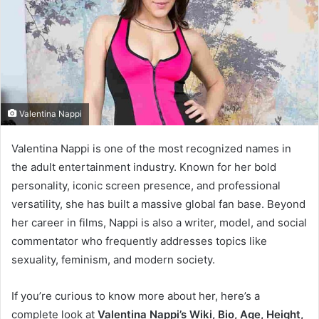
e
m
a
i
l
Valentina Nappi
Valentina Nappi is one of the most recognized names in
the adult entertainment industry. Known for her bold
personality, iconic screen presence, and professional
versatility, she has built a massive global fan base. Beyond
her career in films, Nappi is also a writer, model, and social
commentator who frequently addresses topics like
sexuality, feminism, and modern society.
If you’re curious to know more about her, here’s a
complete look at
Valentina Nappi’s Wiki, Bio, Age, Height,