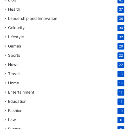
Blog
42
Health
37
Leadership and Innovation
36
Celebrity
34
Lifestyle
32
Games
29
Sports
22
News
22
Travel
18
Home
18
Entertainment
17
Education
17
Fashion
10
Law
6