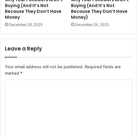
Buying (And It’s Not
Buying (And It’s Not
Because They Don’t Have
Because They Don’t Have
Money
Money)
December 26, 2025
December 24, 2025
Leave a Reply
Your email address will not be published.
Required fields are
marked
*
C
o
m
m
e
n