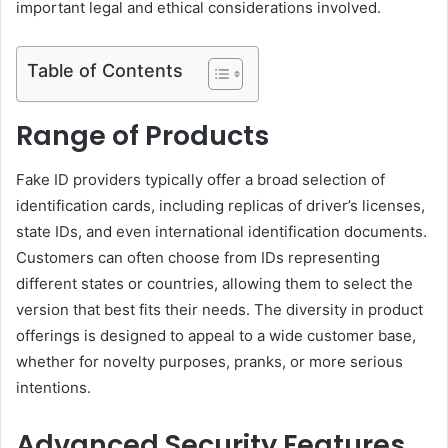
important legal and ethical considerations involved.
Table of Contents
Range of Products
Fake ID providers typically offer a broad selection of
identification cards, including replicas of driver’s licenses,
state IDs, and even international identification documents.
Customers can often choose from IDs representing
different states or countries, allowing them to select the
version that best fits their needs. The diversity in product
offerings is designed to appeal to a wide customer base,
whether for novelty purposes, pranks, or more serious
intentions.
Advanced Security Features