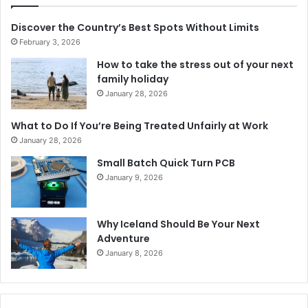
Discover the Country’s Best Spots Without Limits
February 3, 2026
How to take the stress out of your next
family holiday
January 28, 2026
What to Do If You’re Being Treated Unfairly at Work
January 28, 2026
Small Batch Quick Turn PCB
January 9, 2026
Why Iceland Should Be Your Next
Adventure
January 8, 2026