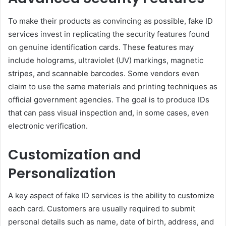
To make their products as convincing as possible, fake ID
services invest in replicating the security features found
on genuine identification cards. These features may
include holograms, ultraviolet (UV) markings, magnetic
stripes, and scannable barcodes. Some vendors even
claim to use the same materials and printing techniques as
official government agencies. The goal is to produce IDs
that can pass visual inspection and, in some cases, even
electronic verification.
Customization and
Personalization
A key aspect of fake ID services is the ability to customize
each card. Customers are usually required to submit
personal details such as name, date of birth, address, and