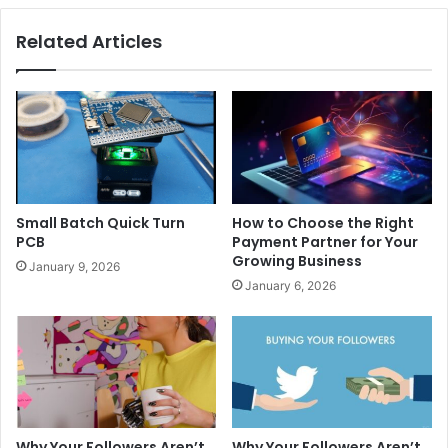
Related Articles
Small Batch Quick Turn
How to Choose the Right
PCB
Payment Partner for Your
Growing Business
January 9, 2026
January 6, 2026
Why Your Followers Aren’t
Why Your Followers Aren’t