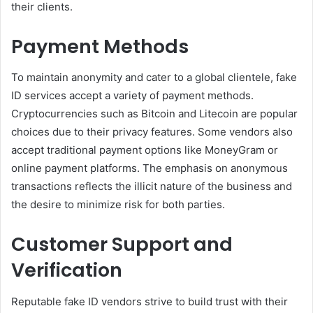
their clients.
Payment Methods
To maintain anonymity and cater to a global clientele, fake
ID services accept a variety of payment methods.
Cryptocurrencies such as Bitcoin and Litecoin are popular
choices due to their privacy features. Some vendors also
accept traditional payment options like MoneyGram or
online payment platforms. The emphasis on anonymous
transactions reflects the illicit nature of the business and
the desire to minimize risk for both parties.
Customer Support and
Verification
Reputable fake ID vendors strive to build trust with their