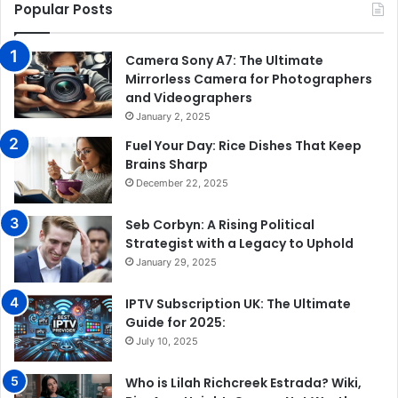
Popular Posts
Camera Sony A7: The Ultimate
Mirrorless Camera for Photographers
and Videographers
January 2, 2025
Fuel Your Day: Rice Dishes That Keep
Brains Sharp
December 22, 2025
Seb Corbyn: A Rising Political
Strategist with a Legacy to Uphold
January 29, 2025
IPTV Subscription UK: The Ultimate
Guide for 2025:
July 10, 2025
Who is Lilah Richcreek Estrada? Wiki,