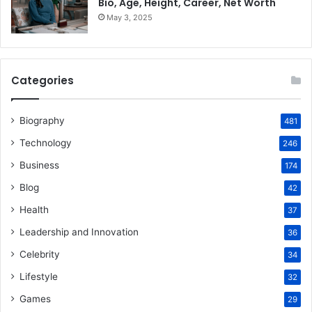
Bio, Age, Height, Career, Net Worth
May 3, 2025
Categories
Biography
481
Technology
246
Business
174
Blog
42
Health
37
Leadership and Innovation
36
Celebrity
34
Lifestyle
32
Games
29