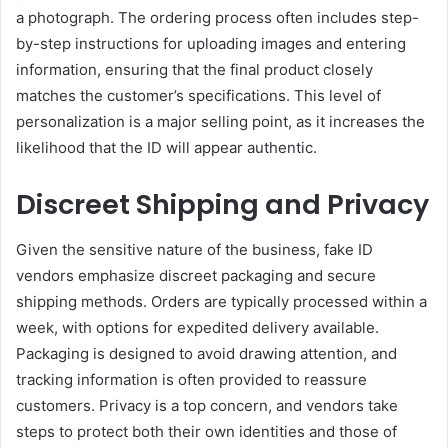
a photograph. The ordering process often includes step-
by-step instructions for uploading images and entering
information, ensuring that the final product closely
matches the customer’s specifications. This level of
personalization is a major selling point, as it increases the
likelihood that the ID will appear authentic.
Discreet Shipping and Privacy
Given the sensitive nature of the business, fake ID
vendors emphasize discreet packaging and secure
shipping methods. Orders are typically processed within a
week, with options for expedited delivery available.
Packaging is designed to avoid drawing attention, and
tracking information is often provided to reassure
customers. Privacy is a top concern, and vendors take
steps to protect both their own identities and those of