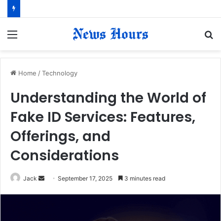
Menu
S
fo
Home
/
Technology
Understanding the World of
Fake ID Services: Features,
Offerings, and
Considerations
Jack
S
September 17, 2025
3 minutes read
e
n
d