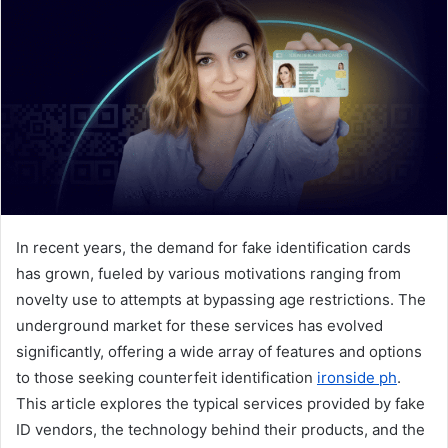
a
n
e
m
a
i
l
In recent years, the demand for fake identification cards
has grown, fueled by various motivations ranging from
novelty use to attempts at bypassing age restrictions. The
underground market for these services has evolved
significantly, offering a wide array of features and options
to those seeking counterfeit identification
ironside ph
.
This article explores the typical services provided by fake
ID vendors, the technology behind their products, and the