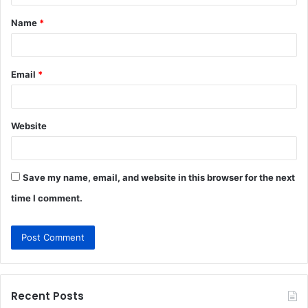
t
Name
*
*
Email
*
Website
Save my name, email, and website in this browser for the next
time I comment.
Recent Posts