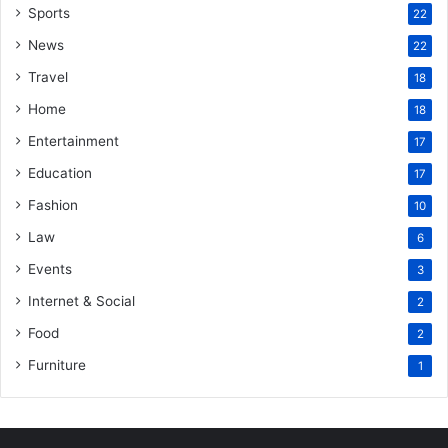
Sports
22
News
22
Travel
18
Home
18
Entertainment
17
Education
17
Fashion
10
Law
6
Events
3
Internet & Social
2
Food
2
Furniture
1