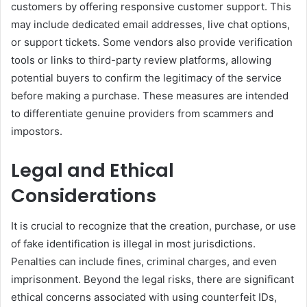
customers by offering responsive customer support. This
may include dedicated email addresses, live chat options,
or support tickets. Some vendors also provide verification
tools or links to third-party review platforms, allowing
potential buyers to confirm the legitimacy of the service
before making a purchase. These measures are intended
to differentiate genuine providers from scammers and
impostors.
Legal and Ethical
Considerations
It is crucial to recognize that the creation, purchase, or use
of fake identification is illegal in most jurisdictions.
Penalties can include fines, criminal charges, and even
imprisonment. Beyond the legal risks, there are significant
ethical concerns associated with using counterfeit IDs,