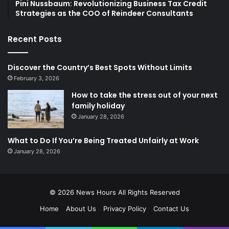
Pini Nussbaum: Revolutionizing Business Tax Credit
Strategies as the COO of Reindeer Consultants
Recent Posts
Discover the Country’s Best Spots Without Limits
February 3, 2026
How to take the stress out of your next
family holiday
January 28, 2026
What to Do If You’re Being Treated Unfairly at Work
January 28, 2026
© 2026
News Hours
All Rights Reserved
Home
About Us
Privacy Policy
Contact Us