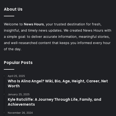
About Us
Welcome to
News Hours
, your trusted destination for fresh,
insightful, and timely news updates. We created News Hours with
a simple goal: to deliver accurate information, meaningful stories,
and well-researched content that keeps you informed every hour
of the day.
Popular Posts
April 25, 2025
Who Is Alina Angel? Wiki, Bio, Age, Height, Career, Net
Worth
January 25, 2025
Kyle Ratcliffe: A Journey Through Life, Family, and
Achievements
November 26, 2024