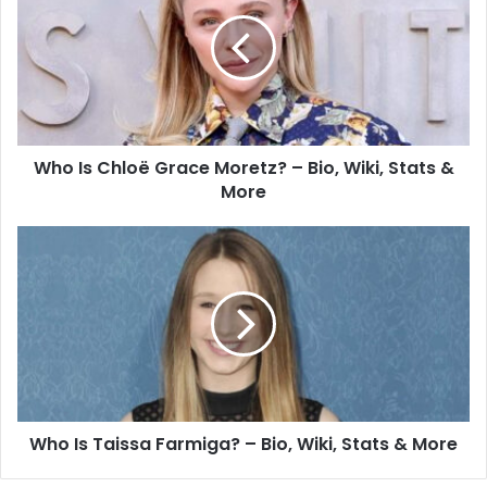
Who Is Chloë Grace Moretz? – Bio, Wiki, Stats &
More
Who Is Taissa Farmiga? – Bio, Wiki, Stats & More