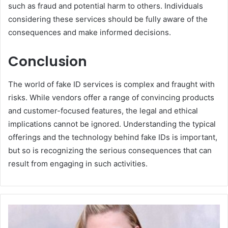
such as fraud and potential harm to others. Individuals
considering these services should be fully aware of the
consequences and make informed decisions.
Conclusion
The world of fake ID services is complex and fraught with
risks. While vendors offer a range of convincing products
and customer-focused features, the legal and ethical
implications cannot be ignored. Understanding the typical
offerings and the technology behind fake IDs is important,
but so is recognizing the serious consequences that can
result from engaging in such activities.