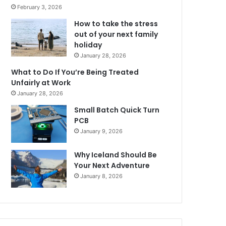
February 3, 2026
How to take the stress
out of your next family
holiday
January 28, 2026
What to Do If You’re Being Treated
Unfairly at Work
January 28, 2026
Small Batch Quick Turn
PCB
January 9, 2026
Why Iceland Should Be
Your Next Adventure
January 8, 2026