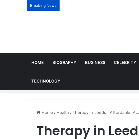
Breaking News
HOME
BIOGRAPHY
BUSINESS
CELEBRITY
TECHNOLOGY
Home
/
Health
/
Therapy in Leeds | Affordable, Ac
Therapy in Leeds