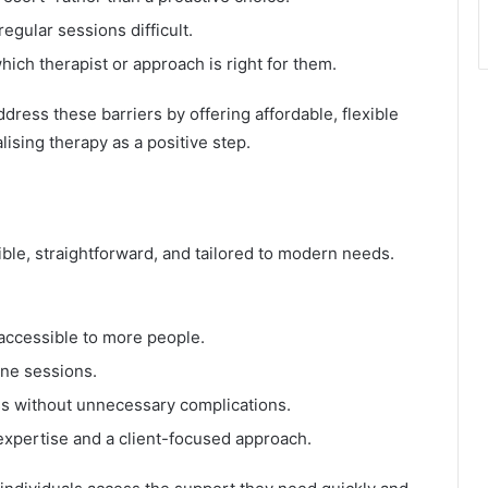
gular sessions difficult.
hich therapist or approach is right for them.
ress these barriers by offering affordable, flexible
alising therapy as a positive step.
ble, straightforward, and tailored to modern needs.
 accessible to more people.
ine sessions.
s without unnecessary complications.
expertise and a client-focused approach.