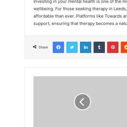
Investing in your mental health is one of the 
wellbeing. For those seeking therapy in Leeds, 
affordable than ever. Platforms like Towards ar
support, ensuring that therapy becomes a natur
Facebook
Twitter
LinkedIn
Tumblr
Pinterest
Share