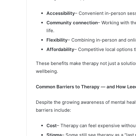
Accessibility
– Convenient in-person ses
Community connection
– Working with th
life.
Flexibility
– Combining in-person and onlin
Affordability
– Competitive local options 
These benefits make therapy not just a solution
wellbeing.
Common Barriers to Therapy — and How Le
Despite the growing awareness of mental heal
barriers include:
Cost
– Therapy can feel expensive without
Stigma
– Some still see therapy as a “last