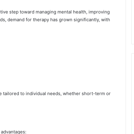
oactive step toward managing mental health, improving
eds, demand for therapy has grown significantly, with
 tailored to individual needs, whether short-term or
l advantages: