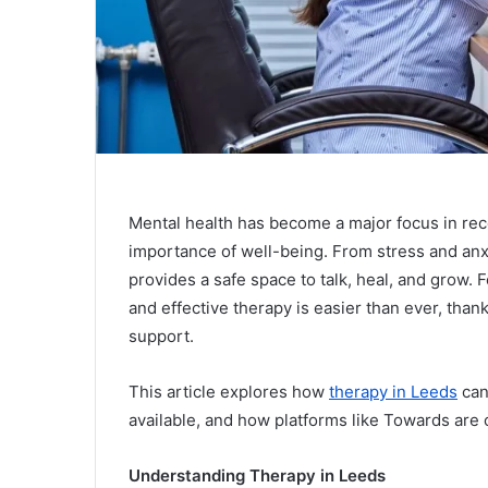
Mental health has become a major focus in re
importance of well-being. From stress and anx
provides a safe space to talk, heal, and grow. F
and effective therapy is easier than ever, than
support.
This article explores how
therapy in Leeds
can
available, and how platforms like Towards are
Understanding Therapy in Leeds