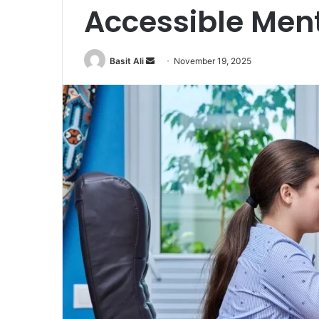
Accessible Ment
Basit Ali
S
November 19, 2025
e
n
d
a
n
e
m
a
i
l