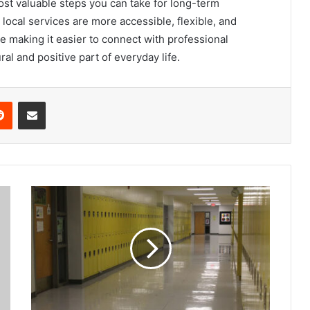
most valuable steps you can take for long-term
local services are more accessible, flexible, and
e making it easier to connect with professional
al and positive part of everyday life.
Reddit
Share via Email