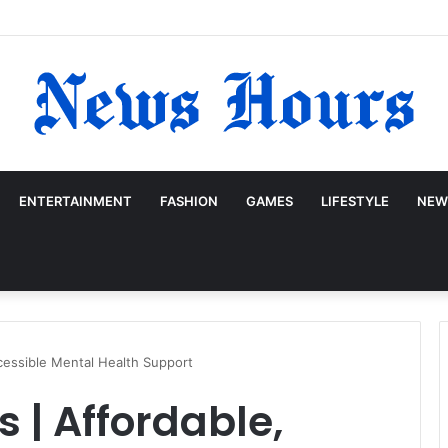
ENTERTAINMENT
FASHION
GAMES
LIFESTYLE
NEW
cessible Mental Health Support
 | Affordable,