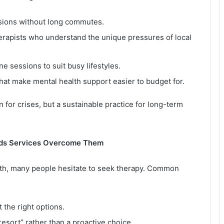
sions without long commutes.
erapists who understand the unique pressures of local
e sessions to suit busy lifestyles.
that make mental health support easier to budget for.
 for crises, but a sustainable practice for long-term
eds Services Overcome Them
th, many people hesitate to seek therapy. Common
 the right options.
 resort” rather than a proactive choice.