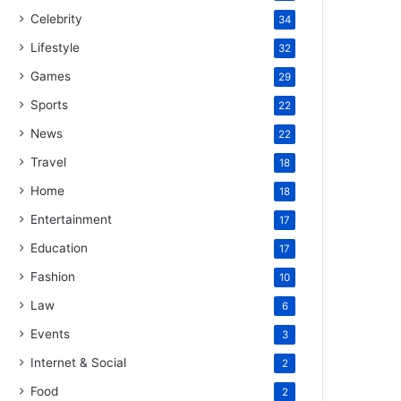
Celebrity
34
Lifestyle
32
Games
29
Sports
22
News
22
Travel
18
Home
18
Entertainment
17
Education
17
Fashion
10
Law
6
Events
3
Internet & Social
2
Food
2