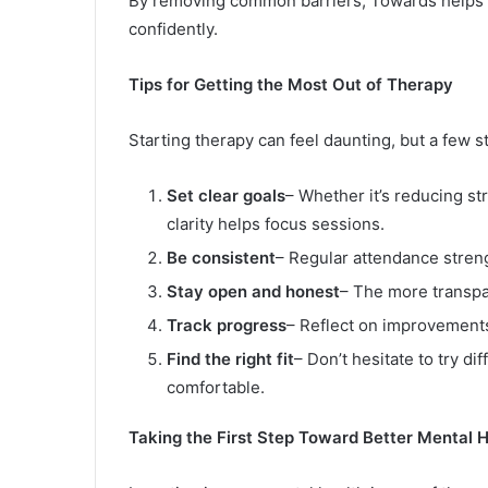
By removing common barriers, Towards helps i
confidently.
Tips for Getting the Most Out of Therapy
Starting therapy can feel daunting, but a few
Set clear goals
– Whether it’s reducing st
clarity helps focus sessions.
Be consistent
– Regular attendance stren
Stay open and honest
– The more transpa
Track progress
– Reflect on improvement
Find the right fit
– Don’t hesitate to try di
comfortable.
Taking the First Step Toward Better Mental 