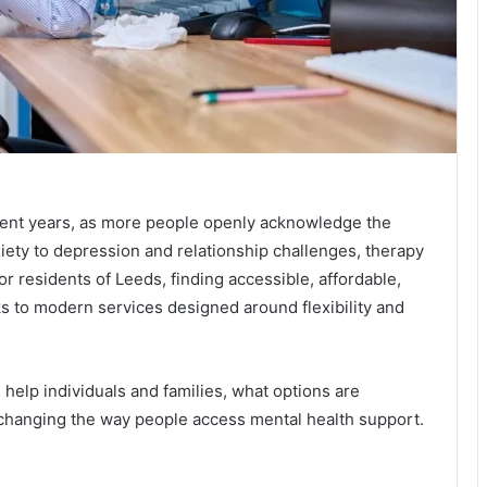
cent years, as more people openly acknowledge the
iety to depression and relationship challenges, therapy
or residents of Leeds, finding accessible, affordable,
ks to modern services designed around flexibility and
 help individuals and families, what options are
 changing the way people access mental health support.