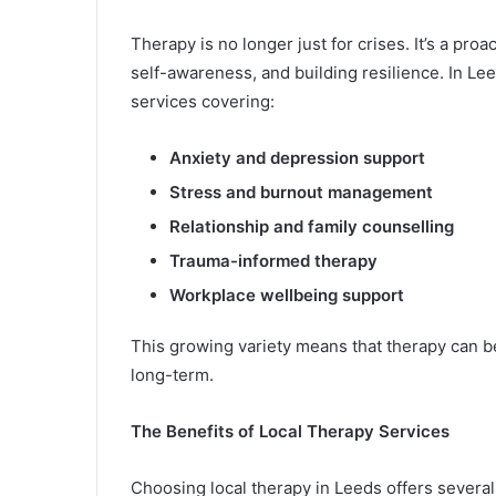
Therapy is no longer just for crises. It’s a pr
self-awareness, and building resilience. In Le
services covering:
Anxiety and depression support
Stress and burnout management
Relationship and family counselling
Trauma-informed therapy
Workplace wellbeing support
This growing variety means that therapy can be
long-term.
The Benefits of Local Therapy Services
Choosing local therapy in Leeds offers severa