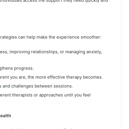
ndividuals access the support they need quickly and
 strategies can help make the experience smoother:
ress, improving relationships, or managing anxiety,
gthens progress.
rent you are, the more effective therapy becomes.
s and challenges between sessions.
fferent therapists or approaches until you feel
Health