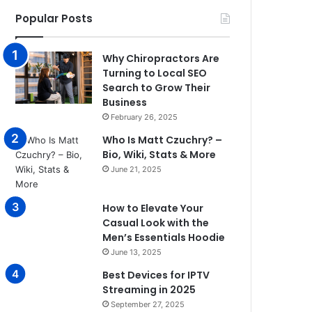
Popular Posts
Why Chiropractors Are
Turning to Local SEO
Search to Grow Their
Business
February 26, 2025
Who Is Matt Czuchry? –
Bio, Wiki, Stats & More
June 21, 2025
How to Elevate Your
Casual Look with the
Men’s Essentials Hoodie
June 13, 2025
Best Devices for IPTV
Streaming in 2025
September 27, 2025