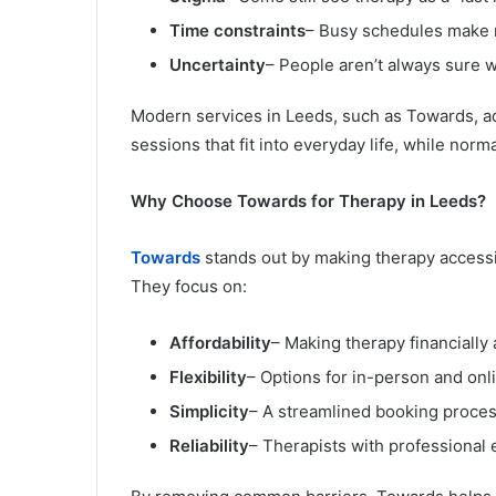
Time constraints
– Busy schedules make re
Uncertainty
– People aren’t always sure w
Modern services in Leeds, such as Towards, add
sessions that fit into everyday life, while norm
Why Choose Towards for Therapy in Leeds?
Towards
stands out by making therapy accessi
They focus on:
Affordability
– Making therapy financially
Flexibility
– Options for in-person and onl
Simplicity
– A streamlined booking proces
Reliability
– Therapists with professional 