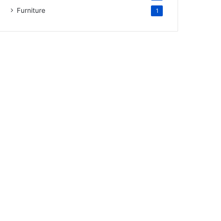
Furniture
1