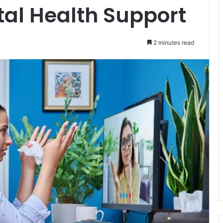
al Health Support
2 minutes read