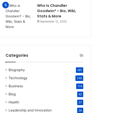
Who Is Chandler
Goodwin? – Bio, Wiki,
Stats & More
September 12, 2025
Categories
Biography
481
Technology
246
Business
174
Blog
42
Health
37
Leadership and Innovation
36