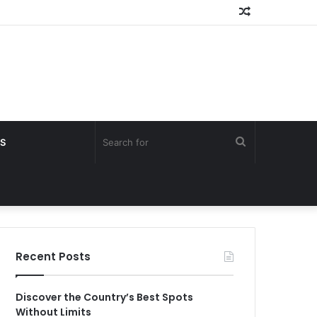
Random
Article
Search
S
for
Recent Posts
Discover the Country’s Best Spots
Without Limits