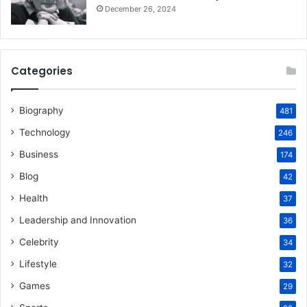
December 26, 2024
Categories
Biography
481
Technology
246
Business
174
Blog
42
Health
37
Leadership and Innovation
36
Celebrity
34
Lifestyle
32
Games
29