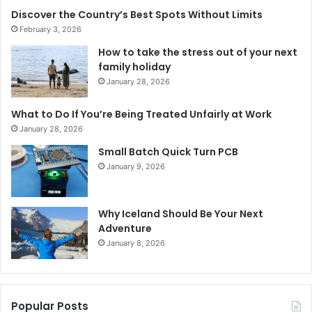
Discover the Country’s Best Spots Without Limits
February 3, 2026
How to take the stress out of your next
family holiday
January 28, 2026
What to Do If You’re Being Treated Unfairly at Work
January 28, 2026
Small Batch Quick Turn PCB
January 9, 2026
Why Iceland Should Be Your Next
Adventure
January 8, 2026
Popular Posts