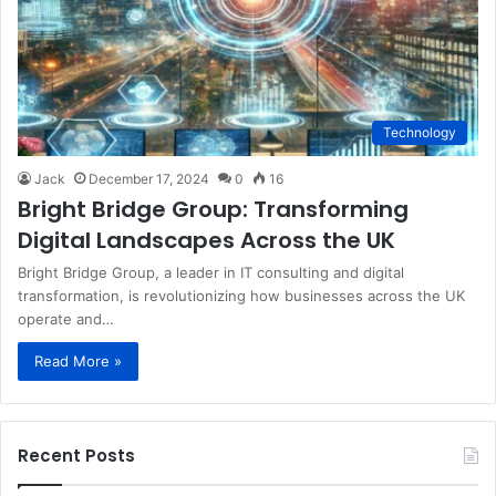
Technology
Jack
December 17, 2024
0
16
Bright Bridge Group: Transforming
Digital Landscapes Across the UK
Bright Bridge Group, a leader in IT consulting and digital
transformation, is revolutionizing how businesses across the UK
operate and…
Read More »
Recent Posts