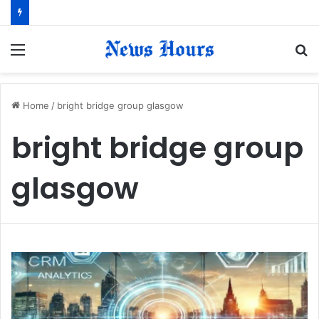
Menu
S
fo
Home
/
bright bridge group glasgow
bright bridge group
glasgow