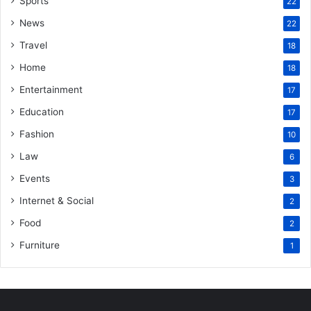
Sports
22
News
22
Travel
18
Home
18
Entertainment
17
Education
17
Fashion
10
Law
6
Events
3
Internet & Social
2
Food
2
Furniture
1