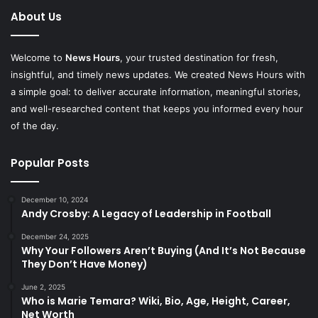
About Us
Welcome to
News Hours
, your trusted destination for fresh,
insightful, and timely news updates. We created News Hours with
a simple goal: to deliver accurate information, meaningful stories,
and well-researched content that keeps you informed every hour
of the day.
Popular Posts
December 10, 2024
Andy Crosby: A Legacy of Leadership in Football
December 24, 2025
Why Your Followers Aren’t Buying (And It’s Not Because
They Don’t Have Money)
June 2, 2025
Who is Marie Temara? Wiki, Bio, Age, Height, Career,
Net Worth