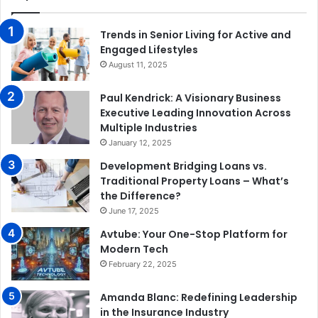
Trends in Senior Living for Active and
Engaged Lifestyles
August 11, 2025
Paul Kendrick: A Visionary Business
Executive Leading Innovation Across
Multiple Industries
January 12, 2025
Development Bridging Loans vs.
Traditional Property Loans – What’s
the Difference?
June 17, 2025
Avtube: Your One-Stop Platform for
Modern Tech
February 22, 2025
Amanda Blanc: Redefining Leadership
in the Insurance Industry