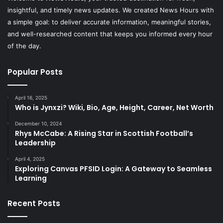
insightful, and timely news updates. We created News Hours with
a simple goal: to deliver accurate information, meaningful stories,
and well-researched content that keeps you informed every hour
of the day.
Popular Posts
April 16, 2025
Who is Jynxzi? Wiki, Bio, Age, Height, Career, Net Worth
December 10, 2024
Rhys McCabe: A Rising Star in Scottish Football’s
Leadership
April 4, 2025
Exploring Canvas PFSID Login: A Gateway to Seamless
Learning
Recent Posts