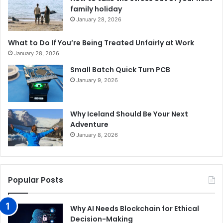
family holiday
January 28, 2026
What to Do If You’re Being Treated Unfairly at Work
January 28, 2026
Small Batch Quick Turn PCB
January 9, 2026
Why Iceland Should Be Your Next
Adventure
January 8, 2026
Popular Posts
Why AI Needs Blockchain for Ethical
Decision-Making