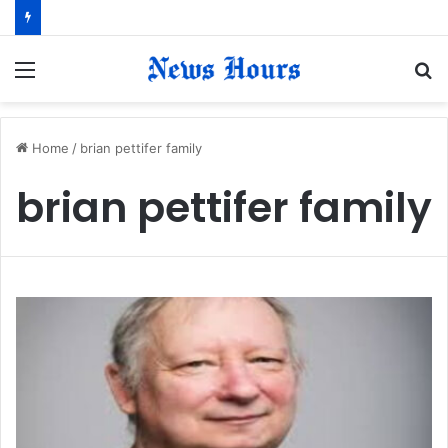
Menu
S
fo
Home
/
brian pettifer family
brian pettifer family