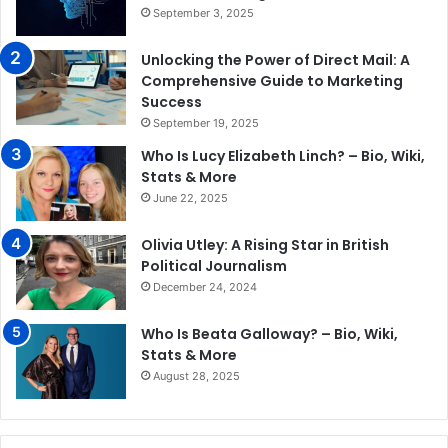
September 3, 2025
Unlocking the Power of Direct Mail: A
Comprehensive Guide to Marketing
Success
September 19, 2025
Who Is Lucy Elizabeth Linch? – Bio, Wiki,
Stats & More
June 22, 2025
Olivia Utley: A Rising Star in British
Political Journalism
December 24, 2024
Who Is Beata Galloway? – Bio, Wiki,
Stats & More
August 28, 2025