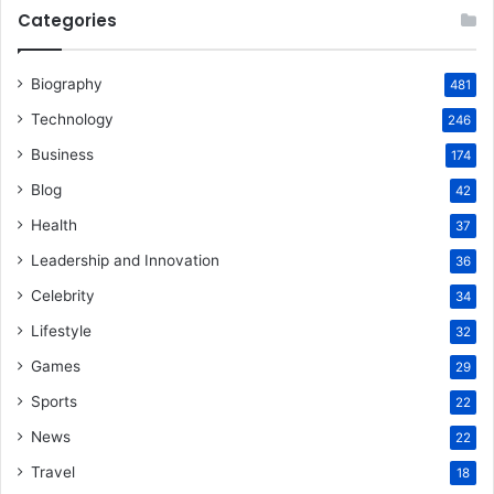
Categories
Biography
481
Technology
246
Business
174
Blog
42
Health
37
Leadership and Innovation
36
Celebrity
34
Lifestyle
32
Games
29
Sports
22
News
22
Travel
18