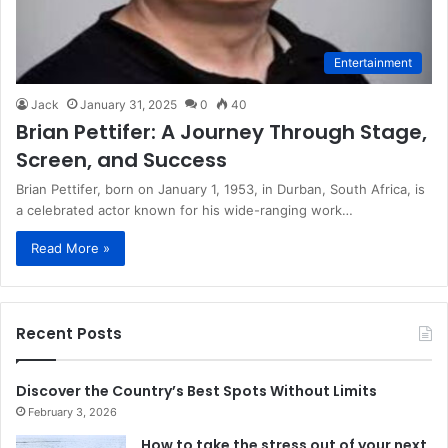
Entertainment
Jack
January 31, 2025
0
40
Brian Pettifer: A Journey Through Stage,
Screen, and Success
Brian Pettifer, born on January 1, 1953, in Durban, South Africa, is
a celebrated actor known for his wide-ranging work…
Read More »
Recent Posts
Discover the Country’s Best Spots Without Limits
February 3, 2026
How to take the stress out of your next