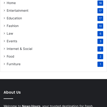
Home
18
Entertainment
17
Education
17
Fashion
10
Law
6
Events
3
Internet & Social
2
Food
2
Furniture
1
About Us
Welcome to
News Hours
, your trusted destination for fresh,