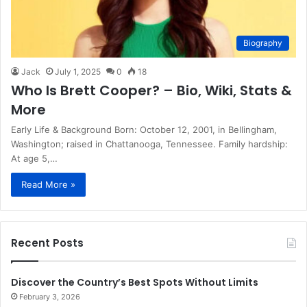
Biography
Jack
July 1, 2025
0
18
Who Is Brett Cooper? – Bio, Wiki, Stats &
More
Early Life & Background Born: October 12, 2001, in Bellingham,
Washington; raised in Chattanooga, Tennessee. Family hardship:
At age 5,…
Read More »
Recent Posts
Discover the Country’s Best Spots Without Limits
February 3, 2026