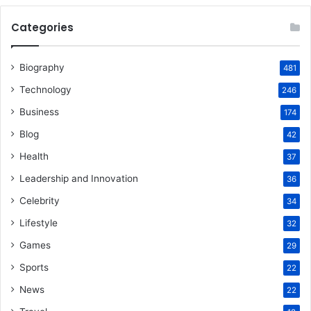
Categories
Biography
481
Technology
246
Business
174
Blog
42
Health
37
Leadership and Innovation
36
Celebrity
34
Lifestyle
32
Games
29
Sports
22
News
22