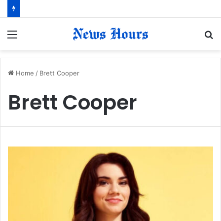
Menu
S
fo
Home
/
Brett Cooper
Brett Cooper