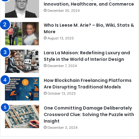
Innovation, Healthcare, and Commerce
December 30, 2024
Who Is Leese M. Arie? – Bio, Wiki, Stats &
More
August 13, 2025
Lara La Maison: Redefining Luxury and
Style in the World of Interior Design
December 7, 2024
How Blockchain Freelancing Platforms
Are Disrupting Traditional Models
October 13, 2025
One Committing Damage Deliberately
Crossword Clue: Solving the Puzzle with
Insight
December 3, 2024