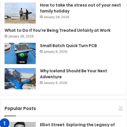
How to take the stress out of your next
family holiday
January 28, 2026
What to Do If You’re Being Treated Unfairly at Work
January 28, 2026
Small Batch Quick Turn PCB
January 9, 2026
Why Iceland Should Be Your Next
Adventure
January 8, 2026
Popular Posts
Elliot Street: Exploring the Legacy of