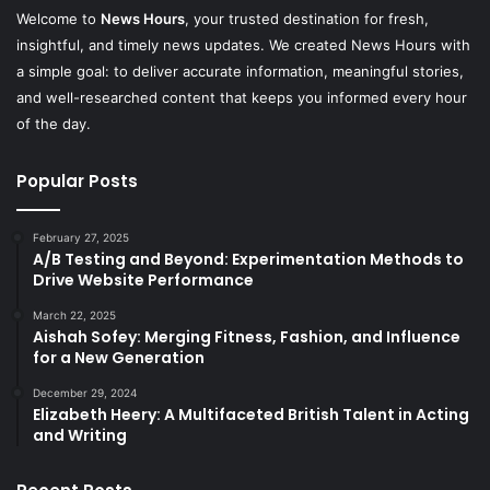
Welcome to
News Hours
, your trusted destination for fresh,
insightful, and timely news updates. We created News Hours with
a simple goal: to deliver accurate information, meaningful stories,
and well-researched content that keeps you informed every hour
of the day.
Popular Posts
February 27, 2025
A/B Testing and Beyond: Experimentation Methods to
Drive Website Performance
March 22, 2025
Aishah Sofey: Merging Fitness, Fashion, and Influence
for a New Generation
December 29, 2024
Elizabeth Heery: A Multifaceted British Talent in Acting
and Writing