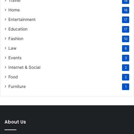
Travel
18
Home
18
Entertainment
17
Education
17
Fashion
10
Law
6
Events
3
Internet & Social
2
Food
2
Furniture
1
About Us