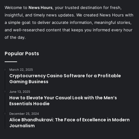
Welcome to
News Hours
, your trusted destination for fresh,
insightful, and timely news updates. We created News Hours with
a simple goal: to deliver accurate information, meaningful stories,
and well-researched content that keeps you informed every hour
of the day.
Popular Posts
March 22, 2025
Cryptocurrency Casino Software for a Profitable
Gaming Business
June 13, 2025
How to Elevate Your Casual Look with the Men’s
Essentials Hoodie
December 25, 2024
Alice Bhandhukravi: The Face of Excellence in Modern
Journalism