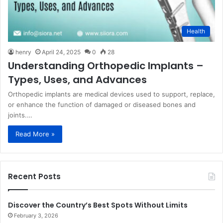
Health
henry
April 24, 2025
0
28
Understanding Orthopedic Implants –
Types, Uses, and Advances
Orthopedic implants are medical devices used to support, replace,
or enhance the function of damaged or diseased bones and
joints.…
Read More »
Recent Posts
Discover the Country’s Best Spots Without Limits
February 3, 2026