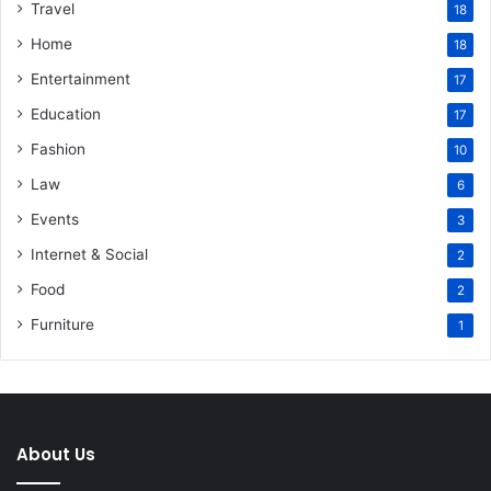
Travel
18
Home
18
Entertainment
17
Education
17
Fashion
10
Law
6
Events
3
Internet & Social
2
Food
2
Furniture
1
About Us