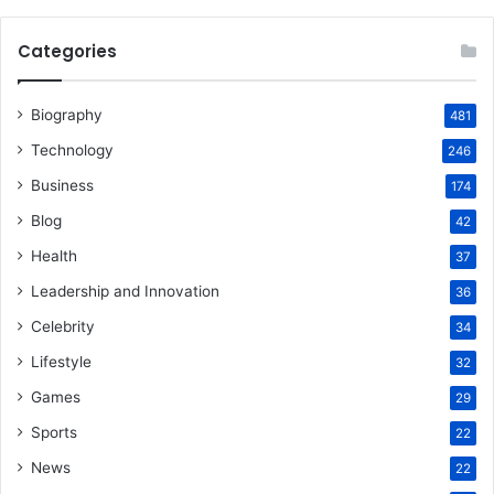
Categories
Biography
481
Technology
246
Business
174
Blog
42
Health
37
Leadership and Innovation
36
Celebrity
34
Lifestyle
32
Games
29
Sports
22
News
22