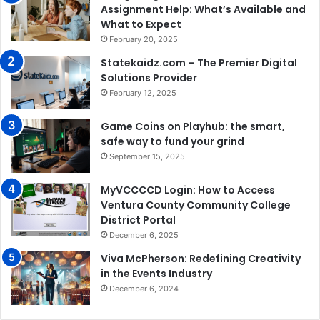
Assignment Help: What’s Available and
What to Expect
February 20, 2025
Statekaidz.com – The Premier Digital
Solutions Provider
February 12, 2025
Game Coins on Playhub: the smart,
safe way to fund your grind
September 15, 2025
MyVCCCCD Login: How to Access
Ventura County Community College
District Portal
December 6, 2025
Viva McPherson: Redefining Creativity
in the Events Industry
December 6, 2024