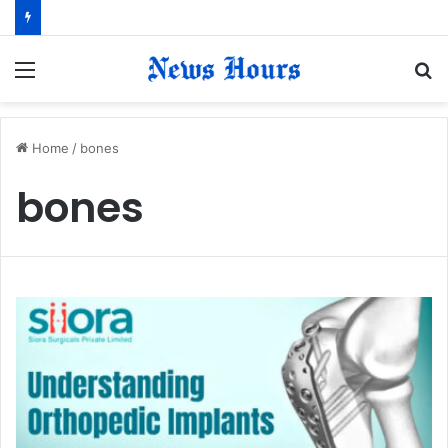
Menu
S
fo
Home
/
bones
bones