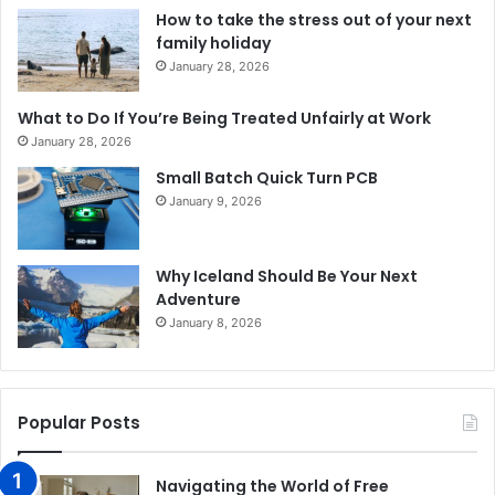
How to take the stress out of your next
family holiday
January 28, 2026
What to Do If You’re Being Treated Unfairly at Work
January 28, 2026
Small Batch Quick Turn PCB
January 9, 2026
Why Iceland Should Be Your Next
Adventure
January 8, 2026
Popular Posts
Navigating the World of Free