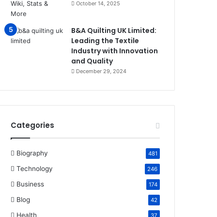
October 14, 2025
B&A Quilting UK Limited:
Leading the Textile
Industry with Innovation
and Quality
December 29, 2024
Categories
Biography
481
Technology
246
Business
174
Blog
42
Health
37