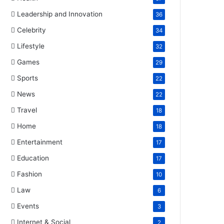
Leadership and Innovation
36
Celebrity
34
Lifestyle
32
Games
29
Sports
22
News
22
Travel
18
Home
18
Entertainment
17
Education
17
Fashion
10
Law
6
Events
3
Internet & Social
2