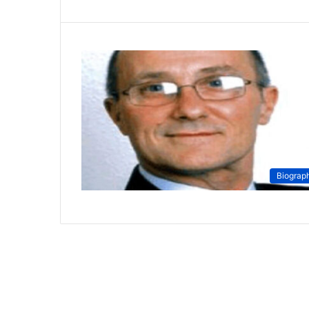
Biograp