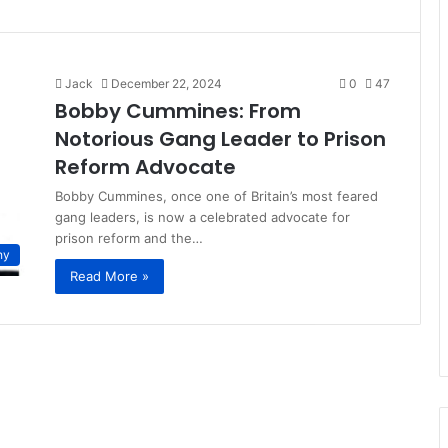
Jack
December 22, 2024
0
47
Bobby Cummines: From
Notorious Gang Leader to Prison
Reform Advocate
Bobby Cummines, once one of Britain’s most feared
gang leaders, is now a celebrated advocate for
prison reform and the…
hy
Read More »