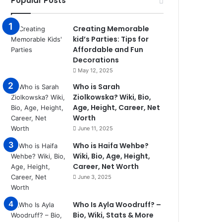
Popular Posts
Creating Memorable
kid’s Parties: Tips for
Affordable and Fun
Decorations
May 12, 2025
Who is Sarah
Ziolkowska? Wiki, Bio,
Age, Height, Career, Net
Worth
June 11, 2025
Who is Haifa Wehbe?
Wiki, Bio, Age, Height,
Career, Net Worth
June 3, 2025
Who Is Ayla Woodruff? –
Bio, Wiki, Stats & More