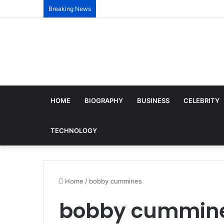
Breaking News
HOME
BIOGRAPHY
BUSINESS
CELEBRITY
TECHNOLOGY
Home
/
bobby cummines
bobby cummin