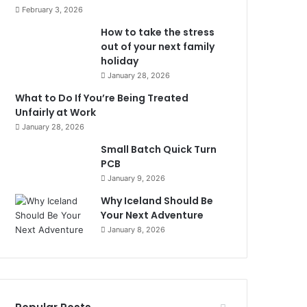
February 3, 2026
How to take the stress
out of your next family
holiday
January 28, 2026
What to Do If You’re Being Treated
Unfairly at Work
January 28, 2026
Small Batch Quick Turn
PCB
January 9, 2026
Why Iceland Should Be
Your Next Adventure
January 8, 2026