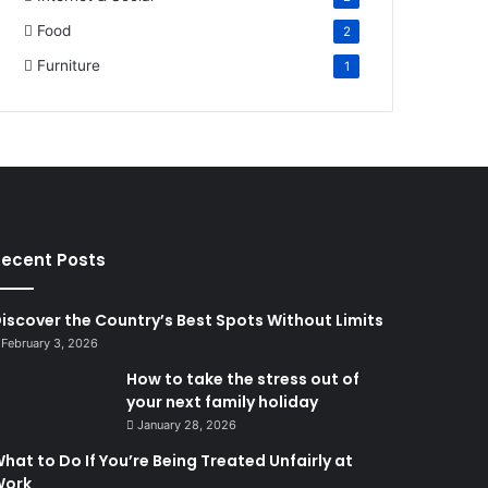
Food
2
Furniture
1
ecent Posts
iscover the Country’s Best Spots Without Limits
February 3, 2026
How to take the stress out of
your next family holiday
January 28, 2026
hat to Do If You’re Being Treated Unfairly at
Work