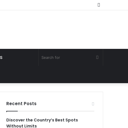
Random
Article
Search
S
for
Recent Posts
Discover the Country’s Best Spots
Without Limits