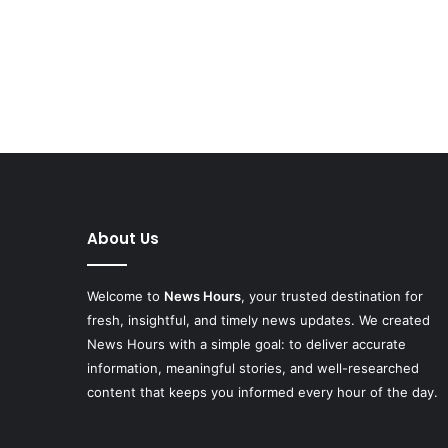
About Us
Welcome to
News Hours
, your trusted destination for
fresh, insightful, and timely news updates. We created
News Hours with a simple goal: to deliver accurate
information, meaningful stories, and well-researched
content that keeps you informed every hour of the day.