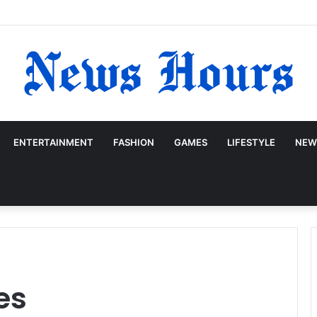
ENTERTAINMENT
FASHION
GAMES
LIFESTYLE
NEW
es