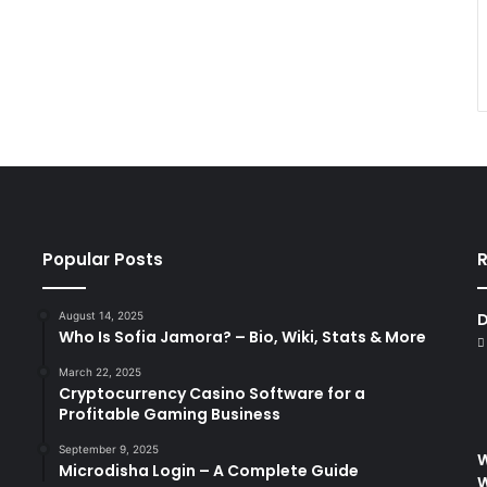
Popular Posts
R
August 14, 2025
D
Who Is Sofia Jamora? – Bio, Wiki, Stats & More
March 22, 2025
Cryptocurrency Casino Software for a
Profitable Gaming Business
September 9, 2025
W
Microdisha Login – A Complete Guide