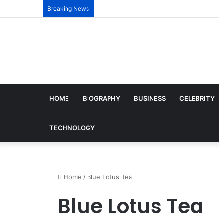
Breaking News
HOME
BIOGRAPHY
BUSINESS
CELEBRITY
TECHNOLOGY
Home
/
Blue Lotus Tea
Blue Lotus Tea