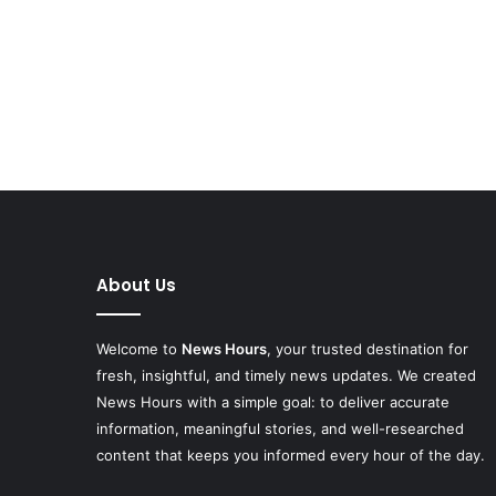
About Us
Welcome to
News Hours
, your trusted destination for
fresh, insightful, and timely news updates. We created
News Hours with a simple goal: to deliver accurate
information, meaningful stories, and well-researched
content that keeps you informed every hour of the day.