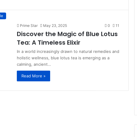
le
Prime Star
May 23, 2025
0
11
Discover the Magic of Blue Lotus
Tea: A Timeless Elixir
In a world increasingly drawn to natural remedies and
holistic wellness, blue lotus tea is emerging as a
calming, ancient…
Read More »