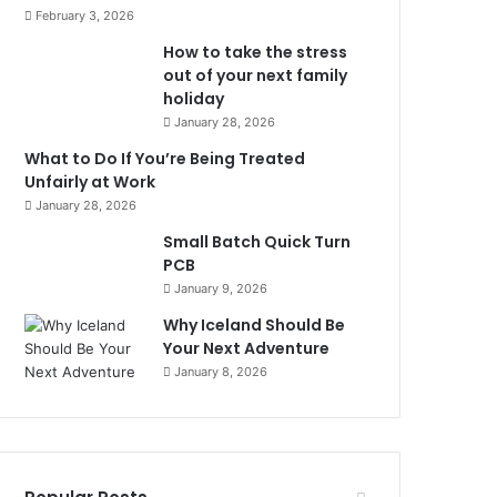
February 3, 2026
How to take the stress
out of your next family
holiday
January 28, 2026
What to Do If You’re Being Treated
Unfairly at Work
January 28, 2026
Small Batch Quick Turn
PCB
January 9, 2026
Why Iceland Should Be
Your Next Adventure
January 8, 2026