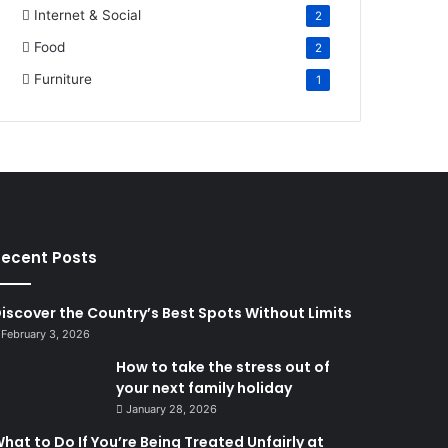
Internet & Social
2
Food
2
Furniture
1
ecent Posts
iscover the Country’s Best Spots Without Limits
February 3, 2026
How to take the stress out of
your next family holiday
January 28, 2026
hat to Do If You’re Being Treated Unfairly at