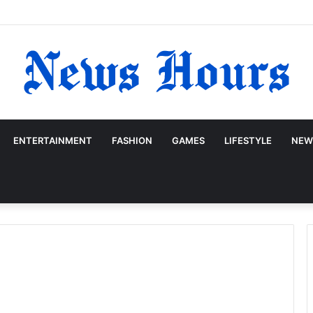
ENTERTAINMENT
FASHION
GAMES
LIFESTYLE
NEW