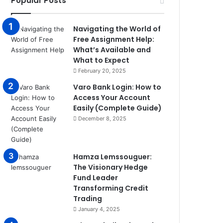
Popular Posts
Navigating the World of
Free Assignment Help:
What’s Available and
What to Expect
February 20, 2025
Varo Bank Login: How to
Access Your Account
Easily (Complete Guide)
December 8, 2025
Hamza Lemssouguer:
The Visionary Hedge
Fund Leader
Transforming Credit
Trading
January 4, 2025