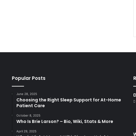
Popular Posts
R
June 28, 2025
D
Choosing the Right Sleep Support for At-Home
Patient Care
October 8, 2025
Who Is Brie Larson? – Bio, Wiki, Stats & More
April 29, 2025
W