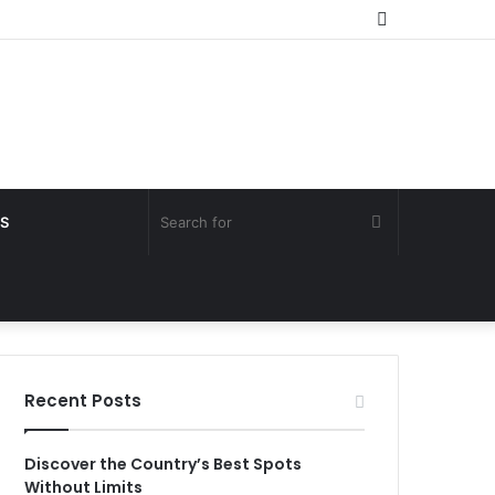
Random
Article
Search
S
for
Recent Posts
Discover the Country’s Best Spots
Without Limits