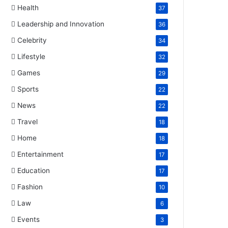
Health
37
Leadership and Innovation
36
Celebrity
34
Lifestyle
32
Games
29
Sports
22
News
22
Travel
18
Home
18
Entertainment
17
Education
17
Fashion
10
Law
6
Events
3