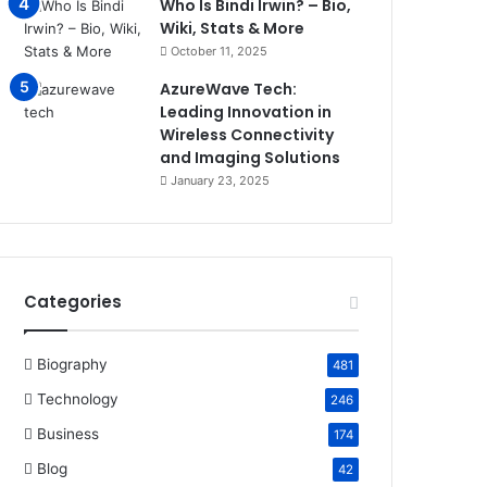
Who Is Bindi Irwin? – Bio,
Wiki, Stats & More
October 11, 2025
AzureWave Tech:
Leading Innovation in
Wireless Connectivity
and Imaging Solutions
January 23, 2025
Categories
Biography
481
Technology
246
Business
174
Blog
42