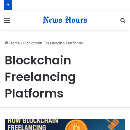
Menu
S
fo
Home
/
Blockchain Freelancing Platforms
Blockchain
Freelancing
Platforms