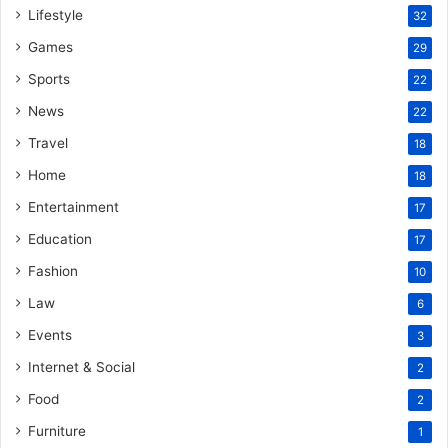
Lifestyle
32
Games
29
Sports
22
News
22
Travel
18
Home
18
Entertainment
17
Education
17
Fashion
10
Law
6
Events
3
Internet & Social
2
Food
2
Furniture
1