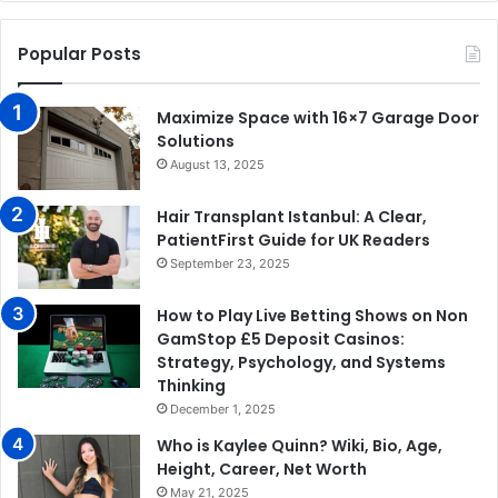
Popular Posts
Maximize Space with 16×7 Garage Door
Solutions
August 13, 2025
Hair Transplant Istanbul: A Clear,
PatientFirst Guide for UK Readers
September 23, 2025
How to Play Live Betting Shows on Non
GamStop £5 Deposit Casinos:
Strategy, Psychology, and Systems
Thinking
December 1, 2025
Who is Kaylee Quinn? Wiki, Bio, Age,
Height, Career, Net Worth
May 21, 2025