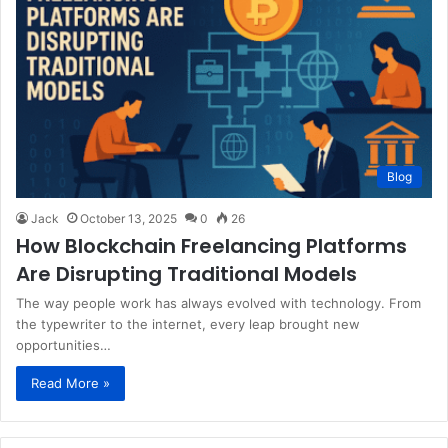
Blog
Jack
October 13, 2025
0
26
How Blockchain Freelancing Platforms
Are Disrupting Traditional Models
The way people work has always evolved with technology. From
the typewriter to the internet, every leap brought new
opportunities…
Read More »