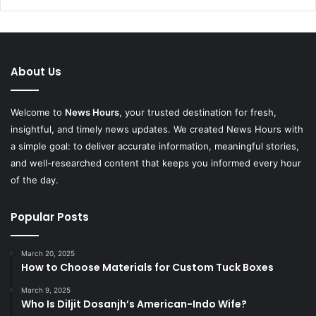
About Us
Welcome to
News Hours
, your trusted destination for fresh,
insightful, and timely news updates. We created News Hours with
a simple goal: to deliver accurate information, meaningful stories,
and well-researched content that keeps you informed every hour
of the day.
Popular Posts
March 20, 2025
How to Choose Materials for Custom Tuck Boxes
March 9, 2025
Who Is Diljit Dosanjh’s American-Indo Wife?