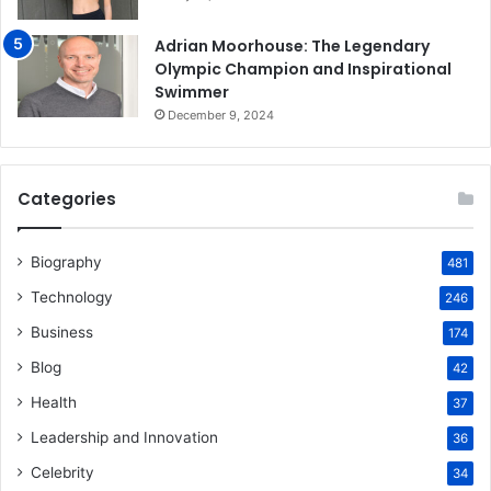
Adrian Moorhouse: The Legendary
Olympic Champion and Inspirational
Swimmer
December 9, 2024
Categories
Biography
481
Technology
246
Business
174
Blog
42
Health
37
Leadership and Innovation
36
Celebrity
34