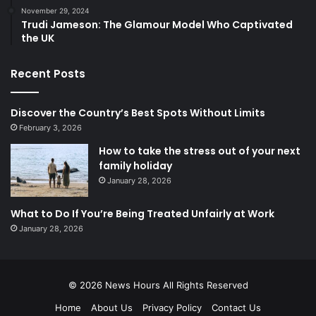
November 29, 2024
Trudi Jameson: The Glamour Model Who Captivated
the UK
Recent Posts
Discover the Country’s Best Spots Without Limits
February 3, 2026
How to take the stress out of your next
family holiday
January 28, 2026
What to Do If You’re Being Treated Unfairly at Work
January 28, 2026
© 2026
News Hours
All Rights Reserved
Home
About Us
Privacy Policy
Contact Us