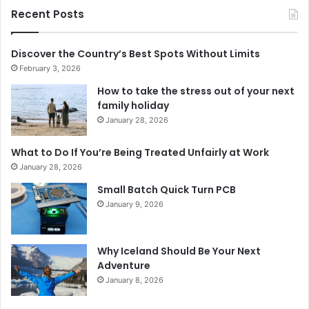
Recent Posts
Discover the Country’s Best Spots Without Limits
February 3, 2026
How to take the stress out of your next
family holiday
January 28, 2026
What to Do If You’re Being Treated Unfairly at Work
January 28, 2026
Small Batch Quick Turn PCB
January 9, 2026
Why Iceland Should Be Your Next
Adventure
January 8, 2026