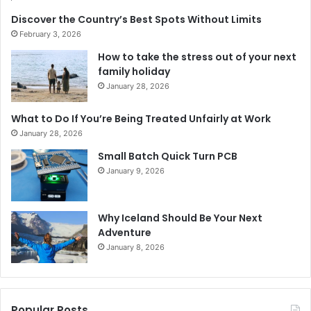
Discover the Country’s Best Spots Without Limits
February 3, 2026
How to take the stress out of your next
family holiday
January 28, 2026
What to Do If You’re Being Treated Unfairly at Work
January 28, 2026
Small Batch Quick Turn PCB
January 9, 2026
Why Iceland Should Be Your Next
Adventure
January 8, 2026
Popular Posts