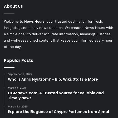
About Us
Welcome to
News Hours
, your trusted destination for fresh,
insightful, and timely news updates. We created News Hours with
a simple goal: to deliver accurate information, meaningful stories,
and well-researched content that keeps you informed every hour
of the day.
Popular Posts
September 7, 2025
Who Is Anna Nystrom? – Bio, Wiki, Stats & More
March 4, 2025
DGMNews.com: A Trusted Source for Reliable and
Timely News
March 13, 2025
Explore the Elegance of Chypre Perfumes from Ajmal