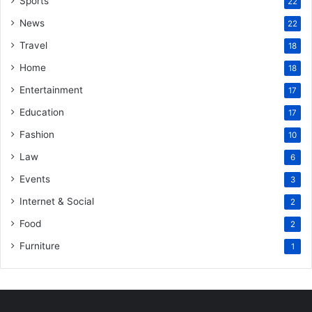
Sports
22
News
22
Travel
18
Home
18
Entertainment
17
Education
17
Fashion
10
Law
6
Events
3
Internet & Social
2
Food
2
Furniture
1