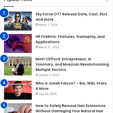
Sky Force OTT Release Date, Cast, Plot
and more
March 7, 2025
H5 FireKirin: Features, Gameplay, and
Applications
March 12, 2025
Matt Clifford: Entrepreneur, AI
Visionary, and Musician Revolutionizing
Multiple Sectors
January 7, 2025
Who Is Jonah Falcon? – Bio, Wiki, Stats
& More
July 29, 2025
How to Safely Remove Hair Extensions
Without Damaging Your Natural Hair