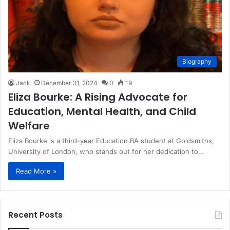
Biography
Jack
December 31, 2024
0
19
Eliza Bourke: A Rising Advocate for
Education, Mental Health, and Child
Welfare
Eliza Bourke is a third-year Education BA student at Goldsmiths,
University of London, who stands out for her dedication to…
Read More »
Recent Posts