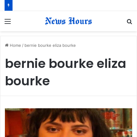
Menu
S
fo
Home
/
bernie bourke eliza bourke
bernie bourke eliza
bourke