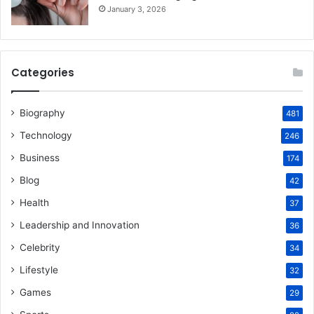
January 3, 2026
Categories
Biography
481
Technology
246
Business
174
Blog
42
Health
37
Leadership and Innovation
36
Celebrity
34
Lifestyle
32
Games
29