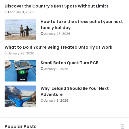
Discover the Country’s Best Spots Without Limits
February 3, 2026
How to take the stress out of your next
family holiday
January 28, 2026
What to Do If You’re Being Treated Unfairly at Work
January 28, 2026
Small Batch Quick Turn PCB
January 9, 2026
Why Iceland Should Be Your Next
Adventure
January 8, 2026
Popular Posts