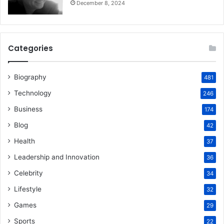
December 8, 2024
Categories
Biography
481
Technology
246
Business
174
Blog
42
Health
37
Leadership and Innovation
36
Celebrity
34
Lifestyle
32
Games
29
Sports
22