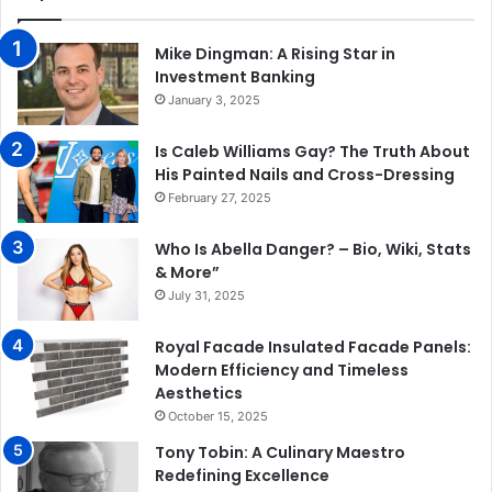
Mike Dingman: A Rising Star in
Investment Banking
January 3, 2025
Is Caleb Williams Gay? The Truth About
His Painted Nails and Cross-Dressing
February 27, 2025
Who Is Abella Danger? – Bio, Wiki, Stats
& More”
July 31, 2025
Royal Facade Insulated Facade Panels:
Modern Efficiency and Timeless
Aesthetics
October 15, 2025
Tony Tobin: A Culinary Maestro
Redefining Excellence