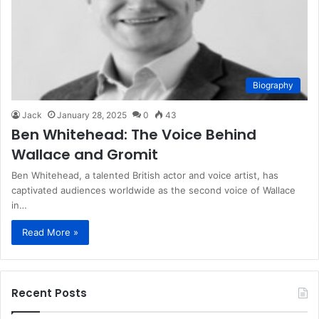
Biography
Jack
January 28, 2025
0
43
Ben Whitehead: The Voice Behind
Wallace and Gromit
Ben Whitehead, a talented British actor and voice artist, has
captivated audiences worldwide as the second voice of Wallace
in…
Read More »
Recent Posts