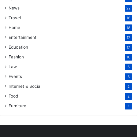
News
22
Travel
18
Home
18
Entertainment
17
Education
17
Fashion
10
Law
6
Events
3
Internet & Social
2
Food
2
Furniture
1