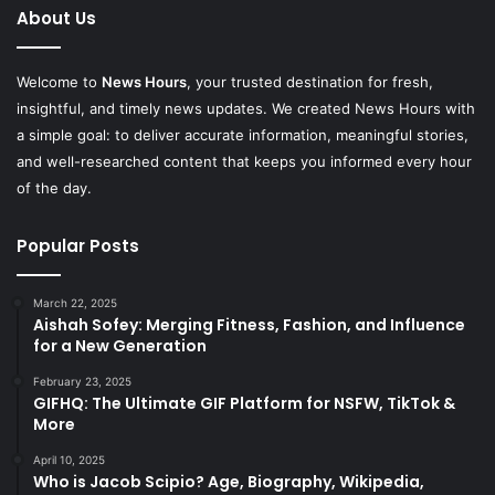
About Us
Welcome to
News Hours
, your trusted destination for fresh,
insightful, and timely news updates. We created News Hours with
a simple goal: to deliver accurate information, meaningful stories,
and well-researched content that keeps you informed every hour
of the day.
Popular Posts
March 22, 2025
Aishah Sofey: Merging Fitness, Fashion, and Influence
for a New Generation
February 23, 2025
GIFHQ: The Ultimate GIF Platform for NSFW, TikTok &
More
April 10, 2025
Who is Jacob Scipio? Age, Biography, Wikipedia,