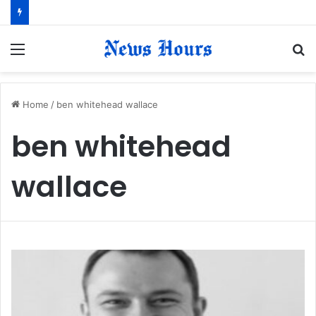
Menu
S
fo
Home
/
ben whitehead wallace
ben whitehead
wallace