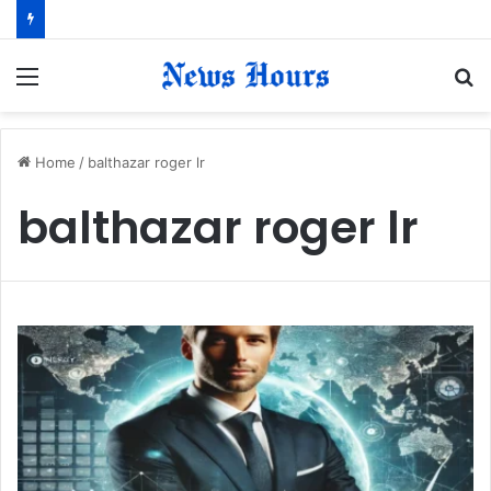
Menu
S
fo
Home
/
balthazar roger lr
balthazar roger lr