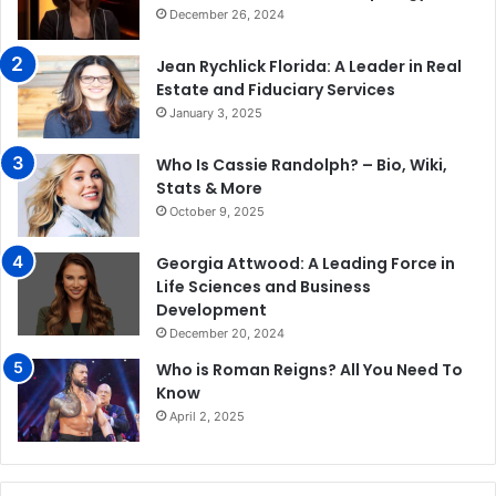
December 26, 2024
Jean Rychlick Florida: A Leader in Real
Estate and Fiduciary Services
January 3, 2025
Who Is Cassie Randolph? – Bio, Wiki,
Stats & More
October 9, 2025
Georgia Attwood: A Leading Force in
Life Sciences and Business
Development
December 20, 2024
Who is Roman Reigns? All You Need To
Know
April 2, 2025