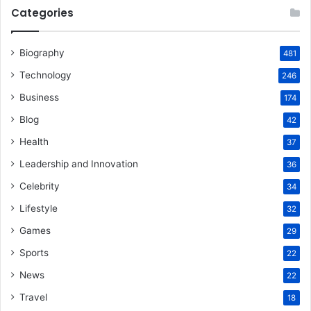
Categories
Biography
481
Technology
246
Business
174
Blog
42
Health
37
Leadership and Innovation
36
Celebrity
34
Lifestyle
32
Games
29
Sports
22
News
22
Travel
18