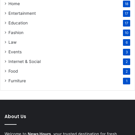
Home
18
Entertainment
17
Education
17
Fashion
10
Law
6
Events
3
Internet & Social
2
Food
2
Furniture
1
About Us
Welcome to
News Hours
, your trusted destination for fresh,