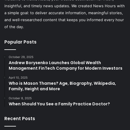
insightful, and timely news updates. We created News Hours with
a simple goal: to deliver accurate information, meaningful stories,
and well-researched content that keeps you informed every hour
of the day.
Popular Posts
October 29, 2025
Andrew Borysenko Launches Global Wealth
Management FinTech Company for Modern Investors
April 10, 2025
Who is Mason Thames? Age, Biography, Wikipedia,
Family, Height and More
October 8, 2025
When Should You See a Family Practice Doctor?
Recent Posts