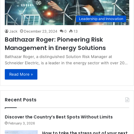
Leadership and Innovation
Jack
December 23, 2024
0
13
Balthazar Roger: Pioneering Risk
Management in Energy Solutions
Balthazar Roger, a distinguished Solution Risk Manager at
Schneider Electric, is a leader in the energy sector with over 20…
Read More »
Recent Posts
Discover the Country’s Best Spots Without Limits
February 3, 2026
How to take the stress out of your next