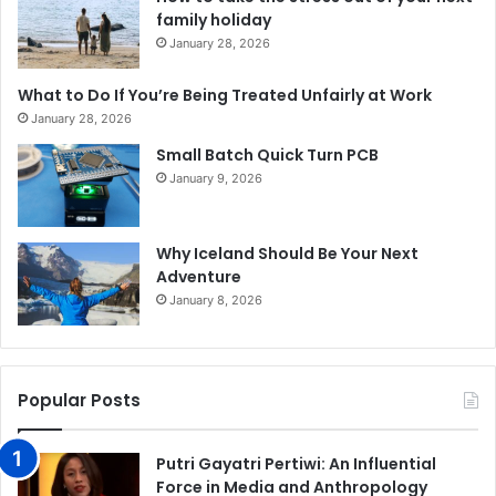
family holiday
January 28, 2026
What to Do If You’re Being Treated Unfairly at Work
January 28, 2026
Small Batch Quick Turn PCB
January 9, 2026
Why Iceland Should Be Your Next
Adventure
January 8, 2026
Popular Posts
Putri Gayatri Pertiwi: An Influential
Force in Media and Anthropology