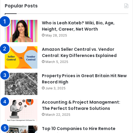
Popular Posts
Who is Leah Kateb? Wiki, Bio, Age,
Height, Career, Net Worth
May 28, 2025
Amazon Seller Central vs. Vendor
Central: Key Differences Explained
March 5, 2025
Property Prices in Great Britain Hit New
Record High
June 3, 2025
Accounting & Project Management:
The Perfect Software Solutions
March 22, 2025
Top 10 Companies to Hire Remote