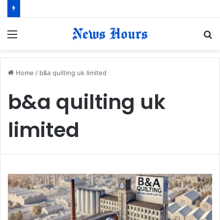
Menu
S
fo
Home
/
b&a quilting uk limited
b&a quilting uk
limited