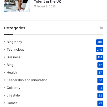
Talent in the UK
August 6, 2025
Categories
Biography
481
Technology
246
Business
174
Blog
42
Health
37
Leadership and Innovation
36
Celebrity
34
Lifestyle
32
Games
29