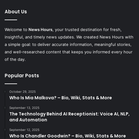
About Us
Welcome to
News Hours
, your trusted destination for fresh,
insightful, and timely news updates. We created News Hours with
a simple goal: to deliver accurate information, meaningful stories,
and well-researched content that keeps you informed every hour
of the day.
Popular Posts
October 29, 2025
Who Is Mia Malkova? – Bio, Wiki, Stats & More
September 13, 2025
The Technology Behind AI Receptionist: Voice AI, NLP,
and Automation
September 12, 2025
Who Is Chandler Goodwin? – Bio, Wiki, Stats & More