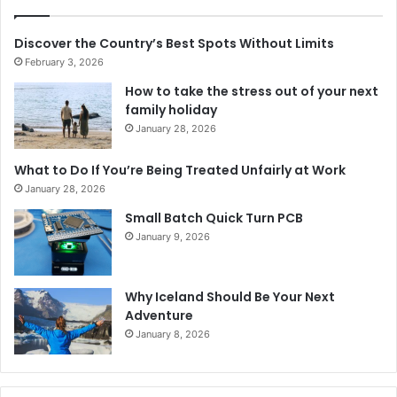
Discover the Country’s Best Spots Without Limits
February 3, 2026
How to take the stress out of your next
family holiday
January 28, 2026
What to Do If You’re Being Treated Unfairly at Work
January 28, 2026
Small Batch Quick Turn PCB
January 9, 2026
Why Iceland Should Be Your Next
Adventure
January 8, 2026