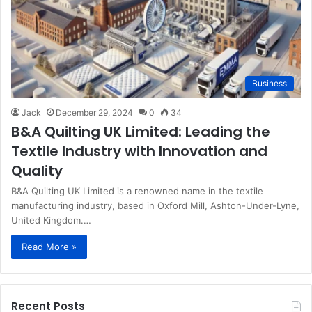
Business
Jack
December 29, 2024
0
34
B&A Quilting UK Limited: Leading the
Textile Industry with Innovation and
Quality
B&A Quilting UK Limited is a renowned name in the textile
manufacturing industry, based in Oxford Mill, Ashton-Under-Lyne,
United Kingdom.…
Read More »
Recent Posts