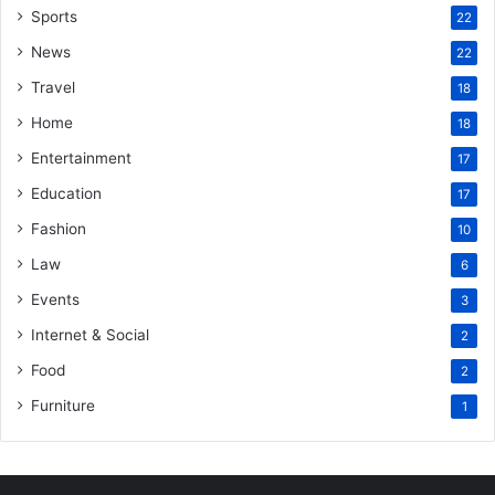
Sports
22
News
22
Travel
18
Home
18
Entertainment
17
Education
17
Fashion
10
Law
6
Events
3
Internet & Social
2
Food
2
Furniture
1