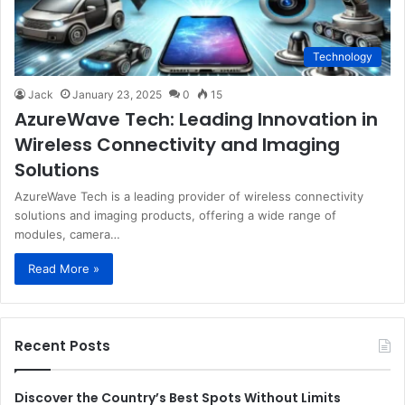
Technology
Jack
January 23, 2025
0
15
AzureWave Tech: Leading Innovation in
Wireless Connectivity and Imaging
Solutions
AzureWave Tech is a leading provider of wireless connectivity
solutions and imaging products, offering a wide range of
modules, camera…
Read More »
Recent Posts
Discover the Country’s Best Spots Without Limits