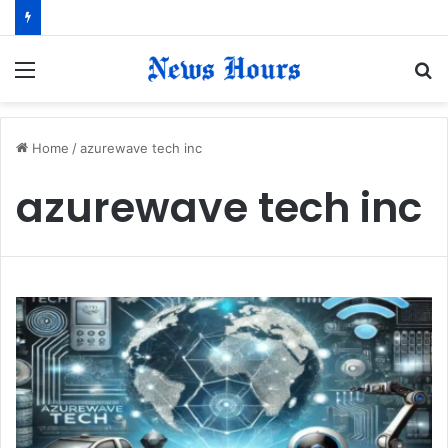
Menu
S
fo
Home
/
azurewave tech inc
azurewave tech inc