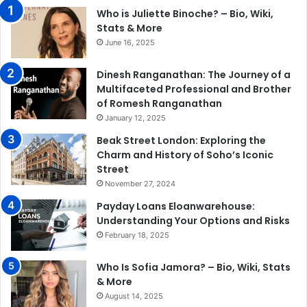
Who is Juliette Binoche? – Bio, Wiki,
Stats & More
June 16, 2025
Dinesh Ranganathan: The Journey of a
Multifaceted Professional and Brother
of Romesh Ranganathan
January 12, 2025
Beak Street London: Exploring the
Charm and History of Soho’s Iconic
Street
November 27, 2024
Payday Loans Eloanwarehouse:
Understanding Your Options and Risks
February 18, 2025
Who Is Sofia Jamora? – Bio, Wiki, Stats
& More
August 14, 2025