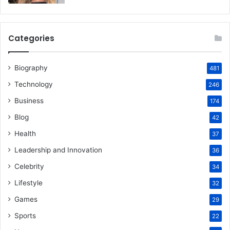
Categories
Biography
481
Technology
246
Business
174
Blog
42
Health
37
Leadership and Innovation
36
Celebrity
34
Lifestyle
32
Games
29
Sports
22