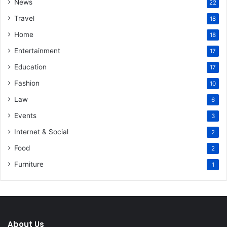
News
22
Travel
18
Home
18
Entertainment
17
Education
17
Fashion
10
Law
6
Events
3
Internet & Social
2
Food
2
Furniture
1
About Us