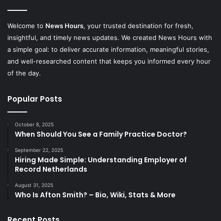
Welcome to
News Hours
, your trusted destination for fresh,
insightful, and timely news updates. We created News Hours with
a simple goal: to deliver accurate information, meaningful stories,
and well-researched content that keeps you informed every hour
of the day.
Popular Posts
October 8, 2025
When Should You See a Family Practice Doctor?
September 22, 2025
Hiring Made Simple: Understanding Employer of
Record Netherlands
August 31, 2025
Who Is Afton Smith? – Bio, Wiki, Stats & More
Recent Posts