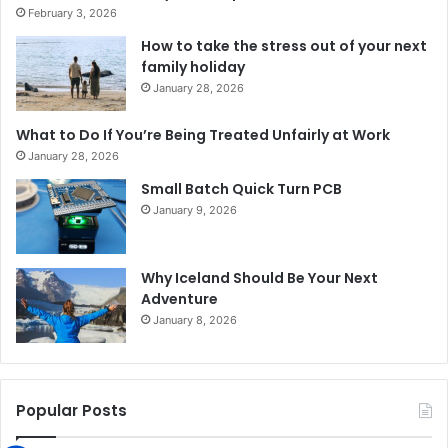
February 3, 2026
How to take the stress out of your next
family holiday
January 28, 2026
What to Do If You’re Being Treated Unfairly at Work
January 28, 2026
Small Batch Quick Turn PCB
January 9, 2026
Why Iceland Should Be Your Next
Adventure
January 8, 2026
Popular Posts