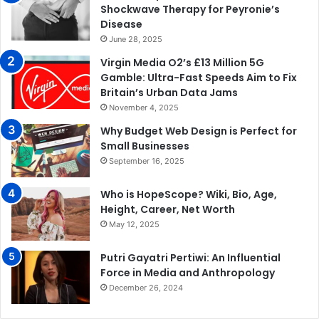
Shockwave Therapy for Peyronie’s
Disease
June 28, 2025
Virgin Media O2’s £13 Million 5G
Gamble: Ultra-Fast Speeds Aim to Fix
Britain’s Urban Data Jams
November 4, 2025
Why Budget Web Design is Perfect for
Small Businesses
September 16, 2025
Who is HopeScope? Wiki, Bio, Age,
Height, Career, Net Worth
May 12, 2025
Putri Gayatri Pertiwi: An Influential
Force in Media and Anthropology
December 26, 2024