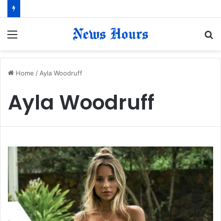
Menu
S
fo
Home
/
Ayla Woodruff
Ayla Woodruff