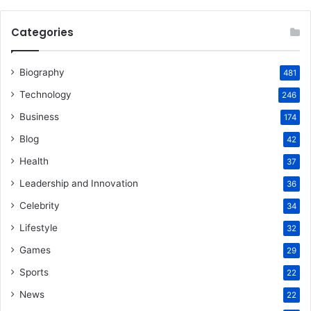
Categories
Biography
481
Technology
246
Business
174
Blog
42
Health
37
Leadership and Innovation
36
Celebrity
34
Lifestyle
32
Games
29
Sports
22
News
22