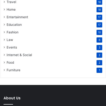
Travel
18
Home
18
Entertainment
17
Education
17
Fashion
10
Law
6
Events
3
Internet & Social
2
Food
2
Furniture
1
About Us