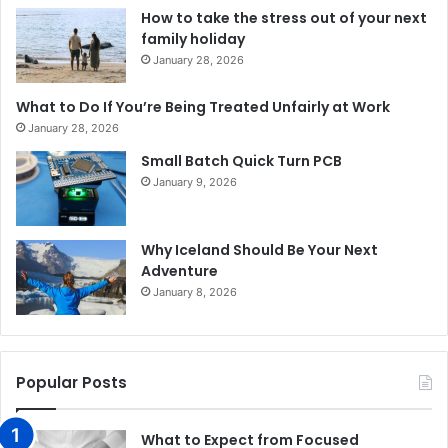
How to take the stress out of your next
family holiday
January 28, 2026
What to Do If You’re Being Treated Unfairly at Work
January 28, 2026
Small Batch Quick Turn PCB
January 9, 2026
Why Iceland Should Be Your Next
Adventure
January 8, 2026
Popular Posts
What to Expect from Focused