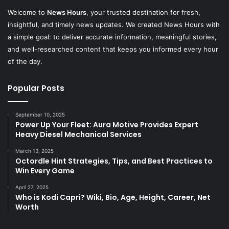
Welcome to
News Hours
, your trusted destination for fresh,
insightful, and timely news updates. We created News Hours with
a simple goal: to deliver accurate information, meaningful stories,
and well-researched content that keeps you informed every hour
of the day.
Popular Posts
September 10, 2025
Power Up Your Fleet: Aura Motive Provides Expert
Heavy Diesel Mechanical Services
March 13, 2025
Octordle Hint Strategies, Tips, and Best Practices to
Win Every Game
April 27, 2025
Who is Kodi Capri? Wiki, Bio, Age, Height, Career, Net
Worth