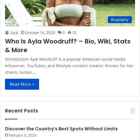
Biography
Jack
October 14, 2025
0
15
Who Is Ayla Woodruff? – Bio, Wiki, Stats
& More
Introduction Ayla Woodruff is a popular American social media
influencer, YouTuber, and lifestyle content creator. Known for her
charm, humor,…
Read More »
Recent Posts
Discover the Country’s Best Spots Without Limits
February 3, 2026