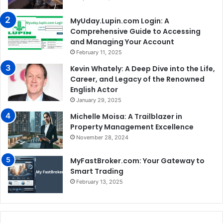
MyUday.Lupin.com Login: A
Comprehensive Guide to Accessing
and Managing Your Account
February 11, 2025
Kevin Whately: A Deep Dive into the Life,
Career, and Legacy of the Renowned
English Actor
January 29, 2025
Michelle Moisa: A Trailblazer in
Property Management Excellence
November 28, 2024
MyFastBroker.com: Your Gateway to
Smart Trading
February 13, 2025