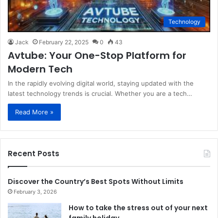
Technology
Jack
February 22, 2025
0
43
Avtube: Your One-Stop Platform for
Modern Tech
In the rapidly evolving digital world, staying updated with the
latest technology trends is crucial. Whether you are a tech…
Read More »
Recent Posts
Discover the Country’s Best Spots Without Limits
February 3, 2026
How to take the stress out of your next