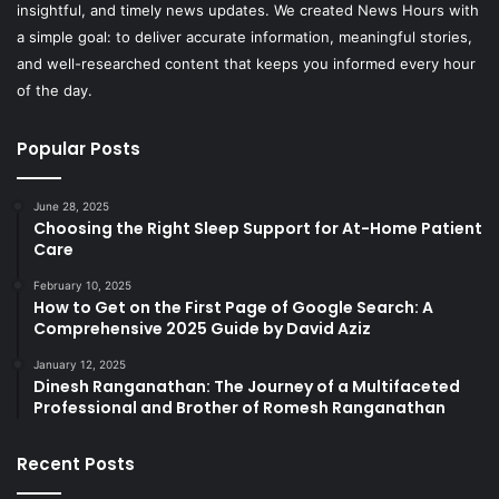
insightful, and timely news updates. We created News Hours with
a simple goal: to deliver accurate information, meaningful stories,
and well-researched content that keeps you informed every hour
of the day.
Popular Posts
June 28, 2025
Choosing the Right Sleep Support for At-Home Patient
Care
February 10, 2025
How to Get on the First Page of Google Search: A
Comprehensive 2025 Guide by David Aziz
January 12, 2025
Dinesh Ranganathan: The Journey of a Multifaceted
Professional and Brother of Romesh Ranganathan
Recent Posts