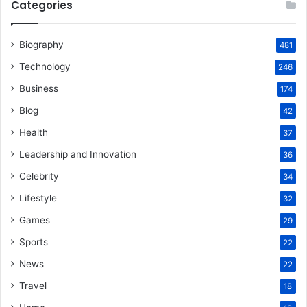
Categories
Biography
481
Technology
246
Business
174
Blog
42
Health
37
Leadership and Innovation
36
Celebrity
34
Lifestyle
32
Games
29
Sports
22
News
22
Travel
18