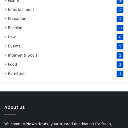
Home
18
Entertainment
17
Education
17
Fashion
10
Law
6
Events
3
Internet & Social
2
Food
2
Furniture
1
About Us
Welcome to
News Hours
, your trusted destination for fresh,