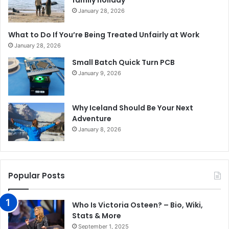
family holiday
January 28, 2026
What to Do If You’re Being Treated Unfairly at Work
January 28, 2026
Small Batch Quick Turn PCB
January 9, 2026
Why Iceland Should Be Your Next
Adventure
January 8, 2026
Popular Posts
Who Is Victoria Osteen? – Bio, Wiki,
Stats & More
September 1, 2025