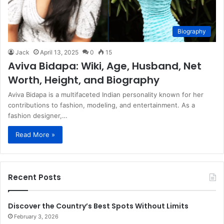
Biography
Jack
April 13, 2025
0
15
​Aviva Bidapa: Wiki, Age, Husband, Net
Worth, Height, and Biography​
Aviva Bidapa is a multifaceted Indian personality known for her
contributions to fashion, modeling, and entertainment. As a
fashion designer,…
Read More »
Recent Posts
Discover the Country’s Best Spots Without Limits
February 3, 2026