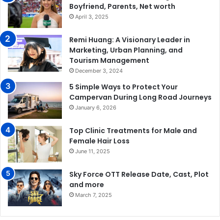
Boyfriend, Parents, Net worth
April 3, 2025
Remi Huang: A Visionary Leader in
Marketing, Urban Planning, and
Tourism Management
December 3, 2024
5 Simple Ways to Protect Your
Campervan During Long Road Journeys
January 6, 2026
Top Clinic Treatments for Male and
Female Hair Loss
June 11, 2025
Sky Force OTT Release Date, Cast, Plot
and more
March 7, 2025