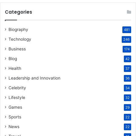
Categories
Biography
481
Technology
246
Business
174
Blog
42
Health
37
Leadership and Innovation
36
Celebrity
34
Lifestyle
32
Games
29
Sports
22
News
22