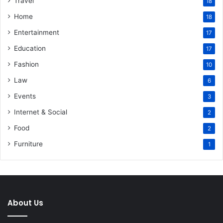
Travel
18
Home
18
Entertainment
17
Education
17
Fashion
10
Law
6
Events
3
Internet & Social
2
Food
2
Furniture
1
About Us