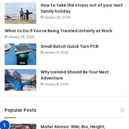
How to take the stress out of your next
family holiday
January 28, 2026
What to Do If You’re Being Treated Unfairly at Work
January 28, 2026
Small Batch Quick Turn PCB
January 9, 2026
Why Iceland Should Be Your Next
Adventure
January 8, 2026
Popular Posts
Mafer Alonso: Wiki, Bio, Height,