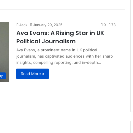
Jack
January 20, 2025
0
73
Ava Evans: A Rising Star in UK
Political Journalism
Ava Evans, a prominent name in UK political
journalism, has captivated audiences with her sharp
insights, compelling reporting, and in-depth…
Read More »
hy