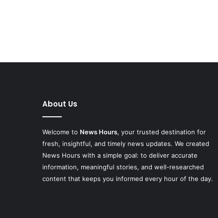
About Us
Welcome to
News Hours
, your trusted destination for
fresh, insightful, and timely news updates. We created
News Hours with a simple goal: to deliver accurate
information, meaningful stories, and well-researched
content that keeps you informed every hour of the day.