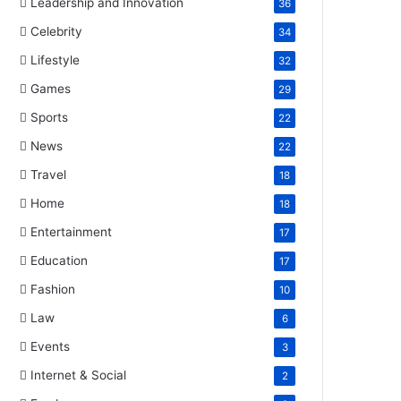
Leadership and Innovation
36
Celebrity
34
Lifestyle
32
Games
29
Sports
22
News
22
Travel
18
Home
18
Entertainment
17
Education
17
Fashion
10
Law
6
Events
3
Internet & Social
2