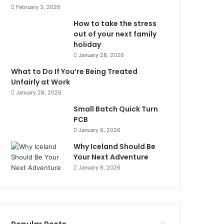
February 3, 2026
How to take the stress
out of your next family
holiday
January 28, 2026
What to Do If You’re Being Treated
Unfairly at Work
January 28, 2026
Small Batch Quick Turn
PCB
January 9, 2026
Why Iceland Should Be
Your Next Adventure
January 8, 2026