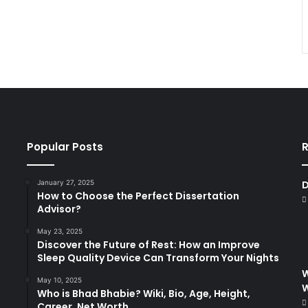
Popular Posts
R
January 27, 2025
D
How to Choose the Perfect Dissertation
Advisor?
May 23, 2025
Discover the Future of Rest: How an Improve
Sleep Quality Device Can Transform Your Nights
W
May 10, 2025
Who is Bhad Bhabie? Wiki, Bio, Age, Height,
Career, Net Worth