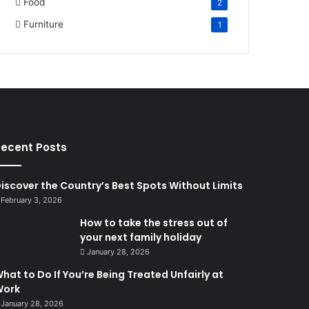
Food
2
Furniture
1
ecent Posts
iscover the Country’s Best Spots Without Limits
February 3, 2026
How to take the stress out of
your next family holiday
January 28, 2026
hat to Do If You’re Being Treated Unfairly at
Work
January 28, 2026