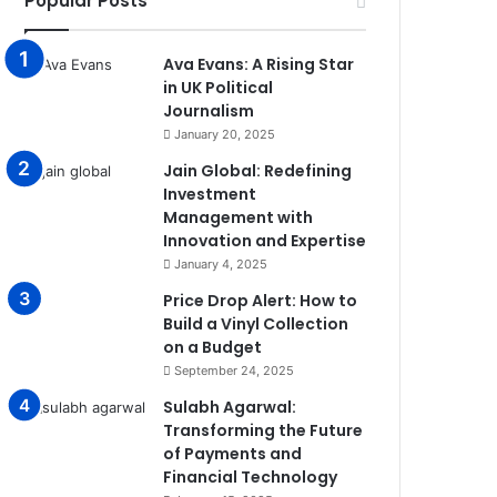
Popular Posts
Ava Evans: A Rising Star
in UK Political
Journalism
January 20, 2025
Jain Global: Redefining
Investment
Management with
Innovation and Expertise
January 4, 2025
Price Drop Alert: How to
Build a Vinyl Collection
on a Budget
September 24, 2025
Sulabh Agarwal:
Transforming the Future
of Payments and
Financial Technology