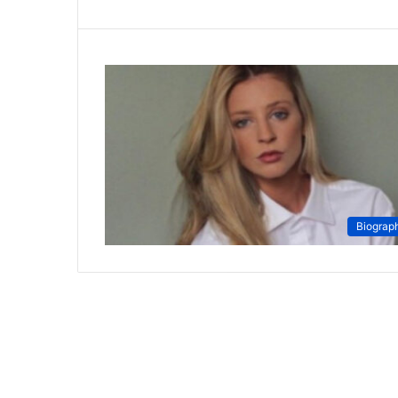
Biograp