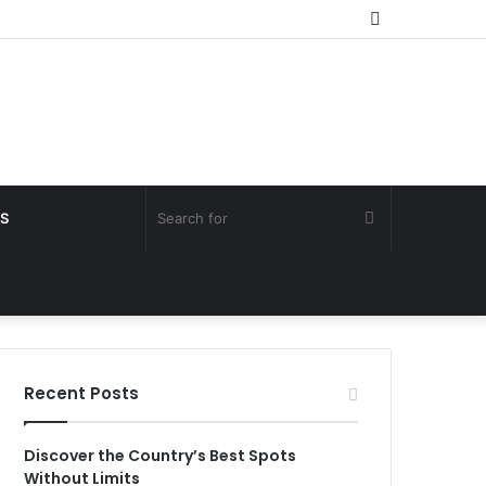
Random
Article
Search
S
for
Recent Posts
Discover the Country’s Best Spots
Without Limits