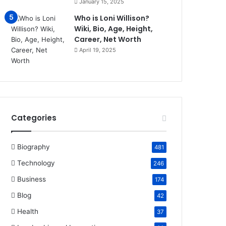
January 15, 2025
Who is Loni Willison?
Wiki, Bio, Age, Height,
Career, Net Worth
April 19, 2025
Categories
Biography
481
Technology
246
Business
174
Blog
42
Health
37