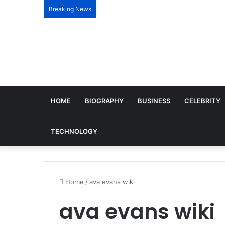
Breaking News
HOME
BIOGRAPHY
BUSINESS
CELEBRITY
TECHNOLOGY
Home
/
ava evans wiki
ava evans wiki