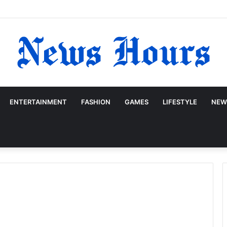
ENTERTAINMENT
FASHION
GAMES
LIFESTYLE
NEW