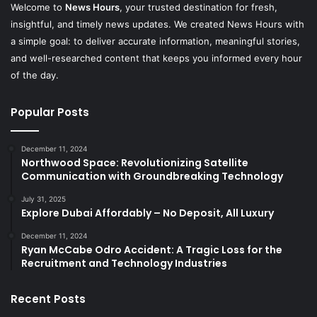
Welcome to
News Hours
, your trusted destination for fresh,
insightful, and timely news updates. We created News Hours with
a simple goal: to deliver accurate information, meaningful stories,
and well-researched content that keeps you informed every hour
of the day.
Popular Posts
December 11, 2024
Northwood Space: Revolutionizing Satellite
Communication with Groundbreaking Technology
July 31, 2025
Explore Dubai Affordably – No Deposit, All Luxury
December 11, 2024
Ryan McCabe Odro Accident: A Tragic Loss for the
Recruitment and Technology Industries
Recent Posts