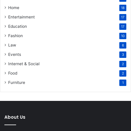
Home
18
Entertainment
17
Education
17
Fashion
10
Law
6
Events
3
Internet & Social
2
Food
2
Furniture
1
About Us