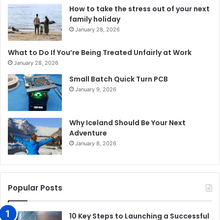
How to take the stress out of your next
family holiday
January 28, 2026
What to Do If You’re Being Treated Unfairly at Work
January 28, 2026
Small Batch Quick Turn PCB
January 9, 2026
Why Iceland Should Be Your Next
Adventure
January 8, 2026
Popular Posts
10 Key Steps to Launching a Successful