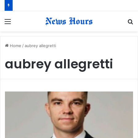
Menu
S
fo
Home
/
aubrey allegretti
aubrey allegretti