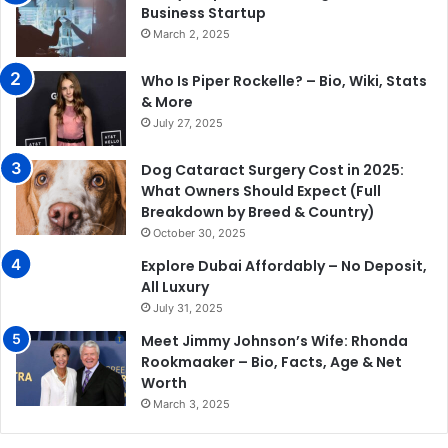
Business Startup
March 2, 2025
Who Is Piper Rockelle? – Bio, Wiki, Stats
& More
July 27, 2025
Dog Cataract Surgery Cost in 2025:
What Owners Should Expect (Full
Breakdown by Breed & Country)
October 30, 2025
Explore Dubai Affordably – No Deposit,
All Luxury
July 31, 2025
Meet Jimmy Johnson’s Wife: Rhonda
Rookmaaker – Bio, Facts, Age & Net
Worth
March 3, 2025