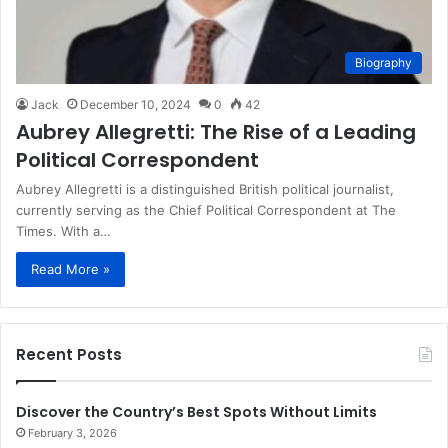
Biography
Jack
December 10, 2024
0
42
Aubrey Allegretti: The Rise of a Leading
Political Correspondent
Aubrey Allegretti is a distinguished British political journalist,
currently serving as the Chief Political Correspondent at The
Times. With a…
Read More »
Recent Posts
Discover the Country’s Best Spots Without Limits
February 3, 2026