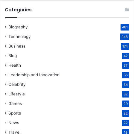
Categories
Biography
481
Technology
246
Business
174
Blog
42
Health
37
Leadership and Innovation
36
Celebrity
34
Lifestyle
32
Games
29
Sports
22
News
22
Travel
18