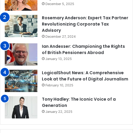
December 5, 2025
Rosemary Anderson: Expert Tax Partner
Revolutionizing Corporate Tax
Advisory
December 27, 2024
Ian Andexser: Championing the Rights
of British Pensioners Abroad
January 13, 2025
LogicalShout News: A Comprehensive
Look at the Future of Digital Journalism
February 10, 2025
Tony Hadley: The Iconic Voice of a
Generation
January 22, 2025