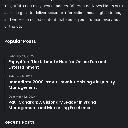
insightful, and timely news updates. We created News Hours with
a simple goal: to deliver accurate information, meaningful stories,
and well-researched content that keeps you informed every hour
of the day.
Popular Posts
February 21, 2025
Enjoy4fun: The Ultimate Hub for Online Fun and
Entertainment
February 9, 2025
Immediate 2000 ProAir: Revolutionizing Air Quality
Management
December 12, 2024
Paul Condron: A Visionary Leader in Brand
Management and Marketing Excellence
Recent Posts