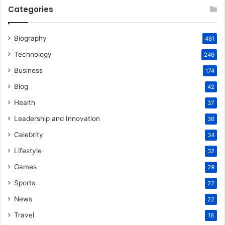
Categories
Biography
481
Technology
246
Business
174
Blog
42
Health
37
Leadership and Innovation
36
Celebrity
34
Lifestyle
32
Games
29
Sports
22
News
22
Travel
18