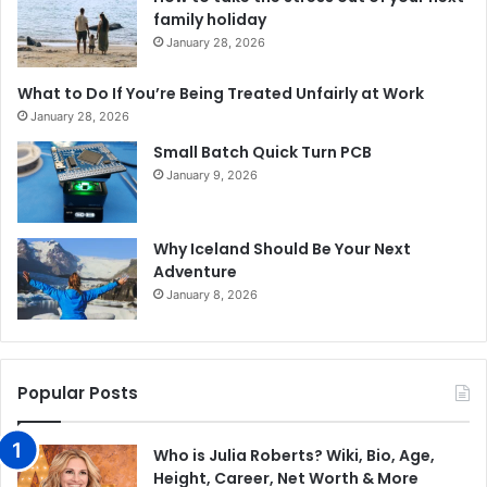
family holiday
January 28, 2026
What to Do If You’re Being Treated Unfairly at Work
January 28, 2026
Small Batch Quick Turn PCB
January 9, 2026
Why Iceland Should Be Your Next
Adventure
January 8, 2026
Popular Posts
Who is Julia Roberts? Wiki, Bio, Age,
Height, Career, Net Worth & More