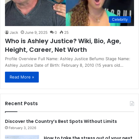
Celebrity
Jack
June 9, 2025
0
25
Who is Ashley Justice? Wiki, Bio, Age,
Height, Career, Net Worth
Profile Overview Full Name: Ashley Justice Befumo Stage Name:
Ashley Justice Date of Birth: February 8, 2010 (15 years old…
Read More »
Recent Posts
Discover the Country’s Best Spots Without Limits
February 3, 2026
How to take the stress out of your next