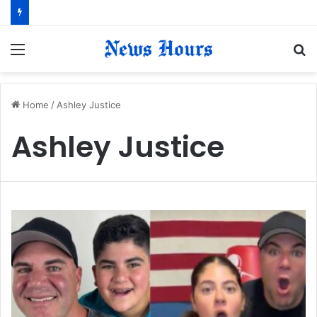
Menu
S
fo
Home
/
Ashley Justice
Ashley Justice