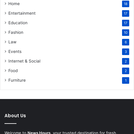
Home
18
Entertainment
17
Education
17
Fashion
10
Law
6
Events
3
Internet & Social
2
Food
2
Furniture
1
About Us
Welcome to
News Hours
, your trusted destination for fresh,