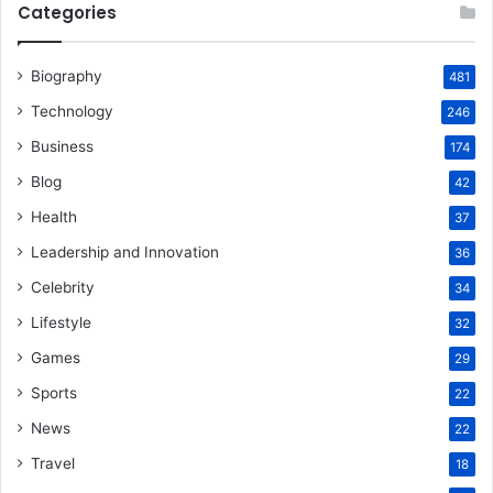
Categories
Biography
481
Technology
246
Business
174
Blog
42
Health
37
Leadership and Innovation
36
Celebrity
34
Lifestyle
32
Games
29
Sports
22
News
22
Travel
18