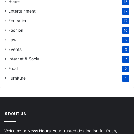
Home
18
Entertainment
17
Education
17
Fashion
10
Law
6
Events
3
Internet & Social
2
Food
2
Furniture
1
About Us
Welcome to
News Hours
, your trusted destination for fresh,