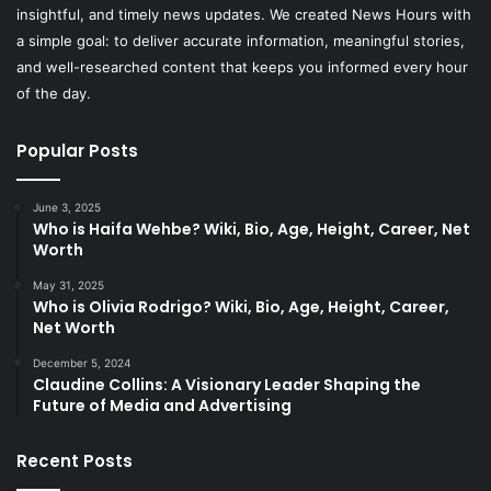
insightful, and timely news updates. We created News Hours with
a simple goal: to deliver accurate information, meaningful stories,
and well-researched content that keeps you informed every hour
of the day.
Popular Posts
June 3, 2025
Who is Haifa Wehbe? Wiki, Bio, Age, Height, Career, Net
Worth
May 31, 2025
Who is Olivia Rodrigo? Wiki, Bio, Age, Height, Career,
Net Worth
December 5, 2024
Claudine Collins: A Visionary Leader Shaping the
Future of Media and Advertising
Recent Posts