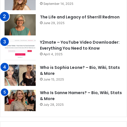
September 14, 2025
The Life and Legacy of Sherrill Redmon
June 29, 2025
Y2mate – YouTube Video Downloader:
Everything You Need to Know
April 4, 2025
Who is Sophia Leone? – Bio, Wiki, Stats
& More
June 15, 2025
Who Is Sanne Hamers? – Bio, Wiki, Stats
& More
July 28, 2025