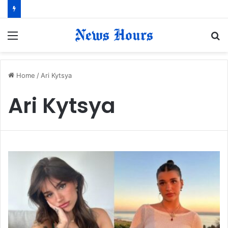
Menu
S
fo
Home
/
Ari Kytsya
Ari Kytsya