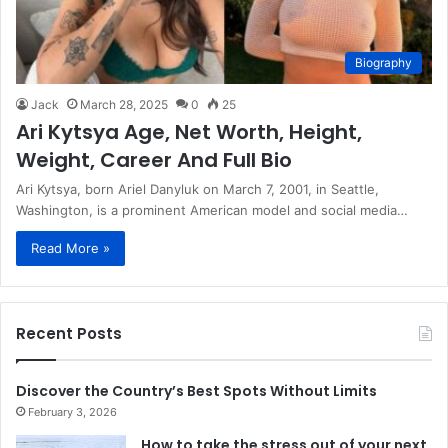
Biography
Jack
March 28, 2025
0
25
Ari Kytsya Age, Net Worth, Height,
Weight, Career And Full Bio
​Ari Kytsya, born Ariel Danyluk on March 7, 2001, in Seattle,
Washington, is a prominent American model and social media…
Read More »
Recent Posts
Discover the Country’s Best Spots Without Limits
February 3, 2026
How to take the stress out of your next