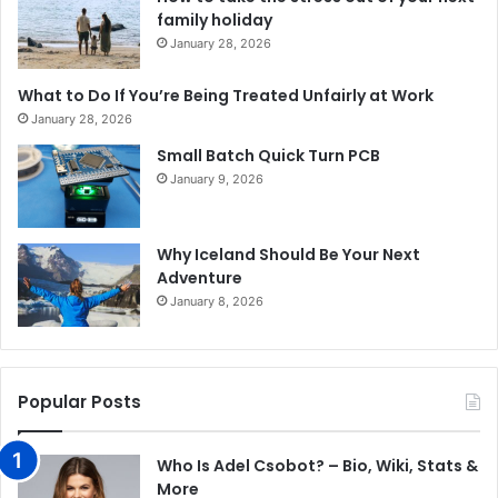
family holiday
January 28, 2026
What to Do If You’re Being Treated Unfairly at Work
January 28, 2026
Small Batch Quick Turn PCB
January 9, 2026
Why Iceland Should Be Your Next
Adventure
January 8, 2026
Popular Posts
Who Is Adel Csobot? – Bio, Wiki, Stats &
More