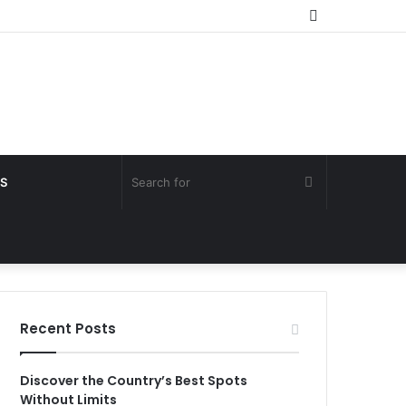
Random
Article
Search
S
for
Recent Posts
Discover the Country’s Best Spots
Without Limits