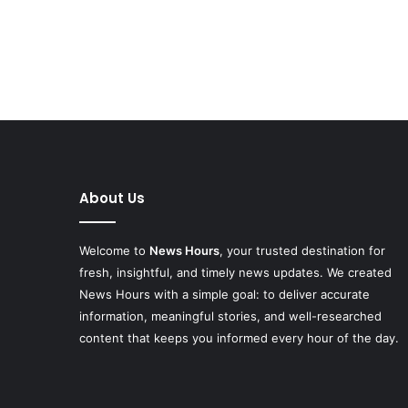
About Us
Welcome to
News Hours
, your trusted destination for
fresh, insightful, and timely news updates. We created
News Hours with a simple goal: to deliver accurate
information, meaningful stories, and well-researched
content that keeps you informed every hour of the day.