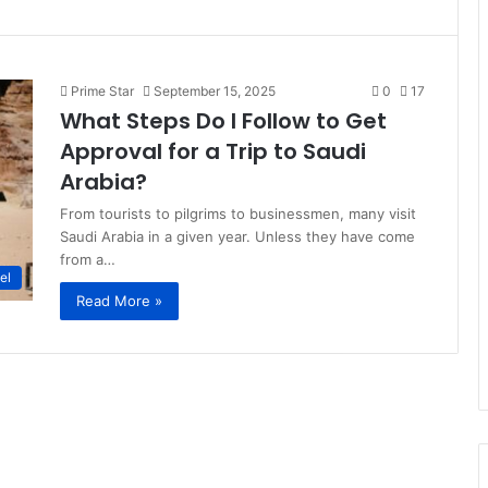
Prime Star
September 15, 2025
0
17
What Steps Do I Follow to Get
Approval for a Trip to Saudi
Arabia?
From tourists to pilgrims to businessmen, many visit
Saudi Arabia in a given year. Unless they have come
from a…
el
Read More »