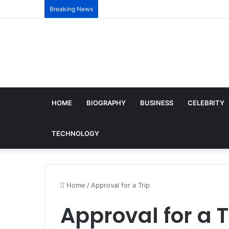
Breaking News
HOME
BIOGRAPHY
BUSINESS
CELEBRITY
TECHNOLOGY
Home
/
Approval for a Trip
Approval for a T