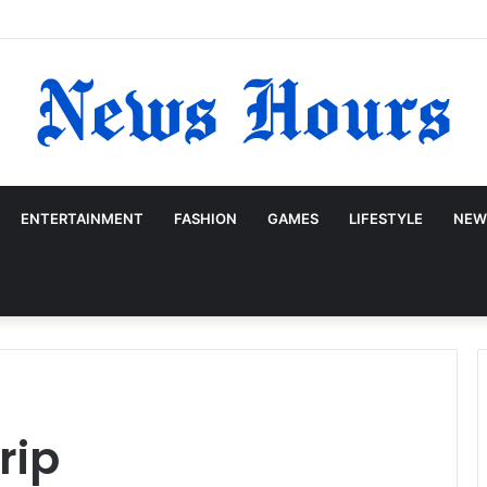
ENTERTAINMENT
FASHION
GAMES
LIFESTYLE
NEW
rip