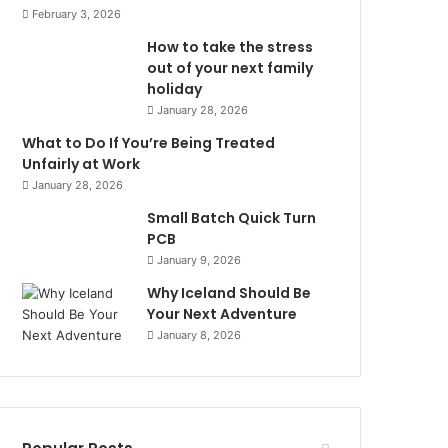
February 3, 2026
How to take the stress
out of your next family
holiday
January 28, 2026
What to Do If You’re Being Treated
Unfairly at Work
January 28, 2026
Small Batch Quick Turn
PCB
January 9, 2026
Why Iceland Should Be
Your Next Adventure
January 8, 2026