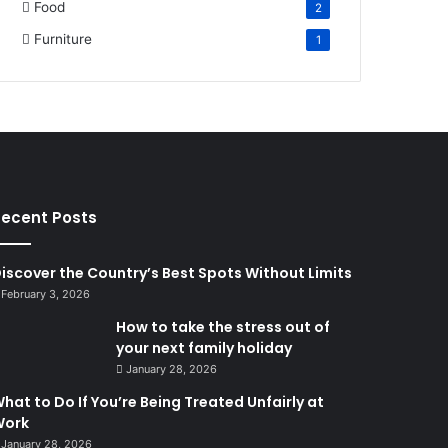
Food
2
Furniture
1
ecent Posts
iscover the Country’s Best Spots Without Limits
February 3, 2026
How to take the stress out of
your next family holiday
January 28, 2026
hat to Do If You’re Being Treated Unfairly at
Work
January 28, 2026