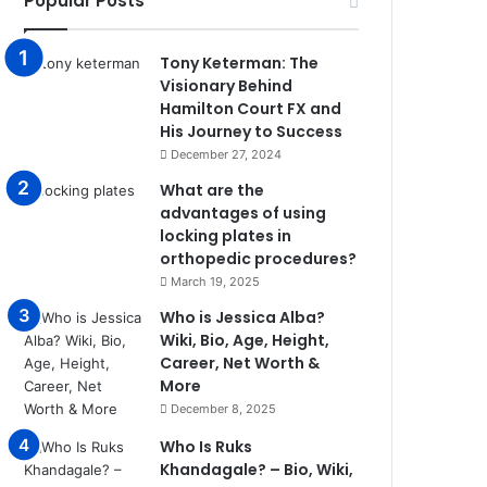
Popular Posts
Tony Keterman: The
Visionary Behind
Hamilton Court FX and
His Journey to Success
December 27, 2024
What are the
advantages of using
locking plates in
orthopedic procedures?
March 19, 2025
Who is Jessica Alba?
Wiki, Bio, Age, Height,
Career, Net Worth &
More
December 8, 2025
Who Is Ruks
Khandagale? – Bio, Wiki,