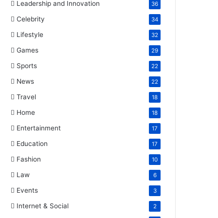
Leadership and Innovation
36
Celebrity
34
Lifestyle
32
Games
29
Sports
22
News
22
Travel
18
Home
18
Entertainment
17
Education
17
Fashion
10
Law
6
Events
3
Internet & Social
2