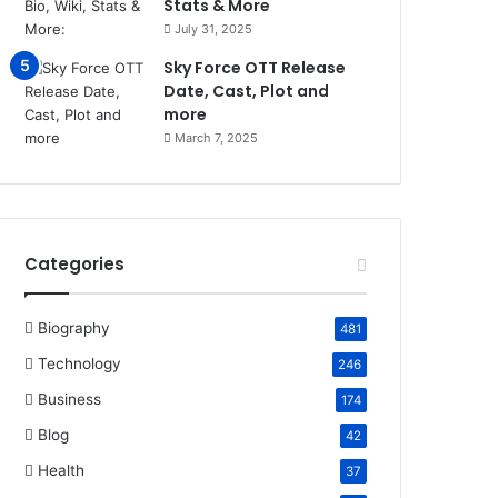
Stats & More
July 31, 2025
Sky Force OTT Release
Date, Cast, Plot and
more
March 7, 2025
Categories
Biography
481
Technology
246
Business
174
Blog
42
Health
37