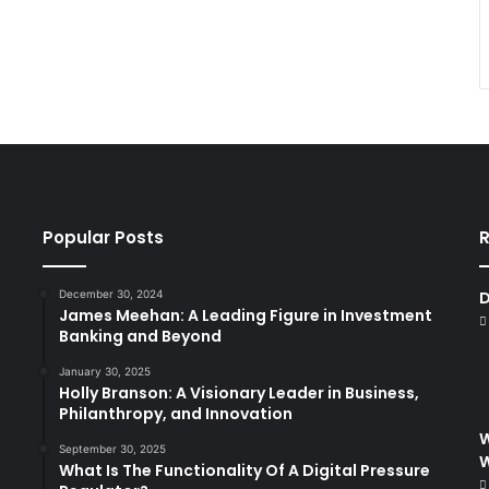
Popular Posts
R
December 30, 2024
D
James Meehan: A Leading Figure in Investment
Banking and Beyond
January 30, 2025
Holly Branson: A Visionary Leader in Business,
Philanthropy, and Innovation
W
September 30, 2025
What Is The Functionality Of A Digital Pressure