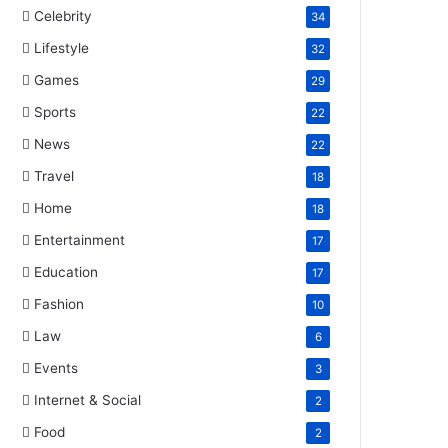
Celebrity
34
Lifestyle
32
Games
29
Sports
22
News
22
Travel
18
Home
18
Entertainment
17
Education
17
Fashion
10
Law
6
Events
3
Internet & Social
2
Food
2