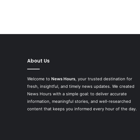
About Us
Welcome to
News Hours
, your trusted destination for
fresh, insightful, and timely news updates. We created
News Hours with a simple goal: to deliver accurate
information, meaningful stories, and well-researched
content that keeps you informed every hour of the day.