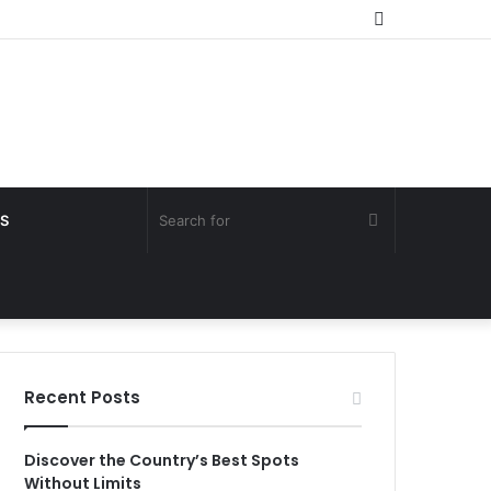
Random
Article
Search
S
for
Recent Posts
Discover the Country’s Best Spots
Without Limits