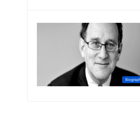
Biograp