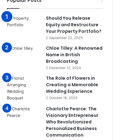
Popular Posts
Should You Release
Equity and Restructure
Your Property Portfolio?
September 22, 2025
Chloe Tilley: A Renowned
Name in British
Broadcasting
December 12, 2024
The Role of Flowers in
Creating a Memorable
Wedding Experience
October 18, 2025
Charlotte Pearce: The
Visionary Entrepreneur
Who Revolutionized
Personalized Business
Communication