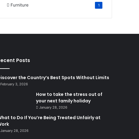
Furniture
1
ecent Posts
iscover the Country’s Best Spots Without Limits
February 3, 2026
How to take the stress out of
your next family holiday
January 28, 2026
hat to Do If You’re Being Treated Unfairly at
Work
January 28, 2026