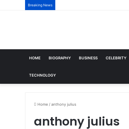
Breaking News
HOME
BIOGRAPHY
BUSINESS
CELEBRITY
TECHNOLOGY
Home
/
anthony julius
anthony julius