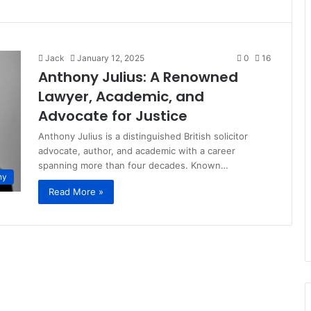
Jack
January 12, 2025
0
16
Anthony Julius: A Renowned
Lawyer, Academic, and
Advocate for Justice
Anthony Julius is a distinguished British solicitor
advocate, author, and academic with a career
spanning more than four decades. Known…
hy
Read More »