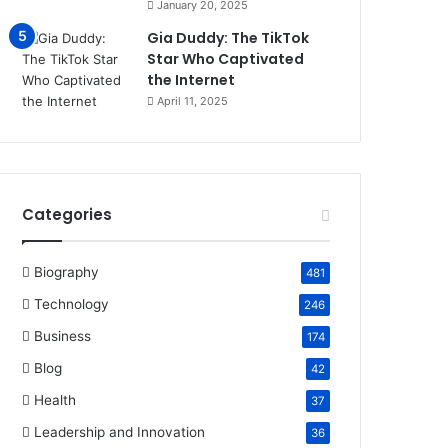
January 20, 2025
Gia Duddy: The TikTok
Star Who Captivated
the Internet​
April 11, 2025
Categories
Biography
481
Technology
246
Business
174
Blog
42
Health
37
Leadership and Innovation
36