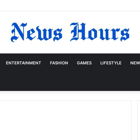
ENTERTAINMENT
FASHION
GAMES
LIFESTYLE
NEW