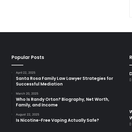
Popular Posts
R
April 22, 2025
D
Santa Rosa Family Law Lawyer Strategies for
Successful Mediation
March 20, 2025
Who Is Randy Orton? Biography, Net Worth,
Family, and Income
W
August 22, 2025
Is Nicotine-Free Vaping Actually Safe?