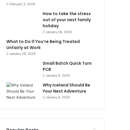
February 3, 2026
How to take the stress
out of your next family
holiday
January 28, 2026
What to Do If You’re Being Treated
Unfairly at Work
January 28, 2026
Small Batch Quick Turn
PCB
January 9, 2026
Why Iceland Should Be
Your Next Adventure
January 8, 2026