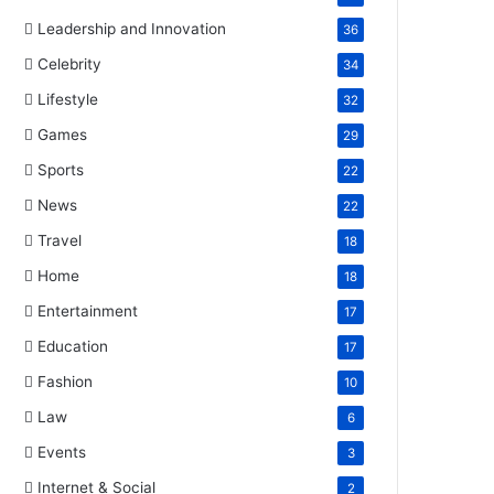
Leadership and Innovation
36
Celebrity
34
Lifestyle
32
Games
29
Sports
22
News
22
Travel
18
Home
18
Entertainment
17
Education
17
Fashion
10
Law
6
Events
3
Internet & Social
2