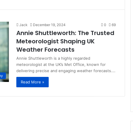
Jack
December 19, 2024
0
69
Annie Shuttleworth: The Trusted
Meteorologist Shaping UK
Weather Forecasts
Annie Shuttleworth is a highly regarded
meteorologist at the UK’s Met Office, known for
delivering precise and engaging weather forecasts.…
hy
Read More »