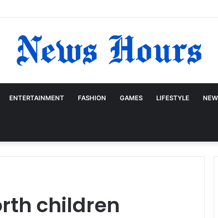
ENTERTAINMENT
FASHION
GAMES
LIFESTYLE
NEW
rth children