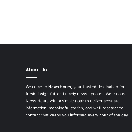
About Us
Welcome to
News Hours
, your trusted destination for
fresh, insightful, and timely news updates. We created
News Hours with a simple goal: to deliver accurate
information, meaningful stories, and well-researched
content that keeps you informed every hour of the day.