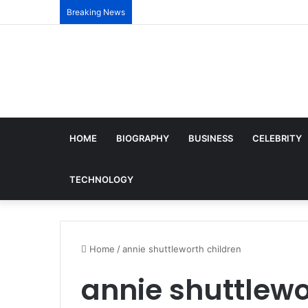
Breaking News
HOME
BIOGRAPHY
BUSINESS
CELEBRITY
TECHNOLOGY
Home
/
annie shuttleworth children
annie shuttlewo