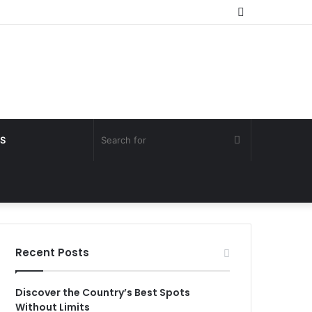
Random
Article
Search
S
for
Recent Posts
Discover the Country’s Best Spots
Without Limits