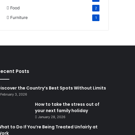
Food
2
Furniture
1
ecent Posts
iscover the Country’s Best Spots Without Limits
February 3, 2026
How to take the stress out of
your next family holiday
January 28, 2026
hat to Do If You’re Being Treated Unfairly at
Work