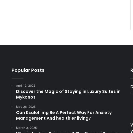
Popular Posts
R
April 12, 2025
D
Discover the Magic of Staying in Luxury Suites in
Mykonos
May 26, 2025
Can Ksalol 1mg Be A Perfect Way For Anxiety
Management And healthier living?
W
March 3, 2025