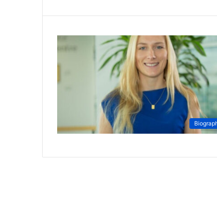
Biograp