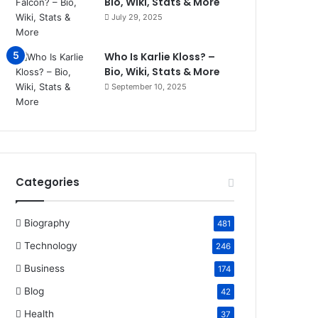
Bio, Wiki, Stats & More
July 29, 2025
Who Is Karlie Kloss? –
Bio, Wiki, Stats & More
September 10, 2025
Categories
Biography
481
Technology
246
Business
174
Blog
42
Health
37