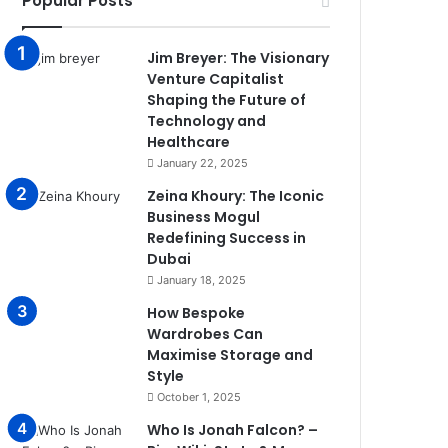
Popular Posts
Jim Breyer: The Visionary
Venture Capitalist
Shaping the Future of
Technology and
Healthcare
January 22, 2025
Zeina Khoury: The Iconic
Business Mogul
Redefining Success in
Dubai
January 18, 2025
How Bespoke
Wardrobes Can
Maximise Storage and
Style
October 1, 2025
Who Is Jonah Falcon? –