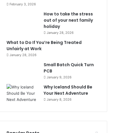
February 3, 2026
How to take the stress
out of your next family
holiday
January 28, 2026
What to Do If You’re Being Treated
Unfairly at Work
January 28, 2026
Small Batch Quick Turn
PCB
January 9, 2026
Why Iceland Should Be
Your Next Adventure
January 8, 2026