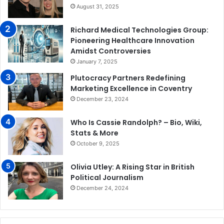
August 31, 2025
Richard Medical Technologies Group:
Pioneering Healthcare Innovation
Amidst Controversies
January 7, 2025
Plutocracy Partners Redefining
Marketing Excellence in Coventry
December 23, 2024
Who Is Cassie Randolph? – Bio, Wiki,
Stats & More
October 9, 2025
Olivia Utley: A Rising Star in British
Political Journalism
December 24, 2024