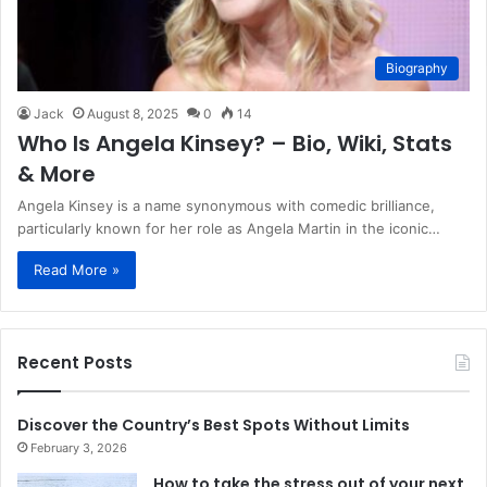
Biography
Jack
August 8, 2025
0
14
Who Is Angela Kinsey? – Bio, Wiki, Stats
& More
Angela Kinsey is a name synonymous with comedic brilliance,
particularly known for her role as Angela Martin in the iconic…
Read More »
Recent Posts
Discover the Country’s Best Spots Without Limits
February 3, 2026
How to take the stress out of your next