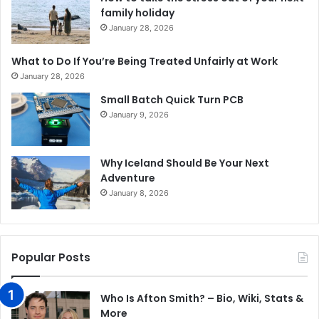
family holiday
January 28, 2026
What to Do If You’re Being Treated Unfairly at Work
January 28, 2026
Small Batch Quick Turn PCB
January 9, 2026
Why Iceland Should Be Your Next
Adventure
January 8, 2026
Popular Posts
Who Is Afton Smith? – Bio, Wiki, Stats &
More