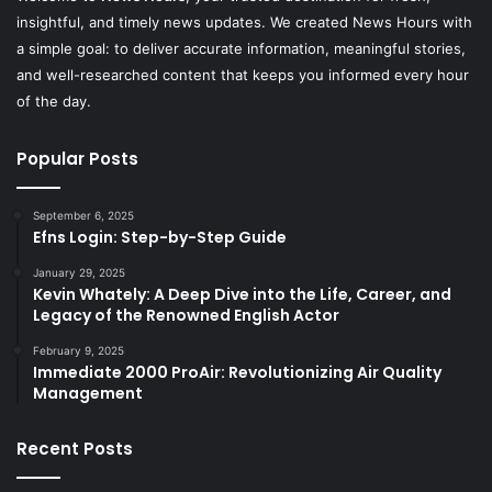
insightful, and timely news updates. We created News Hours with
a simple goal: to deliver accurate information, meaningful stories,
and well-researched content that keeps you informed every hour
of the day.
Popular Posts
September 6, 2025
Efns Login: Step-by-Step Guide
January 29, 2025
Kevin Whately: A Deep Dive into the Life, Career, and
Legacy of the Renowned English Actor
February 9, 2025
Immediate 2000 ProAir: Revolutionizing Air Quality
Management
Recent Posts