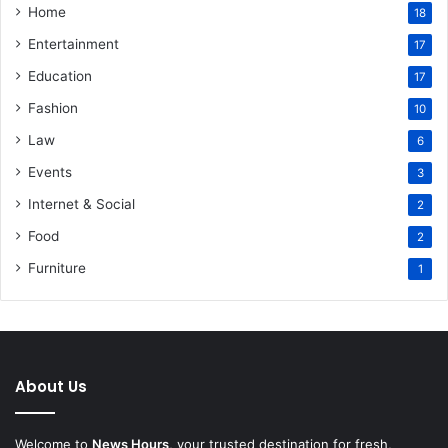
Home
18
Entertainment
17
Education
17
Fashion
10
Law
6
Events
3
Internet & Social
2
Food
2
Furniture
1
About Us
Welcome to
News Hours
, your trusted destination for fresh,