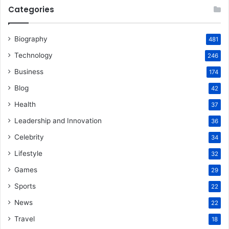
Categories
Biography
481
Technology
246
Business
174
Blog
42
Health
37
Leadership and Innovation
36
Celebrity
34
Lifestyle
32
Games
29
Sports
22
News
22
Travel
18