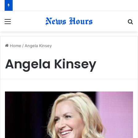
Menu
S
fo
Home
/
Angela Kinsey
Angela Kinsey