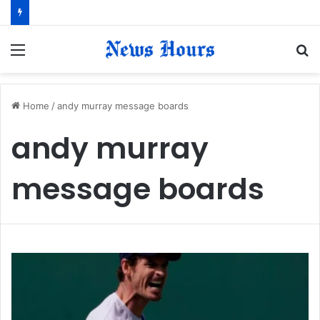
Menu
S
fo
Home
/
andy murray message boards
andy murray
message boards