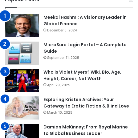
Meekal Hashmi: A Visionary Leader in
Global Finance
December 5, 2024
MicroSure Login Portal – A Complete
Guide
September 11, 2025
Who is Violet Myers? Wiki, Bio, Age,
Height, Career, Net Worth
April 29, 2025
Exploring Kristen Archives: Your
Gateway to Erotic Fiction & Blind Love
March 10, 2025
Damian McKinney: From Royal Marine
to Global Business Leader