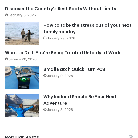
Discover the Country’s Best Spots Without Limits
February 3, 2026
How to take the stress out of your next
family holiday
January 28, 2026
What to Do If You’re Being Treated Unfairly at Work
January 28, 2026
Small Batch Quick Turn PCB
January 9, 2026
Why Iceland Should Be Your Next
Adventure
January 8, 2026
Popular Posts