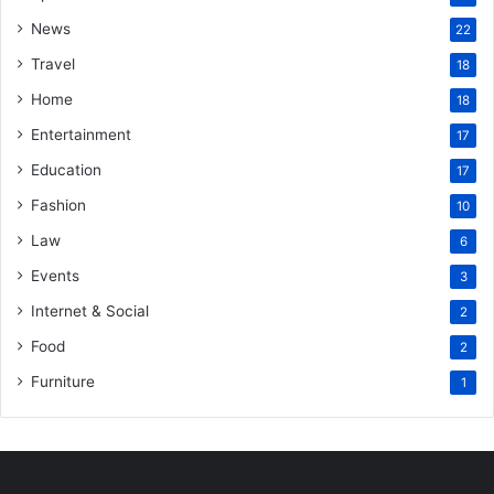
News
22
Travel
18
Home
18
Entertainment
17
Education
17
Fashion
10
Law
6
Events
3
Internet & Social
2
Food
2
Furniture
1