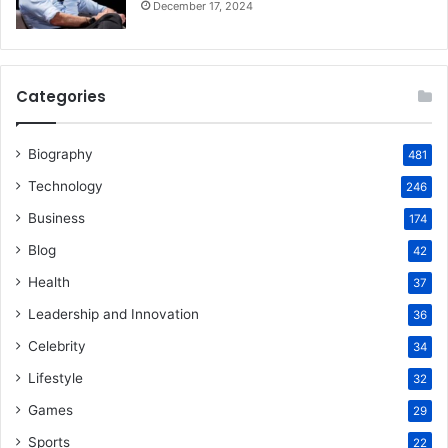
December 17, 2024
Categories
Biography
481
Technology
246
Business
174
Blog
42
Health
37
Leadership and Innovation
36
Celebrity
34
Lifestyle
32
Games
29
Sports
22