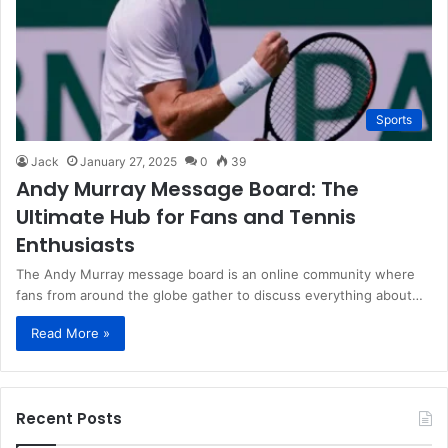
Sports
Jack
January 27, 2025
0
39
Andy Murray Message Board: The
Ultimate Hub for Fans and Tennis
Enthusiasts
The Andy Murray message board is an online community where
fans from around the globe gather to discuss everything about…
Read More »
Recent Posts