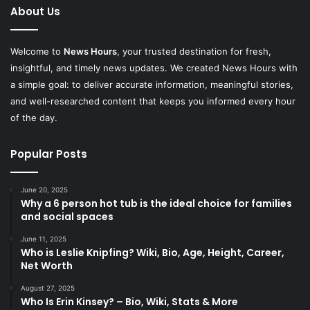
About Us
Welcome to
News Hours
, your trusted destination for fresh,
insightful, and timely news updates. We created News Hours with
a simple goal: to deliver accurate information, meaningful stories,
and well-researched content that keeps you informed every hour
of the day.
Popular Posts
June 20, 2025
Why a 6 person hot tub is the ideal choice for families
and social spaces
June 11, 2025
Who is Leslie Knipfing? Wiki, Bio, Age, Height, Career,
Net Worth
August 27, 2025
Who Is Erin Kinsey? – Bio, Wiki, Stats & More