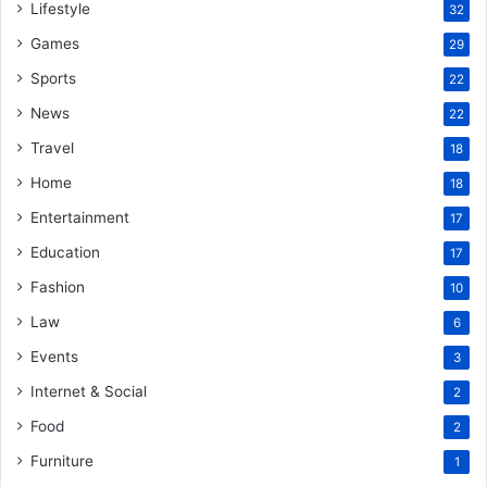
Lifestyle
32
Games
29
Sports
22
News
22
Travel
18
Home
18
Entertainment
17
Education
17
Fashion
10
Law
6
Events
3
Internet & Social
2
Food
2
Furniture
1