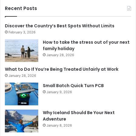
Recent Posts
Discover the Country’s Best Spots Without Limits
February 3, 2026
How to take the stress out of your next
family holiday
January 28, 2026
What to Do If You’re Being Treated Unfairly at Work
January 28, 2026
Small Batch Quick Turn PCB
January 9, 2026
Why Iceland Should Be Your Next
Adventure
January 8, 2026