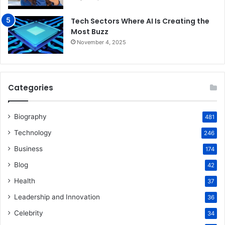
Tech Sectors Where AI Is Creating the
Most Buzz
November 4, 2025
Categories
Biography
481
Technology
246
Business
174
Blog
42
Health
37
Leadership and Innovation
36
Celebrity
34