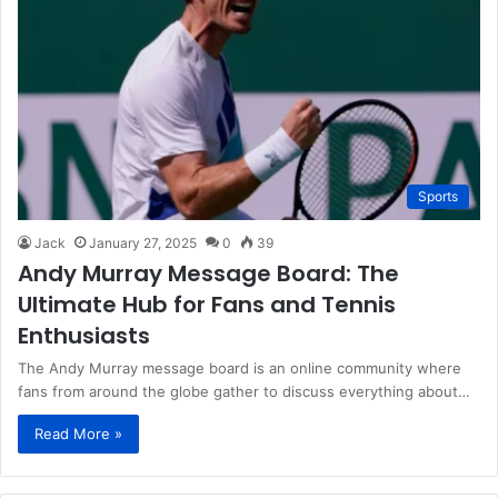
Sports
Jack
January 27, 2025
0
39
Andy Murray Message Board: The
Ultimate Hub for Fans and Tennis
Enthusiasts
The Andy Murray message board is an online community where
fans from around the globe gather to discuss everything about…
Read More »