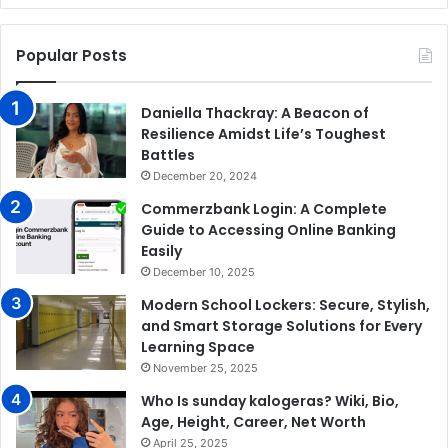
Popular Posts
Daniella Thackray: A Beacon of
Resilience Amidst Life’s Toughest
Battles
December 20, 2024
Commerzbank Login: A Complete
Guide to Accessing Online Banking
Easily
December 10, 2025
Modern School Lockers: Secure, Stylish,
and Smart Storage Solutions for Every
Learning Space
November 25, 2025
Who Is sunday kalogeras? Wiki, Bio,
Age, Height, Career, Net Worth
April 25, 2025