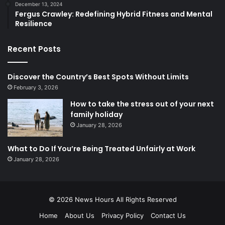
December 13, 2024
Fergus Crawley: Redefining Hybrid Fitness and Mental
Resilience
Recent Posts
Discover the Country’s Best Spots Without Limits
February 3, 2026
How to take the stress out of your next
family holiday
January 28, 2026
What to Do If You’re Being Treated Unfairly at Work
January 28, 2026
© 2026
News Hours
All Rights Reserved
Home
About Us
Privacy Policy
Contact Us