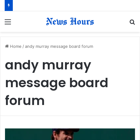
Menu
S
fo
Home
/
andy murray message board forum
andy murray
message board
forum