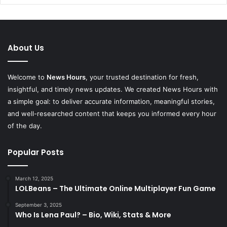
About Us
Welcome to
News Hours
, your trusted destination for fresh,
insightful, and timely news updates. We created News Hours with
a simple goal: to deliver accurate information, meaningful stories,
and well-researched content that keeps you informed every hour
of the day.
Popular Posts
March 12, 2025
LOLBeans – The Ultimate Online Multiplayer Fun Game
September 3, 2025
Who Is Lena Paul? – Bio, Wiki, Stats & More