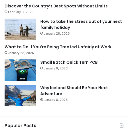
Discover the Country’s Best Spots Without Limits
February 3, 2026
How to take the stress out of your next
family holiday
January 28, 2026
What to Do If You’re Being Treated Unfairly at Work
January 28, 2026
Small Batch Quick Turn PCB
January 9, 2026
Why Iceland Should Be Your Next
Adventure
January 8, 2026
Popular Posts