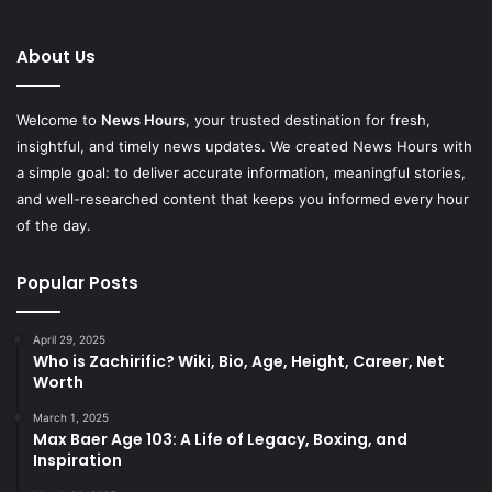
About Us
Welcome to
News Hours
, your trusted destination for fresh,
insightful, and timely news updates. We created News Hours with
a simple goal: to deliver accurate information, meaningful stories,
and well-researched content that keeps you informed every hour
of the day.
Popular Posts
April 29, 2025
Who is Zachirific? Wiki, Bio, Age, Height, Career, Net
Worth
March 1, 2025
Max Baer Age 103: A Life of Legacy, Boxing, and
Inspiration