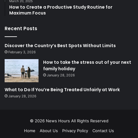
March 20, 2025
How to Create a Productive Study Routine for
Maximum Focus
Recent Posts
Discover the Country’s Best Spots Without Limits
February 3, 2026
How to take the stress out of your next
family holiday
January 28, 2026
What to Do If You’re Being Treated Unfairly at Work
January 28, 2026
© 2026
News Hours
All Rights Reserved
Home
About Us
Privacy Policy
Contact Us