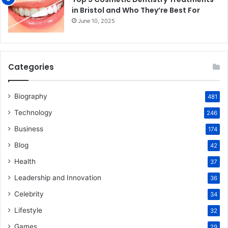
in Bristol and Who They’re Best For
June 10, 2025
Categories
Biography
481
Technology
246
Business
174
Blog
42
Health
37
Leadership and Innovation
36
Celebrity
34
Lifestyle
32
Games
29