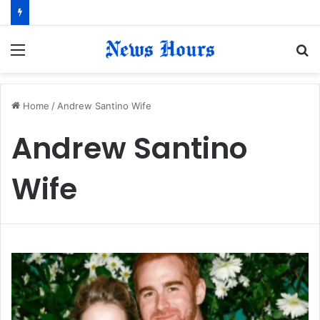
Menu
S
fo
Home
/
Andrew Santino Wife
Andrew Santino
Wife