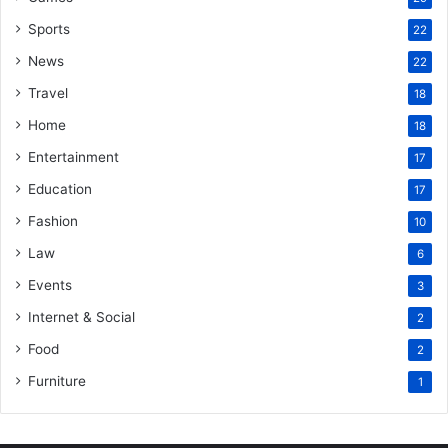
Sports
22
News
22
Travel
18
Home
18
Entertainment
17
Education
17
Fashion
10
Law
6
Events
3
Internet & Social
2
Food
2
Furniture
1