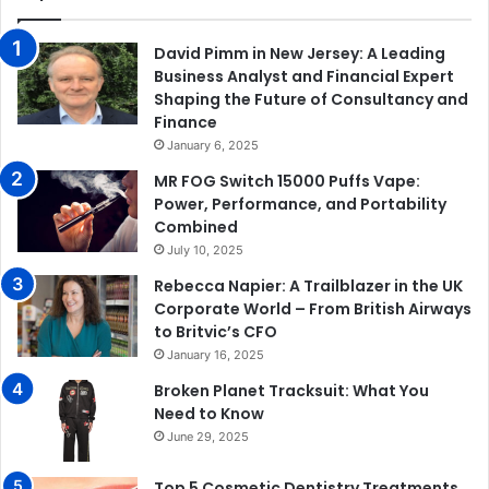
David Pimm in New Jersey: A Leading
Business Analyst and Financial Expert
Shaping the Future of Consultancy and
Finance
January 6, 2025
MR FOG Switch 15000 Puffs Vape:
Power, Performance, and Portability
Combined
July 10, 2025
Rebecca Napier: A Trailblazer in the UK
Corporate World – From British Airways
to Britvic’s CFO
January 16, 2025
Broken Planet Tracksuit: What You
Need to Know
June 29, 2025
Top 5 Cosmetic Dentistry Treatments