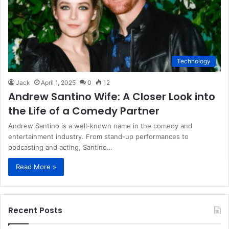
Technology
Jack
April 1, 2025
0
12
Andrew Santino Wife: A Closer Look into
the Life of a Comedy Partner
Andrew Santino is a well-known name in the comedy and
entertainment industry. From stand-up performances to
podcasting and acting, Santino…
Read More »
Recent Posts