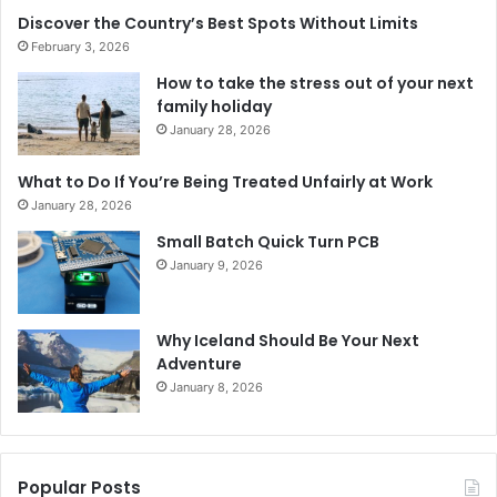
Discover the Country’s Best Spots Without Limits
February 3, 2026
How to take the stress out of your next
family holiday
January 28, 2026
What to Do If You’re Being Treated Unfairly at Work
January 28, 2026
Small Batch Quick Turn PCB
January 9, 2026
Why Iceland Should Be Your Next
Adventure
January 8, 2026
Popular Posts