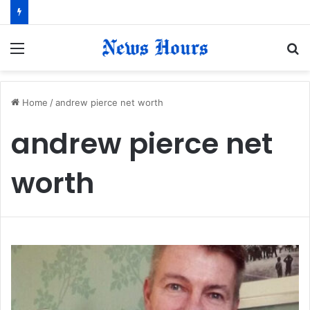
Menu
S
fo
Home
/
andrew pierce net worth
andrew pierce net
worth