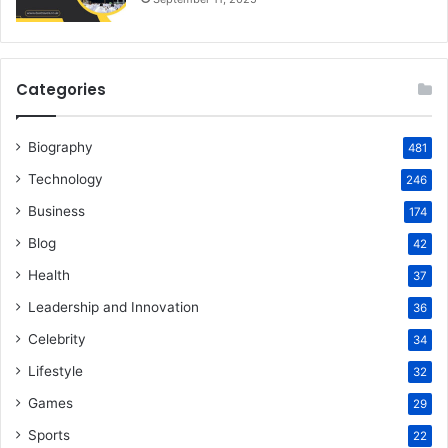
Categories
Biography
481
Technology
246
Business
174
Blog
42
Health
37
Leadership and Innovation
36
Celebrity
34
Lifestyle
32
Games
29
Sports
22