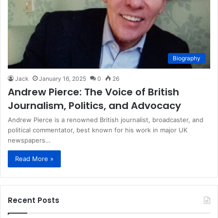
Biography
Jack
January 16, 2025
0
26
Andrew Pierce: The Voice of British
Journalism, Politics, and Advocacy
Andrew Pierce is a renowned British journalist, broadcaster, and
political commentator, best known for his work in major UK
newspapers…
Read More »
Recent Posts