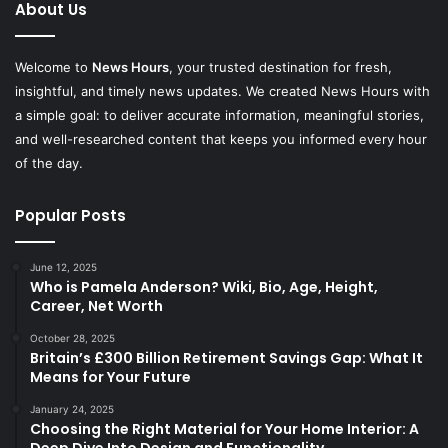
About Us
Welcome to
News Hours
, your trusted destination for fresh,
insightful, and timely news updates. We created News Hours with
a simple goal: to deliver accurate information, meaningful stories,
and well-researched content that keeps you informed every hour
of the day.
Popular Posts
June 12, 2025
Who is Pamela Anderson? Wiki, Bio, Age, Height,
Career, Net Worth
October 28, 2025
Britain’s £300 Billion Retirement Savings Gap: What It
Means for Your Future
January 24, 2025
Choosing the Right Material for Your Home Interior: A
Deep Dive Into Design and Functionality