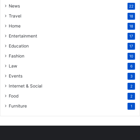
News
22
Travel
18
Home
18
Entertainment
17
Education
17
Fashion
10
Law
6
Events
3
Internet & Social
2
Food
2
Furniture
1