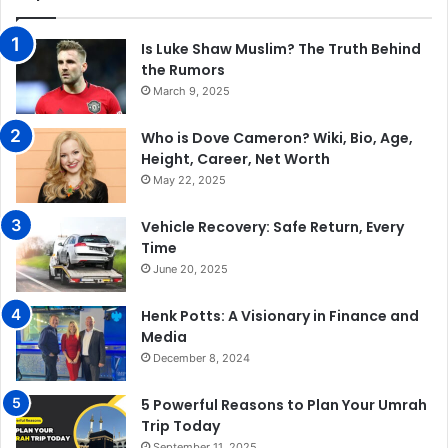
Is Luke Shaw Muslim? The Truth Behind
the Rumors
March 9, 2025
Who is Dove Cameron? Wiki, Bio, Age,
Height, Career, Net Worth
May 22, 2025
Vehicle Recovery: Safe Return, Every
Time
June 20, 2025
Henk Potts: A Visionary in Finance and
Media
December 8, 2024
5 Powerful Reasons to Plan Your Umrah
Trip Today
September 11, 2025