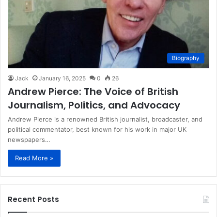
Biography
Jack
January 16, 2025
0
26
Andrew Pierce: The Voice of British
Journalism, Politics, and Advocacy
Andrew Pierce is a renowned British journalist, broadcaster, and
political commentator, best known for his work in major UK
newspapers…
Read More »
Recent Posts