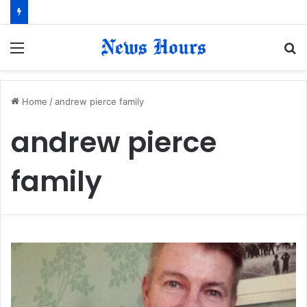
Menu
S
fo
Home
/
andrew pierce family
andrew pierce
family