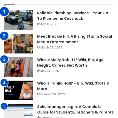
Reliable Plumbing Services – Your Go-
To Plumber in Cessnock
July 11, 2025
Meet Breckie Hill: A Rising Star in Social
Media Entertainment
March 22, 2025
Who is Molly Noblitt? Wiki, Bio, Age,
Height, Career, Net Worth
May 14, 2025
Who Is Tahlia Hall? – Bio, Wiki, Stats &
More
October 28, 2025
Schulmanager Login: A Complete
Guide for Students, Teachers & Parents
October 7, 2025