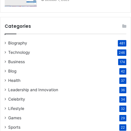
Categories
Biography
481
Technology
246
Business
174
Blog
42
Health
37
Leadership and Innovation
36
Celebrity
34
Lifestyle
32
Games
29
Sports
22