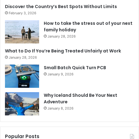
Discover the Country’s Best Spots Without Limits
February 3, 2026
How to take the stress out of your next
family holiday
January 28, 2026
What to Do If You’re Being Treated Unfairly at Work
January 28, 2026
Small Batch Quick Turn PCB
January 9, 2026
Why Iceland Should Be Your Next
Adventure
January 8, 2026
Popular Posts