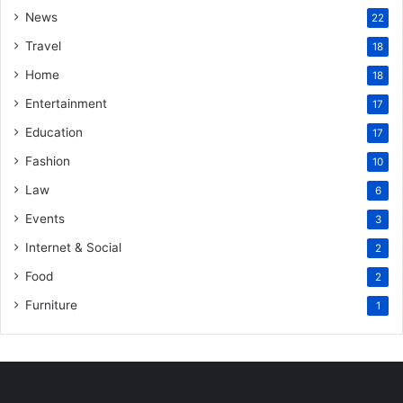
News
22
Travel
18
Home
18
Entertainment
17
Education
17
Fashion
10
Law
6
Events
3
Internet & Social
2
Food
2
Furniture
1