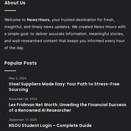
About Us
Welcome to
News Hours
, your trusted destination for fresh,
insightful, and timely news updates. We created News Hours with
a simple goal: to deliver accurate information, meaningful stories,
and well-researched content that keeps you informed every hour
of the day.
Popular Posts
May 2, 2025
Steel Suppliers Made Easy: Your Path to Stress-Free
Sourcing
November 28, 2024
Lex Fridman Net Worth: Unveiling the Financial Success
of a Renowned AI Researcher
September 17, 2025
NSOU Student Login – Complete Guide