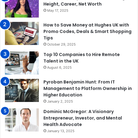
Height, Career, Net Worth
May 17, 2025
How to Save Money at Hughes UK with
Promo Codes, Deals & Smart Shopping
Tips
October 29, 2025
Top 10 Companies to Hire Remote
Talent in the UK
August 6, 2025
Pyroban Benjamin Hunt: From IT
Management to Platform Ownership in
Higher Education
January 2, 2025
Dominic McGregor: A Visionary
Entrepreneur, Investor, and Mental
Health Advocate
January 13, 2025