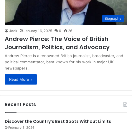
Biography
Jack
January 16, 2025
0
26
Andrew Pierce: The Voice of British
Journalism, Politics, and Advocacy
Andrew Pierce is a renowned British journalist, broadcaster, and
political commentator, best known for his work in major UK
newspapers…
Read More »
Recent Posts
Discover the Country’s Best Spots Without Limits
February 3, 2026