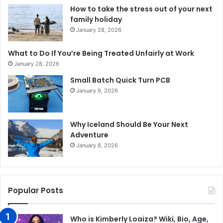
How to take the stress out of your next
family holiday
January 28, 2026
What to Do If You’re Being Treated Unfairly at Work
January 28, 2026
Small Batch Quick Turn PCB
January 9, 2026
Why Iceland Should Be Your Next
Adventure
January 8, 2026
Popular Posts
Who is Kimberly Loaiza? Wiki, Bio, Age,