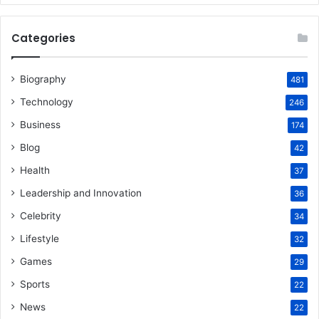
Categories
Biography
481
Technology
246
Business
174
Blog
42
Health
37
Leadership and Innovation
36
Celebrity
34
Lifestyle
32
Games
29
Sports
22
News
22