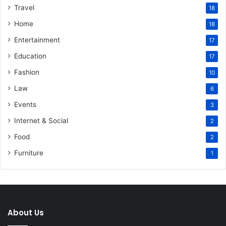
Travel
18
Home
18
Entertainment
17
Education
17
Fashion
10
Law
6
Events
3
Internet & Social
2
Food
2
Furniture
1
About Us