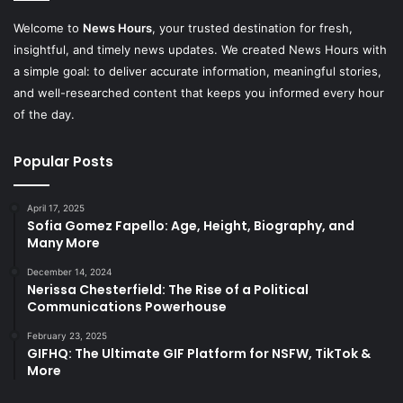
Welcome to
News Hours
, your trusted destination for fresh,
insightful, and timely news updates. We created News Hours with
a simple goal: to deliver accurate information, meaningful stories,
and well-researched content that keeps you informed every hour
of the day.
Popular Posts
April 17, 2025
Sofia Gomez Fapello: Age, Height, Biography, and
Many More
December 14, 2024
Nerissa Chesterfield: The Rise of a Political
Communications Powerhouse
February 23, 2025
GIFHQ: The Ultimate GIF Platform for NSFW, TikTok &
More