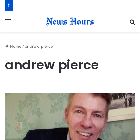
Menu
S
fo
Home
/
andrew pierce
andrew pierce