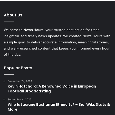
About Us
Welcome to
News Hours
, your trusted destination for fresh,
insightful, and timely news updates. We created News Hours with
a simple goal: to deliver accurate information, meaningful stories,
and well-researched content that keeps you informed every hour
of the day.
Popular Posts
December 24, 2024
Kevin Hatchard: A Renowned Voice in European
Football Broadcasting
September 4, 2025
Who Is Luciane Buchanan Ethnicity? – Bio, Wiki, Stats &
More