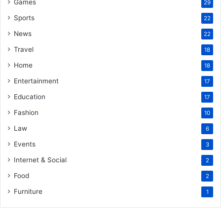
Games
29
Sports
22
News
22
Travel
18
Home
18
Entertainment
17
Education
17
Fashion
10
Law
6
Events
3
Internet & Social
2
Food
2
Furniture
1