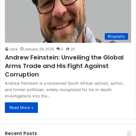
Biography
Jack
January 28, 2025
0
20
Andrew Feinstein: Unveiling the Global
Arms Trade and His Fight Against
Corruption
Andrew Feinstein is a renowned South African activist, author,
and former politician, widely recognized for his in-depth
investigations into the…
Read More »
Recent Posts