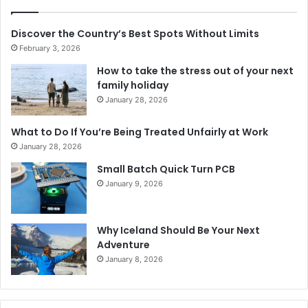
Discover the Country’s Best Spots Without Limits
February 3, 2026
How to take the stress out of your next
family holiday
January 28, 2026
What to Do If You’re Being Treated Unfairly at Work
January 28, 2026
Small Batch Quick Turn PCB
January 9, 2026
Why Iceland Should Be Your Next
Adventure
January 8, 2026