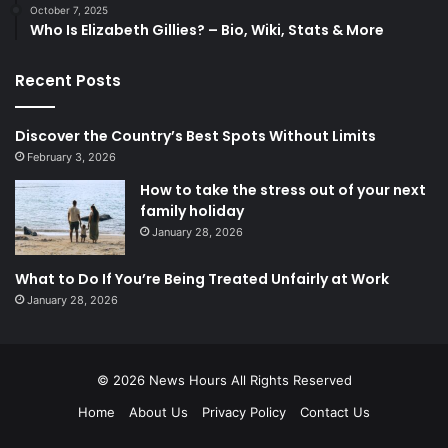
October 7, 2025
Who Is Elizabeth Gillies? – Bio, Wiki, Stats & More
Recent Posts
Discover the Country’s Best Spots Without Limits
February 3, 2026
How to take the stress out of your next
family holiday
January 28, 2026
What to Do If You’re Being Treated Unfairly at Work
January 28, 2026
© 2026
News Hours
All Rights Reserved
Home
About Us
Privacy Policy
Contact Us