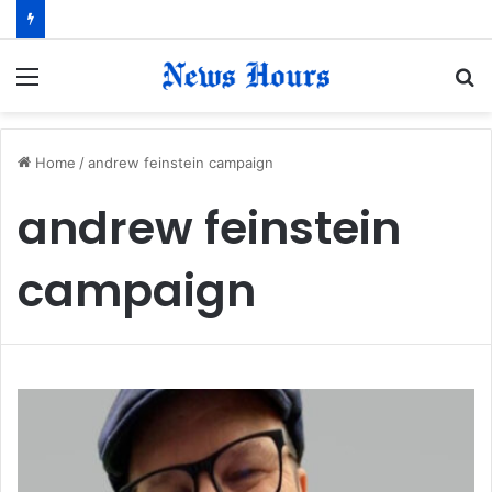
Menu
S
fo
Home
/
andrew feinstein campaign
andrew feinstein
campaign