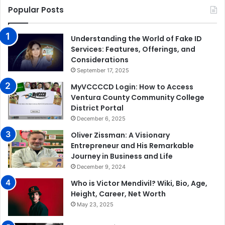
Popular Posts
Understanding the World of Fake ID
Services: Features, Offerings, and
Considerations
September 17, 2025
MyVCCCCD Login: How to Access
Ventura County Community College
District Portal
December 6, 2025
Oliver Zissman: A Visionary
Entrepreneur and His Remarkable
Journey in Business and Life
December 9, 2024
Who is Victor Mendivil? Wiki, Bio, Age,
Height, Career, Net Worth
May 23, 2025