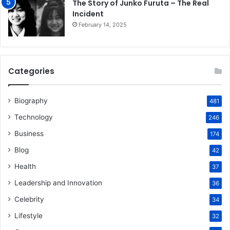
The Story of Junko Furuta – The Real
Incident
February 14, 2025
Categories
Biography
481
Technology
246
Business
174
Blog
42
Health
37
Leadership and Innovation
36
Celebrity
34
Lifestyle
32